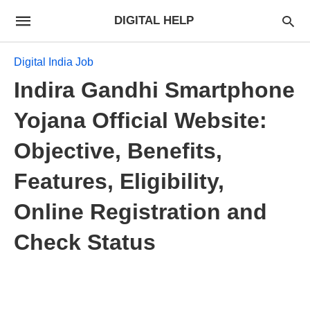
DIGITAL HELP
Digital India Job
Indira Gandhi Smartphone
Yojana Official Website:
Objective, Benefits,
Features, Eligibility,
Online Registration and
Check Status