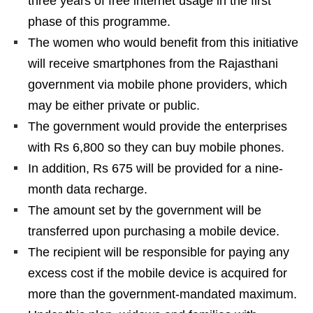
three years of free internet usage in the first
phase of this programme.
The women who would benefit from this initiative
will receive smartphones from the Rajasthani
government via mobile phone providers, which
may be either private or public.
The government would provide the enterprises
with Rs 6,800 so they can buy mobile phones.
In addition, Rs 675 will be provided for a nine-
month data recharge.
The amount set by the government will be
transferred upon purchasing a mobile device.
The recipient will be responsible for paying any
excess cost if the mobile device is acquired for
more than the government-mandated maximum.