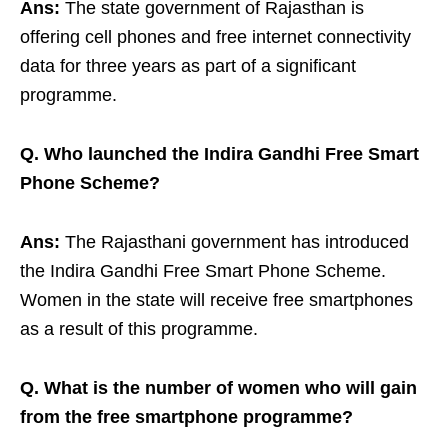
Ans:
The state government of Rajasthan is
offering cell phones and free internet connectivity
data for three years as part of a significant
programme.
Q. Who launched the Indira Gandhi Free Smart
Phone Scheme?
Ans:
The Rajasthani government has introduced
the Indira Gandhi Free Smart Phone Scheme.
Women in the state will receive free smartphones
as a result of this programme.
Q. What is the number of women who will gain
from the free smartphone programme?