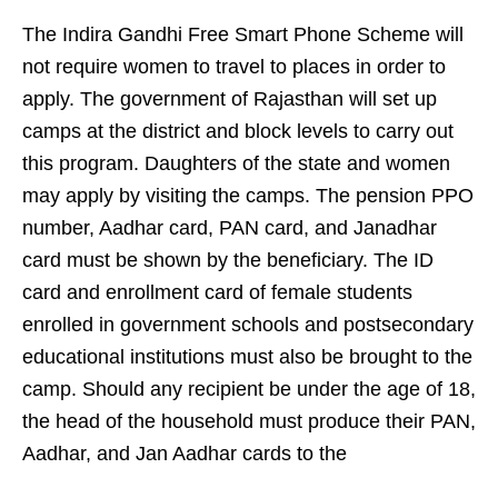
The Indira Gandhi Free Smart Phone Scheme will
not require women to travel to places in order to
apply. The government of Rajasthan will set up
camps at the district and block levels to carry out
this program. Daughters of the state and women
may apply by visiting the camps. The pension PPO
number, Aadhar card, PAN card, and Janadhar
card must be shown by the beneficiary. The ID
card and enrollment card of female students
enrolled in government schools and postsecondary
educational institutions must also be brought to the
camp. Should any recipient be under the age of 18,
the head of the household must produce their PAN,
Aadhar, and Jan Aadhar cards to the