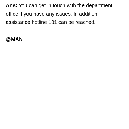
Ans:
You can get in touch with the department
office if you have any issues. In addition,
assistance hotline 181 can be reached.
@MAN