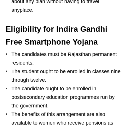
about any plan without having to travel
anyplace.
Eligibility for Indira Gandhi
Free Smartphone Yojana
The candidates must be Rajasthan permanent
residents.
The student ought to be enrolled in classes nine
through twelve.
The candidate ought to be enrolled in
postsecondary education programmes run by
the government.
The benefits of this arrangement are also
available to women who receive pensions as