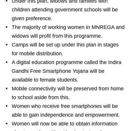
Under this plan, widows and families with
children attending government schools will be
given preference.
The majority of working women in MNREGA and
widows will profit from this programme.
Camps will be set up under this plan in stages
for mobile distribution.
A digital education programme called the Indira
Gandhi Free Smartphone Yojana will be
available to female students.
Mobile connectivity will be preserved from home
to school aside from this.
Women who receive free smartphones will be
able to gain independence and empowerment.
Women will now be able to obtain information