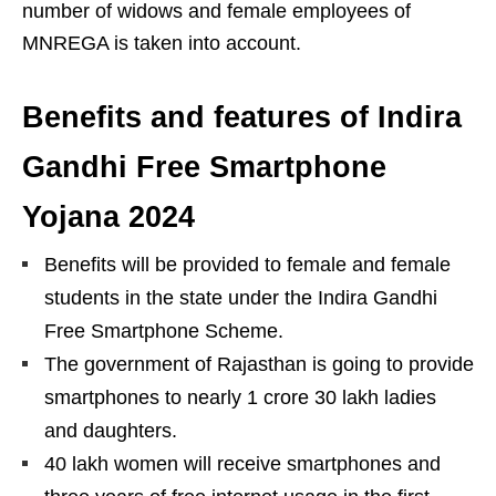
number of widows and female employees of
MNREGA is taken into account.
Benefits and features of Indira
Gandhi Free Smartphone
Yojana 2024
Benefits will be provided to female and female
students in the state under the Indira Gandhi
Free Smartphone Scheme.
The government of Rajasthan is going to provide
smartphones to nearly 1 crore 30 lakh ladies
and daughters.
40 lakh women will receive smartphones and