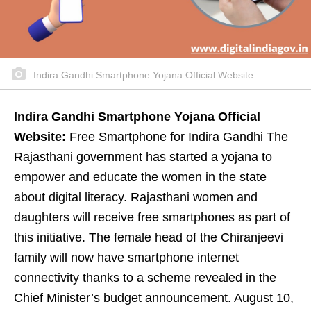
Indira Gandhi Smartphone Yojana Official Website
Indira Gandhi Smartphone Yojana Official
Website:
Free Smartphone for Indira Gandhi The
Rajasthani government has started a yojana to
empower and educate the women in the state
about digital literacy. Rajasthani women and
daughters will receive free smartphones as part of
this initiative. The female head of the Chiranjeevi
family will now have smartphone internet
connectivity thanks to a scheme revealed in the
Chief Minister’s budget announcement. August 10,