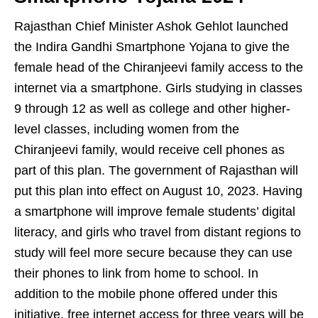
Rajasthan Chief Minister Ashok Gehlot launched
the Indira Gandhi Smartphone Yojana to give the
female head of the Chiranjeevi family access to the
internet via a smartphone. Girls studying in classes
9 through 12 as well as college and other higher-
level classes, including women from the
Chiranjeevi family, would receive cell phones as
part of this plan. The government of Rajasthan will
put this plan into effect on August 10, 2023. Having
a smartphone will improve female students’ digital
literacy, and girls who travel from distant regions to
study will feel more secure because they can use
their phones to link from home to school. In
addition to the mobile phone offered under this
initiative, free internet access for three years will be