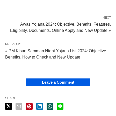
NEXT
Awas Yojana 2024: Objective, Benefits, Features,
Eligibility, Documents, Online Apply and New Update »
PREVIOUS
« PM Kisan Samman Nidhi Yojana List 2024: Objective,
Benefits, How to Check and New Update
Leave a Comment
SHARE