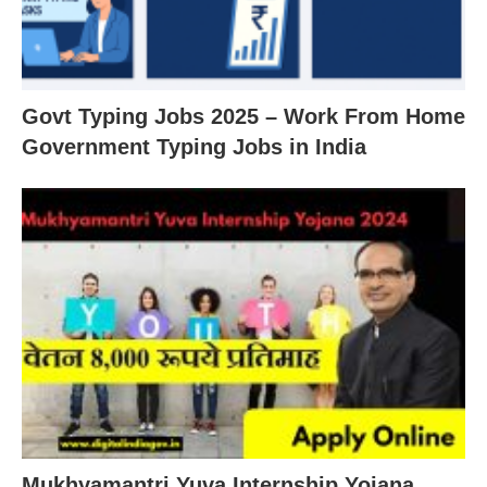
Govt Typing Jobs 2025 – Work From Home
Government Typing Jobs in India
Mukhyamantri Yuva Internship Yojana