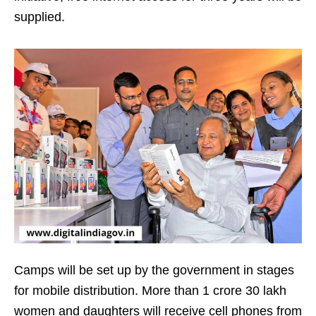
supplied.
Camps will be set up by the government in stages
for mobile distribution. More than 1 crore 30 lakh
women and daughters will receive cell phones from