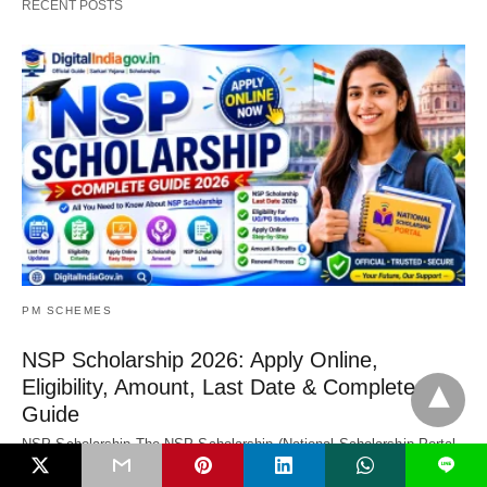
RECENT POSTS
PM SCHEMES
NSP Scholarship 2026: Apply Online,
Eligibility, Amount, Last Date & Complete
Guide
NSP Scholarship The NSP Scholarship (National Scholarship Portal
L
Scholarship) is a central government platform that…
1 month ago