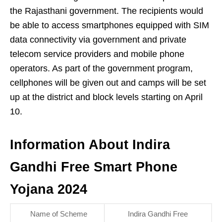
the Rajasthani government. The recipients would
be able to access smartphones equipped with SIM
data connectivity via government and private
telecom service providers and mobile phone
operators. As part of the government program,
cellphones will be given out and camps will be set
up at the district and block levels starting on April
10.
Information About Indira
Gandhi Free Smart Phone
Yojana 2024
Name of Scheme
Indira Gandhi Free