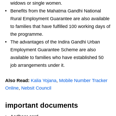
widows or single women.
Benefits from the Mahatma Gandhi National
Rural Employment Guarantee are also available
to families that have fulfilled 100 working days of
the programme.
The advantages of the Indira Gandhi Urban
Employment Guarantee Scheme are also
available to families who have established 50
job arrangements under it.
Also Read:
Kalia Yojana
,
Mobile Number Tracker
Online
,
Nebsit Council
important documents