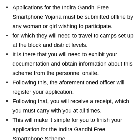
Applications for the Indira Gandhi Free
Smartphone Yojana must be submitted offline by
any woman or girl wishing to participate.
for which they will need to travel to camps set up
at the block and district levels.
It is there that you will need to exhibit your
documentation and obtain information about this
scheme from the personnel onsite.
Following this, the aforementioned officer will
register your application.
Following that, you will receive a receipt, which
you must carry with you at all times.
This will make it simple for you to finish your
application for the Indira Gandhi Free
Smartphone Scheme.