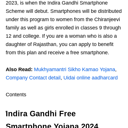
2023, is when the Indira Gandhi Smartphone
Scheme will debut. Smartphones will be distributed
under this program to women from the Chiranjeevi
family as well as girls enrolled in classes 9 through
12 and college. If you are a woman who is also a
daughter of Rajasthan, you can apply to benefit
from this plan and receive a free smartphone.
Also Read:
Mukhyamantri Sikho Kamao Yojana
,
Company Contact detail
,
Uidai online aadharcard
Contents
Indira Gandhi Free
Smartphone Yojana 2024