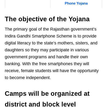
Phone Yojana
The objective of the Yojana
The primary goal of the Rajasthan government’s
Indira Gandhi Smartphone Scheme is to provide
digital literacy to the state’s mothers, sisters, and
daughters so they may participate in various
government programs and handle their own
banking. With the free smartphones they will
receive, female students will have the opportunity
to become independent.
Camps will be organized at
district and block level