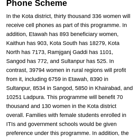
Phone Scheme
In the Kota district, thirty thousand 336 women will
receive cell phones as part of this programme. In
addition, Etawah has 893 beneficiary women,
Kaithun has 903, Kota South has 18279, Kota
North has 7173, Ramjganj Gaddi has 1101,
Sangod has 772, and Sultanpur has 525. In
contrast, 39794 women in rural regions will profit
from it, including 6759 in Etawah, 8390 in
Sultanpur, 8534 in Sangod, 5850 in Khairabad, and
10251 Ladpura. This programme will benefit 70
thousand and 130 women in the Kota district
overall. Families with female students enrolled in
ITIs and government schools would be given
preference under this programme. In addition, the