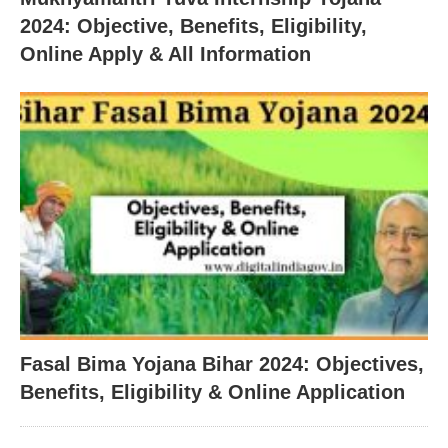
2024: Objective, Benefits, Eligibility,
Online Apply & All Information
Fasal Bima Yojana Bihar 2024: Objectives,
Benefits, Eligibility & Online Application