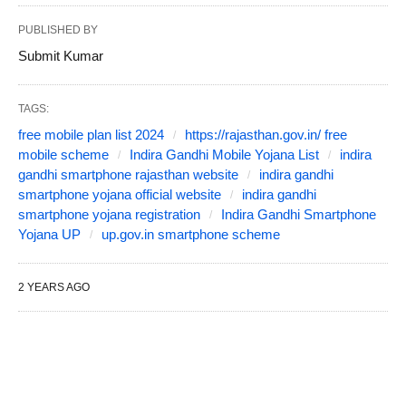
PUBLISHED BY
Submit Kumar
TAGS:
free mobile plan list 2024
https://rajasthan.gov.in/ free
mobile scheme
Indira Gandhi Mobile Yojana List
indira
gandhi smartphone rajasthan website
indira gandhi
smartphone yojana official website
indira gandhi
smartphone yojana registration
Indira Gandhi Smartphone
Yojana UP
up.gov.in smartphone scheme
2 YEARS AGO