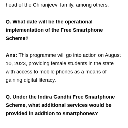
head of the Chiranjeevi family, among others.
Q. What date will be the operational
implementation of the Free Smartphone
Scheme?
Ans:
This programme will go into action on August
10, 2023, providing female students in the state
with access to mobile phones as a means of
gaining digital literacy.
Q. Under the Indira Gandhi Free Smartphone
Scheme, what additional services would be
provided in addition to smartphones?