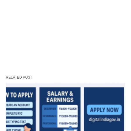
RELATED POST