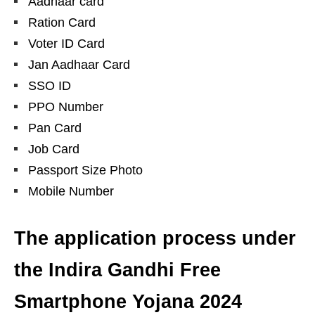
Aadhaar card
Ration Card
Voter ID Card
Jan Aadhaar Card
SSO ID
PPO Number
Pan Card
Job Card
Passport Size Photo
Mobile Number
The application process under
the Indira Gandhi Free
Smartphone Yojana 2024