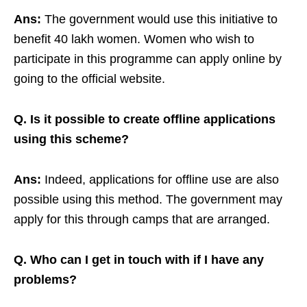
Ans:
The government would use this initiative to
benefit 40 lakh women. Women who wish to
participate in this programme can apply online by
going to the official website.
Q.
Is it possible to create offline applications
using this scheme?
Ans:
Indeed, applications for offline use are also
possible using this method. The government may
apply for this through camps that are arranged.
Q.
Who can I get in touch with if I have any
problems?