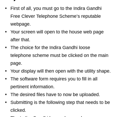
First of all, you must go to the Indira Gandhi
Free Clever Telephone Scheme’s reputable
webpage.
Your screen will open to the house web page
after that.
The choice for the Indira Gandhi loose
telephone scheme must be clicked on the main
page.
Your display will then open with the utility shape.
The software form requires you to fill in all
pertinent information.
The desired files have to now be uploaded.
Submitting is the following step that needs to be
clicked.