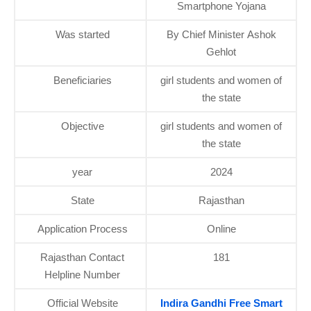
Smartphone Yojana
Was started
By Chief Minister Ashok
Gehlot
Beneficiaries
girl students and women of
the state
Objective
girl students and women of
the state
year
2024
State
Rajasthan
Application Process
Online
Rajasthan Contact
181
Helpline Number
Official Website
Indira Gandhi Free Smart