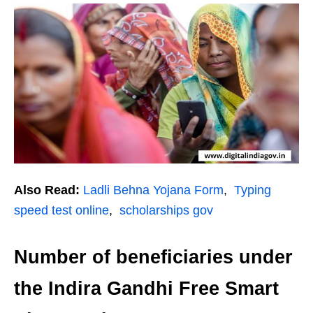
Also Read:
Ladli Behna Yojana Form
,
Typing
speed test online
,
scholarships gov
Number of beneficiaries under
the Indira Gandhi Free Smart