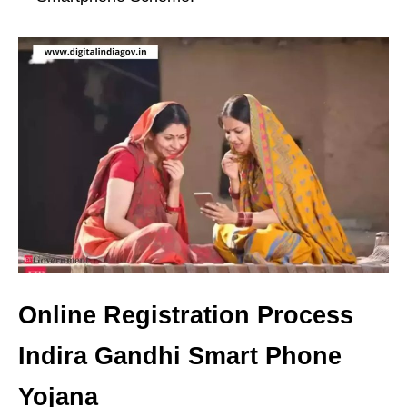
Online Registration Process
Indira Gandhi Smart Phone
Yojana