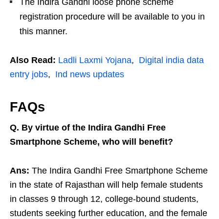
The Indira Gandhi loose phone scheme
registration procedure will be available to you in
this manner.
Also Read:
Ladli Laxmi Yojana
,
Digital india data
entry jobs
,
Ind news updates
FAQs
Q. By virtue of the Indira Gandhi Free
Smartphone Scheme, who will benefit?
Ans:
The Indira Gandhi Free Smartphone Scheme
in the state of Rajasthan will help female students
in classes 9 through 12, college-bound students,
students seeking further education, and the female