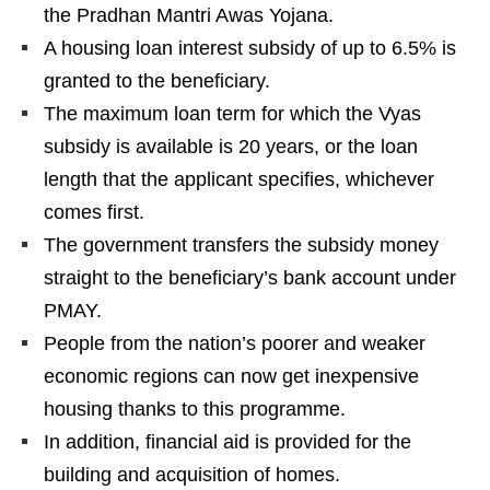
the Pradhan Mantri Awas Yojana.
A housing loan interest subsidy of up to 6.5% is
granted to the beneficiary.
The maximum loan term for which the Vyas
subsidy is available is 20 years, or the loan
length that the applicant specifies, whichever
comes first.
The government transfers the subsidy money
straight to the beneficiary’s bank account under
PMAY.
People from the nation’s poorer and weaker
economic regions can now get inexpensive
housing thanks to this programme.
In addition, financial aid is provided for the
building and acquisition of homes.