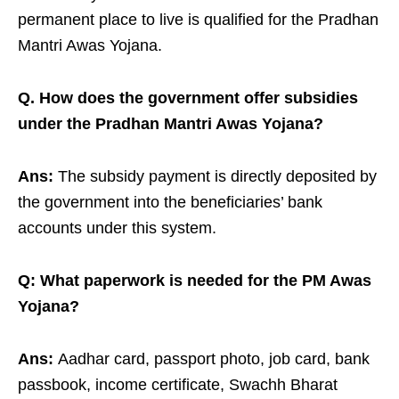
permanent place to live is qualified for the Pradhan
Mantri Awas Yojana.
Q. How does the government offer subsidies
under the Pradhan Mantri Awas Yojana?
Ans:
The subsidy payment is directly deposited by
the government into the beneficiaries’ bank
accounts under this system.
Q: What paperwork is needed for the PM Awas
Yojana?
Ans:
Aadhar card, passport photo, job card, bank
passbook, income certificate, Swachh Bharat