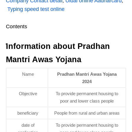
Company Contact detail
,
Uidai online Aadharcard
,
Typing speed test online
Contents
Information about Pradhan
Mantri Awas Yojana
Name
Pradhan Mantri Awas Yojana
2024
Objective
To provide permanent housing to
poor and lower class people
beneficiary
People from rural and urban areas
date of
To provide permanent housing to