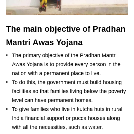
The main objective of Pradhan
Mantri Awas Yojana
The primary objective of the Pradhan Mantri
Awas Yojana is to provide every person in the
nation with a permanent place to live.
To do this, the government must build housing
facilities so that families living below the poverty
level can have permanent homes.
To give families who live in kutcha huts in rural
India financial support or pucca houses along
with all the necessities, such as water,