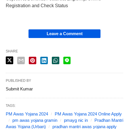
Registration and Check Status
Leave a Comment
SHARE
PUBLISHED BY
Submit Kumar
TAGS:
PM Awas Yojana 2024
PM Awas Yojana 2024 Online Apply
pm awas yojana gramin
pmayg nic in
Pradhan Mantri
Awas Yojana (Urban)
pradhan mantri awas yojana apply