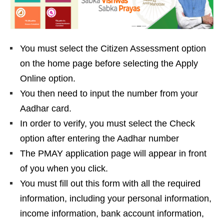
You must select the Citizen Assessment option
on the home page before selecting the Apply
Online option.
You then need to input the number from your
Aadhar card.
In order to verify, you must select the Check
option after entering the Aadhar number
The PMAY application page will appear in front
of you when you click.
You must fill out this form with all the required
information, including your personal information,
income information, bank account information,