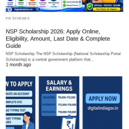
PM SCHEMES
NSP Scholarship 2026: Apply Online,
Eligibility, Amount, Last Date & Complete
Guide
NSP Scholarship The NSP Scholarship (National Scholarship Portal
Scholarship) is a central government platform that…
1 month ago