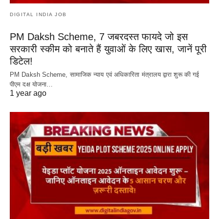
DIGITAL INDIA JOB
PM Daksh Scheme, 7 जबरदस्त फायदे जो इस
सरकारी स्कीम को बनाते हैं युवाओं के लिए खास, जानें पूरी
डिटेल!
PM Daksh Scheme, सामाजिक न्याय एवं अधिकारिता मंत्रालय द्वारा शुरू की गई
पीएम दक्ष योजना…
1 year ago