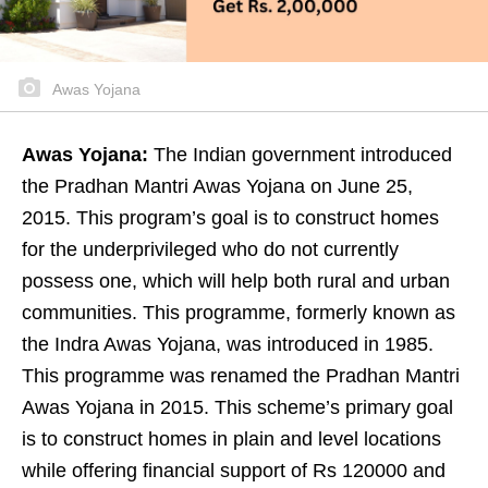
Awas Yojana
Awas Yojana:
The Indian government introduced
the Pradhan Mantri Awas Yojana on June 25,
2015. This program’s goal is to construct homes
for the underprivileged who do not currently
possess one, which will help both rural and urban
communities. This programme, formerly known as
the Indra Awas Yojana, was introduced in 1985.
This programme was renamed the Pradhan Mantri
Awas Yojana in 2015. This scheme’s primary goal
is to construct homes in plain and level locations
while offering financial support of Rs 120000 and