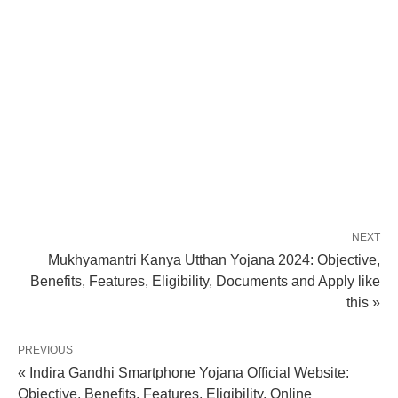
NEXT
Mukhyamantri Kanya Utthan Yojana 2024: Objective,
Benefits, Features, Eligibility, Documents and Apply like
this »
PREVIOUS
« Indira Gandhi Smartphone Yojana Official Website:
Objective, Benefits, Features, Eligibility, Online