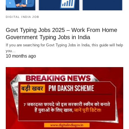
DIGITAL INDIA JOB
Govt Typing Jobs 2025 – Work From Home
Government Typing Jobs in India
If you are searching for Govt Typing Jobs in India, this guide will help
you…
10 months ago