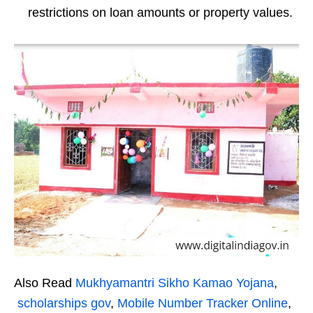
restrictions on loan amounts or property values.
Also Read
Mukhyamantri Sikho Kamao Yojana
,
scholarships gov
,
Mobile Number Tracker Online
,