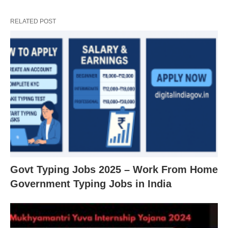
RELATED POST
Govt Typing Jobs 2025 – Work From Home
Government Typing Jobs in India