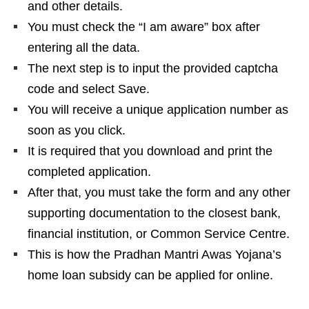
and other details.
You must check the “I am aware” box after
entering all the data.
The next step is to input the provided captcha
code and select Save.
You will receive a unique application number as
soon as you click.
It is required that you download and print the
completed application.
After that, you must take the form and any other
supporting documentation to the closest bank,
financial institution, or Common Service Centre.
This is how the Pradhan Mantri Awas Yojana’s
home loan subsidy can be applied for online.