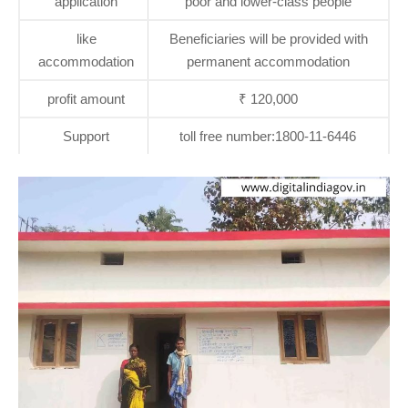
application
poor and lower-class people
like
Beneficiaries will be provided with
accommodation
permanent accommodation
profit amount
₹ 120,000
Support
toll free number:1800-11-6446