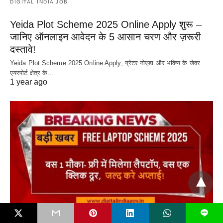
DIGITAL INDIA JOB
Yeida Plot Scheme 2025 Online Apply शुरू –
जानिए ऑनलाइन आवेदन के 5 आसान चरण और ज़रूरी
दस्तावे!
Yeida Plot Scheme 2025 Online Apply, ग्रेटर नोएडा और भविष्य के जेवर
एयरपोर्ट क्षेत्र के…
1 year ago
L
DIGITAL INDIA JOB