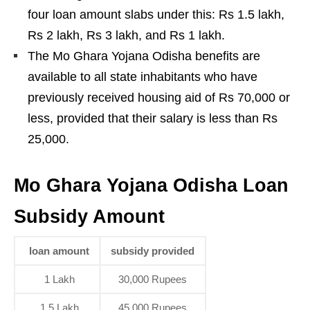
four loan amount slabs under this: Rs 1.5 lakh,
Rs 2 lakh, Rs 3 lakh, and Rs 1 lakh.
The Mo Ghara Yojana Odisha benefits are
available to all state inhabitants who have
previously received housing aid of Rs 70,000 or
less, provided that their salary is less than Rs
25,000.
Mo Ghara Yojana Odisha Loan
Subsidy Amount
loan amount
subsidy provided
1 Lakh
30,000 Rupees
1.5 Lakh
45,000 Rupees