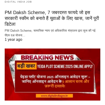
DIGITAL INDIA JOB
PM Daksh Scheme, 7 जबरदस्त फायदे जो इस
सरकारी स्कीम को बनाते हैं युवाओं के लिए खास, जानें पूरी
डिटेल!
PM Daksh Scheme, सामाजिक न्याय एवं अधिकारिता मंत्रालय द्वारा शुरू की गई
पीएम दक्ष योजना…
1 year ago