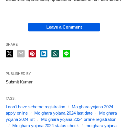
Leave a Comment
SHARE
PUBLISHED BY
Submit Kumar
TAGS:
I don't have scheme registration
Mo ghara yojana 2024
apply online
Mo ghara yojana 2024 last date
Mo ghara
yojana 2024 list
Mo ghara yojana 2024 online registration
Mo ghara yojana 2024 status check
mo ghara yojana