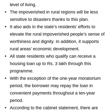
level of living.
The impoverished in rural regions will be less
sensitive to disasters thanks to this plan.
It also aids in the state’s residents’ efforts to
elevate the rural impoverished people’s sense of
worthiness and dignity. In addition, it supports
rural areas’ economic development.
All state residents who qualify can receive a
housing loan up to Rs. 3 lakh through this
programme.
With the exception of the one-year moratorium
period, the borrower may repay the loan in
convenient payments throughout a ten-year
period.
According to the cabinet statement, there are