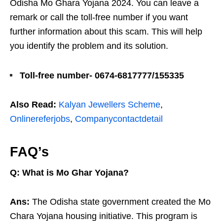
Odisha Mo Ghara Yojana 2024. You can leave a
remark or call the toll-free number if you want
further information about this scam. This will help
you identify the problem and its solution.
Toll-free number- 0674-6817777/155335
Also Read:
Kalyan Jewellers Scheme
,
Onlinereferjobs
,
Companycontactdetail
FAQ’s
Q: What is Mo Ghar Yojana?
Ans:
The Odisha state government created the Mo
Chara Yojana housing initiative. This program is