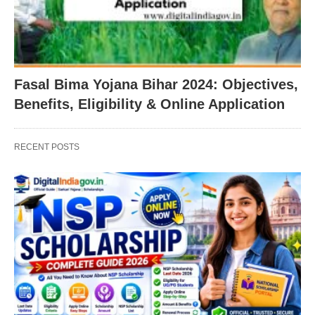
Fasal Bima Yojana Bihar 2024: Objectives,
Benefits, Eligibility & Online Application
RECENT POSTS