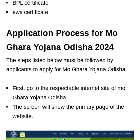
BPL certificate
ews certificate
Application Process for Mo
Ghara Yojana Odisha 2024
The steps listed below must be followed by
applicants to apply for Mo Ghara Yojana Odisha.
First, go to the respectable internet site of mo
Ghara Yojana Odisha.
The screen will show the primary page of the
website.