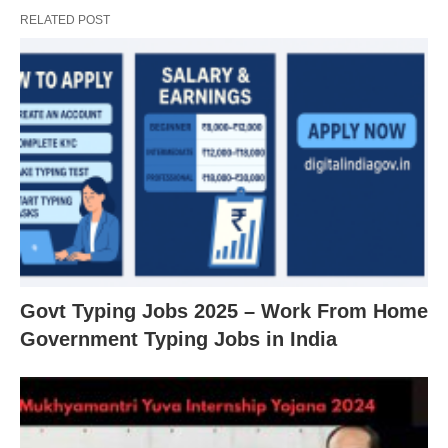
RELATED POST
Govt Typing Jobs 2025 – Work From Home
Government Typing Jobs in India