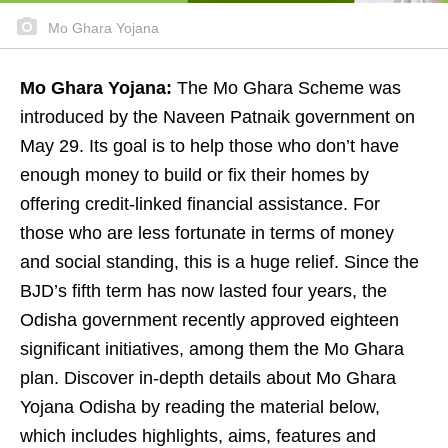
Mo Ghara Yojana
Mo Ghara Yojana:
The Mo Ghara Scheme was
introduced by the Naveen Patnaik government on
May 29. Its goal is to help those who don’t have
enough money to build or fix their homes by
offering credit-linked financial assistance. For
those who are less fortunate in terms of money
and social standing, this is a huge relief. Since the
BJD’s fifth term has now lasted four years, the
Odisha government recently approved eighteen
significant initiatives, among them the Mo Ghara
plan. Discover in-depth details about Mo Ghara
Yojana Odisha by reading the material below,
which includes highlights, aims, features and