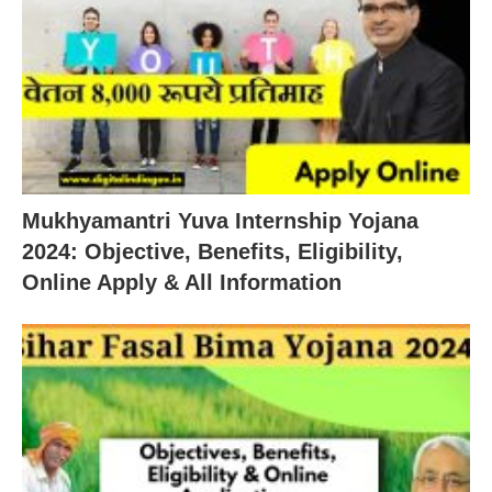
Mukhyamantri Yuva Internship Yojana
2024: Objective, Benefits, Eligibility,
Online Apply & All Information