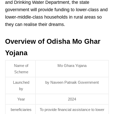
and Drinking Water Department, the state
government will provide funding to lower-class and
lower-middle-class households in rural areas so
they can realise their dreams.
Overview of Odisha Mo Ghar
Yojana
Name of
Mo Ghara Yojana
Scheme
Launched
by Naveen Patnaik Government
by
Year
2024
beneficiaries
To provide financial assistance to lower