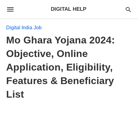
DIGITAL HELP
Digital India Job
Mo Ghara Yojana 2024:
Objective, Online
Application, Eligibility,
Features & Beneficiary
List