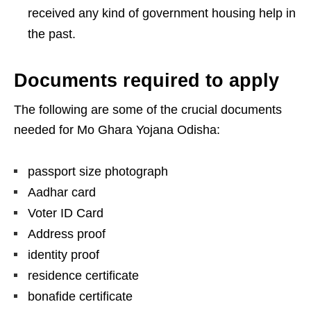
received any kind of government housing help in
the past.
Documents required to apply
The following are some of the crucial documents
needed for Mo Ghara Yojana Odisha:
passport size photograph
Aadhar card
Voter ID Card
Address proof
identity proof
residence certificate
bonafide certificate