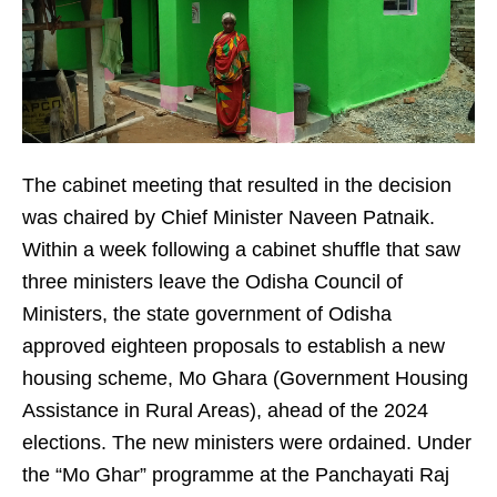
The cabinet meeting that resulted in the decision
was chaired by Chief Minister Naveen Patnaik.
Within a week following a cabinet shuffle that saw
three ministers leave the Odisha Council of
Ministers, the state government of Odisha
approved eighteen proposals to establish a new
housing scheme, Mo Ghara (Government Housing
Assistance in Rural Areas), ahead of the 2024
elections. The new ministers were ordained. Under
the “Mo Ghar” programme at the Panchayati Raj