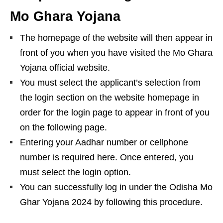
Mo Ghara Yojana
The homepage of the website will then appear in
front of you when you have visited the Mo Ghara
Yojana official website.
You must select the applicant’s selection from
the login section on the website homepage in
order for the login page to appear in front of you
on the following page.
Entering your Aadhar number or cellphone
number is required here. Once entered, you
must select the login option.
You can successfully log in under the Odisha Mo
Ghar Yojana 2024 by following this procedure.