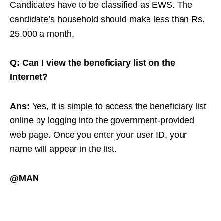
Candidates have to be classified as EWS. The
candidate’s household should make less than Rs.
25,000 a month.
Q: Can I view the beneficiary list on the
Internet?
Ans:
Yes, it is simple to access the beneficiary list
online by logging into the government-provided
web page. Once you enter your user ID, your
name will appear in the list.
@MAN