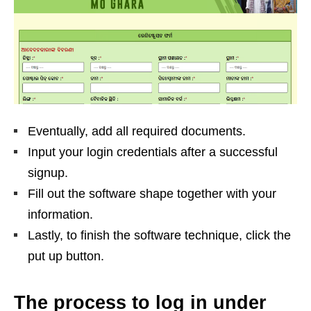
Eventually, add all required documents.
Input your login credentials after a successful
signup.
Fill out the software shape together with your
information.
Lastly, to finish the software technique, click the
put up button.
The process to log in under