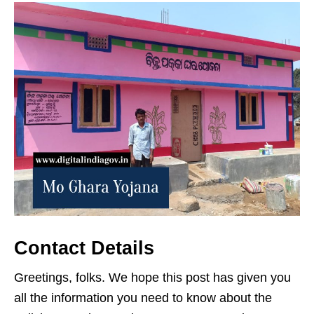
Contact Details
Greetings, folks. We hope this post has given you
all the information you need to know about the