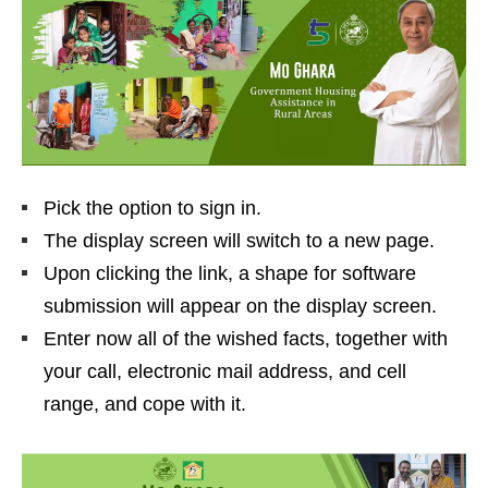
Pick the option to sign in.
The display screen will switch to a new page.
Upon clicking the link, a shape for software
submission will appear on the display screen.
Enter now all of the wished facts, together with
your call, electronic mail address, and cell
range, and cope with it.