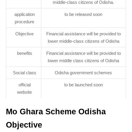
middle-class citizens of Odisha.
application
to be released soon
procedure
Objective
Financial assistance will be provided to
lower middle-class citizens of Odisha
benefits
Financial assistance will be provided to
lower middle class citizens of Odisha
Social class
Odisha government schemes
official
to be launched soon
website
Mo Ghara Scheme Odisha
Objective