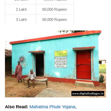
2 Lakh
60,000 Rupees
3 Lakh
60,000 Rupees
Also Read:
Mahatma Phule Yojana
,