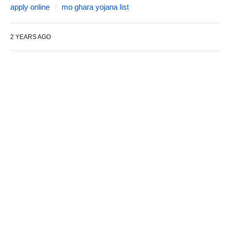
apply online
mo ghara yojana list
2 YEARS AGO