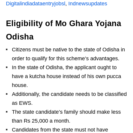
Digitalindiadataentryjobsl
,
Indnewsupdates
Eligibility of Mo Ghara Yojana
Odisha
Citizens must be native to the state of Odisha in
order to qualify for this scheme’s advantages.
In the state of Odisha, the applicant ought to
have a kutcha house instead of his own pucca
house.
Additionally, the candidate needs to be classified
as EWS.
The state candidate’s family should make less
than Rs 25,000 a month.
Candidates from the state must not have