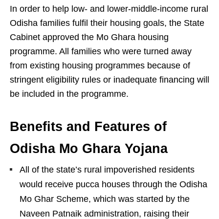
In order to help low- and lower-middle-income rural
Odisha families fulfil their housing goals, the State
Cabinet approved the Mo Ghara housing
programme. All families who were turned away
from existing housing programmes because of
stringent eligibility rules or inadequate financing will
be included in the programme.
Benefits and Features of
Odisha Mo Ghara Yojana
All of the state’s rural impoverished residents
would receive pucca houses through the Odisha
Mo Ghar Scheme, which was started by the
Naveen Patnaik administration, raising their