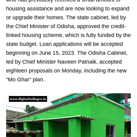
housing assistance and are now looking to expand
or upgrade their homes. The state cabinet, led by
the Chief Minister of Odisha, approved the credit-
linked housing scheme, which is fully funded by the
state budget. Loan applications will be accepted
beginning on June 15, 2023. The Odisha Cabinet,
led by Chief Minister Naveen Patnaik, accepted
eighteen proposals on Monday, including the new
“Mo Ghar” plan.