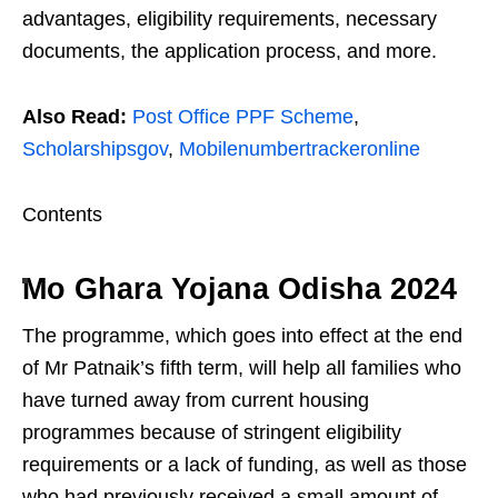
advantages, eligibility requirements, necessary
documents, the application process, and more.
Also Read:
Post Office PPF Scheme
,
Scholarshipsgov
,
Mobilenumbertrackeronline
Contents
Mo Ghara Yojana Odisha 2024
The programme, which goes into effect at the end
of Mr Patnaik’s fifth term, will help all families who
have turned away from current housing
programmes because of stringent eligibility
requirements or a lack of funding, as well as those
who had previously received a small amount of