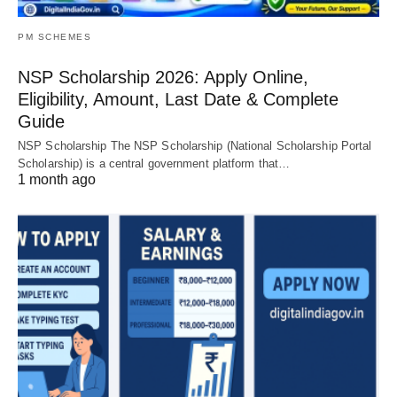
PM SCHEMES
NSP Scholarship 2026: Apply Online,
Eligibility, Amount, Last Date & Complete
Guide
NSP Scholarship The NSP Scholarship (National Scholarship Portal
Scholarship) is a central government platform that…
1 month ago