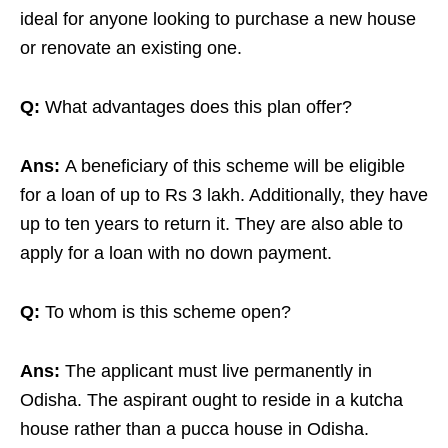
ideal for anyone looking to purchase a new house
or renovate an existing one.
Q:
What advantages does this plan offer?
Ans:
A beneficiary of this scheme will be eligible
for a loan of up to Rs 3 lakh. Additionally, they have
up to ten years to return it. They are also able to
apply for a loan with no down payment.
Q:
To whom is this scheme open?
Ans:
The applicant must live permanently in
Odisha. The aspirant ought to reside in a kutcha
house rather than a pucca house in Odisha.