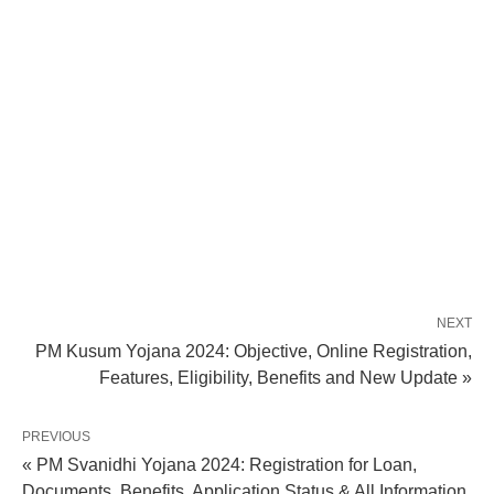
NEXT
PM Kusum Yojana 2024: Objective, Online Registration,
Features, Eligibility, Benefits and New Update »
PREVIOUS
« PM Svanidhi Yojana 2024: Registration for Loan,
Documents, Benefits, Application Status & All Information