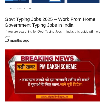
DIGITAL INDIA JOB
Govt Typing Jobs 2025 – Work From Home
Government Typing Jobs in India
If you are searching for Govt Typing Jobs in India, this guide will help
you…
10 months ago