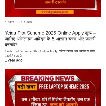
DIGITAL INDIA JOB
Yeida Plot Scheme 2025 Online Apply शुरू –
जानिए ऑनलाइन आवेदन के 5 आसान चरण और ज़रूरी
दस्तावे!
Yeida Plot Scheme 2025 Online Apply, ग्रेटर नोएडा और भविष्य के जेवर
एयरपोर्ट क्षेत्र के…
1 year ago