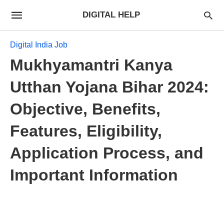
DIGITAL HELP
Digital India Job
Mukhyamantri Kanya
Utthan Yojana Bihar 2024:
Objective, Benefits,
Features, Eligibility,
Application Process, and
Important Information