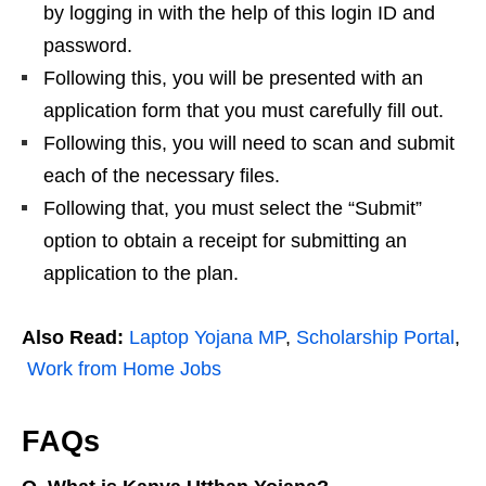
by logging in with the help of this login ID and
password.
Following this, you will be presented with an
application form that you must carefully fill out.
Following this, you will need to scan and submit
each of the necessary files.
Following that, you must select the “Submit”
option to obtain a receipt for submitting an
application to the plan.
Also Read:
Laptop Yojana MP
,
Scholarship Portal
,
Work from Home Jobs
FAQs