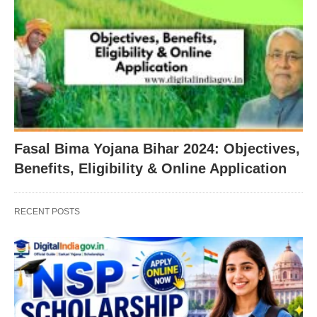
Fasal Bima Yojana Bihar 2024: Objectives,
Benefits, Eligibility & Online Application
RECENT POSTS