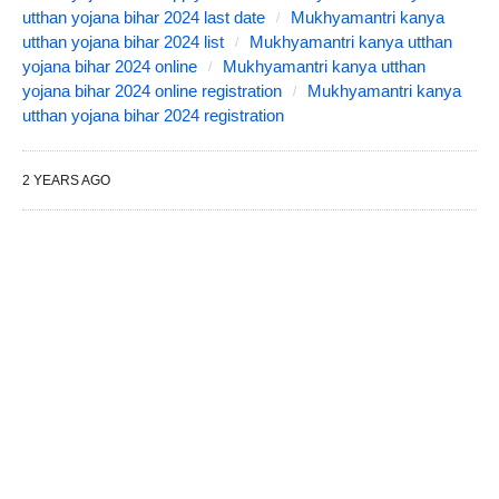
utthan yojana bihar 2024 last date
Mukhyamantri kanya
utthan yojana bihar 2024 list
Mukhyamantri kanya utthan
yojana bihar 2024 online
Mukhyamantri kanya utthan
yojana bihar 2024 online registration
Mukhyamantri kanya
utthan yojana bihar 2024 registration
2 YEARS AGO