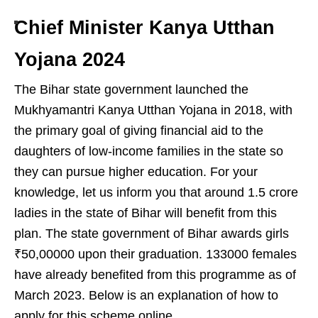
Chief Minister Kanya Utthan
Yojana 2024
The Bihar state government launched the
Mukhyamantri Kanya Utthan Yojana in 2018, with
the primary goal of giving financial aid to the
daughters of low-income families in the state so
they can pursue higher education. For your
knowledge, let us inform you that around 1.5 crore
ladies in the state of Bihar will benefit from this
plan. The state government of Bihar awards girls
₹50,00000 upon their graduation. 133000 females
have already benefited from this programme as of
March 2023. Below is an explanation of how to
apply for this scheme online.