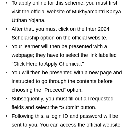
To apply online for this scheme, you must first
visit the official website of Mukhyamantri Kanya
Utthan Yojana.
After that, you must click on the Inter 2024
Scholarship option on the official website.
Your learner will then be presented with a
webpage; they have to select the link labelled
“Click Here to Apply Chemical.”
You will then be presented with a new page and
instructed to go through the contents before
choosing the “Proceed” option.
Subsequently, you must fill out all requested
fields and select the “Submit” button.
Following this, a login ID and password will be
sent to you. You can access the official website