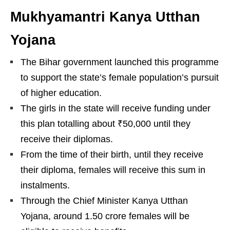
Mukhyamantri Kanya Utthan
Yojana
The Bihar government launched this programme
to support the state’s female population’s pursuit
of higher education.
The girls in the state will receive funding under
this plan totalling about ₹50,000 until they
receive their diplomas.
From the time of their birth, until they receive
their diploma, females will receive this sum in
instalments.
Through the Chief Minister Kanya Utthan
Yojana, around 1.50 crore females will be