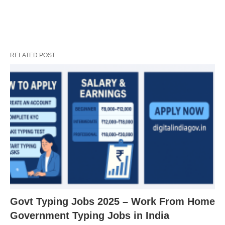
RELATED POST
Govt Typing Jobs 2025 – Work From Home
Government Typing Jobs in India