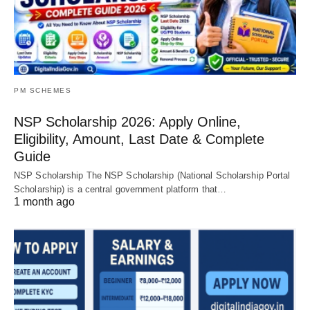
PM SCHEMES
NSP Scholarship 2026: Apply Online,
Eligibility, Amount, Last Date & Complete
Guide
NSP Scholarship The NSP Scholarship (National Scholarship Portal
Scholarship) is a central government platform that…
1 month ago