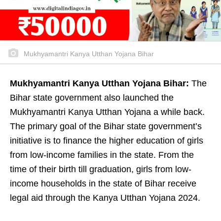
Mukhyamantri Kanya Utthan Yojana Bihar
Mukhyamantri Kanya Utthan Yojana Bihar:
The
Bihar state government also launched the
Mukhyamantri Kanya Utthan Yojana a while back.
The primary goal of the Bihar state government’s
initiative is to finance the higher education of girls
from low-income families in the state. From the
time of their birth till graduation, girls from low-
income households in the state of Bihar receive
legal aid through the Kanya Utthan Yojana 2024.