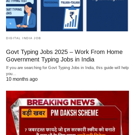
DIGITAL INDIA JOB
Govt Typing Jobs 2025 – Work From Home
Government Typing Jobs in India
If you are searching for Govt Typing Jobs in India, this guide will help
you…
10 months ago