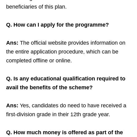
beneficiaries of this plan.
Q. How can I apply for the programme?
Ans:
The official website provides information on
the entire application procedure, which can be
completed offline or online.
Q. Is any educational qualification required to
avail the benefits of the scheme?
Ans:
Yes, candidates do need to have received a
first-division grade in their 12th grade year.
Q. How much money is offered as part of the