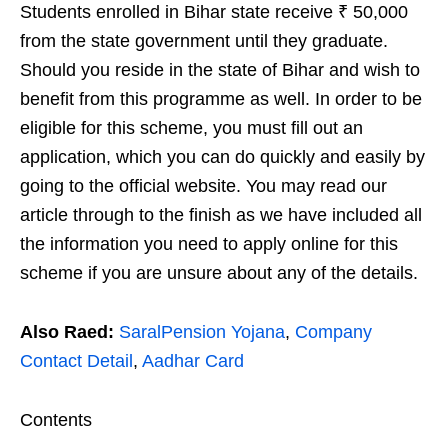
Students enrolled in Bihar state receive ₹ 50,000
from the state government until they graduate.
Should you reside in the state of Bihar and wish to
benefit from this programme as well. In order to be
eligible for this scheme, you must fill out an
application, which you can do quickly and easily by
going to the official website. You may read our
article through to the finish as we have included all
the information you need to apply online for this
scheme if you are unsure about any of the details.
Also Raed:
SaralPension Yojana
,
Company
Contact Detail
,
Aadhar Card
Contents