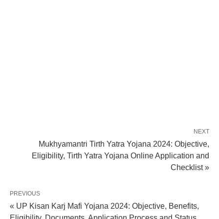
NEXT
Mukhyamantri Tirth Yatra Yojana 2024: Objective,
Eligibility, Tirth Yatra Yojana Online Application and
Checklist »
PREVIOUS
« UP Kisan Karj Mafi Yojana 2024: Objective, Benefits,
Eligibility, Documents, Application Process and Status