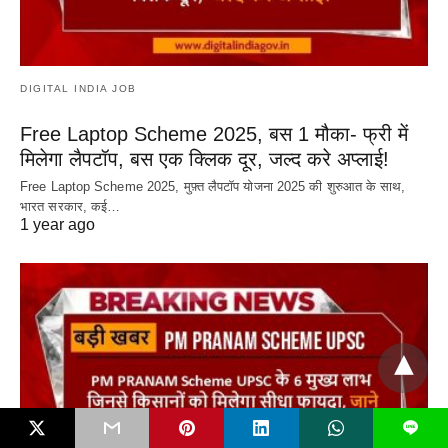
DIGITAL INDIA JOB
Free Laptop Scheme 2025, बस 1 मौका- फ्री में
मिलेगा लैपटॉप, बस एक क्लिक दूर, जल्द करे अप्लाई!
Free Laptop Scheme 2025, मुफ़्त लैपटॉप योजना 2025 की शुरुआत के साथ,
भारत सरकार, कई…
1 year ago
L