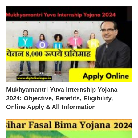
Mukhyamantri Yuva Internship Yojana
2024: Objective, Benefits, Eligibility,
Online Apply & All Information