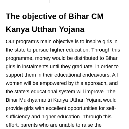
The objective of Bihar CM
Kanya Utthan Yojana
Our program’s main objective is to inspire girls in
the state to pursue higher education. Through this
programme, money would be distributed to Bihar
girls in instalments until they graduate. in order to
support them in their educational endeavours. All
women will be empowered by this approach, and
the state’s educational system will improve. The
Bihar Mukhyamantri Kanya Utthan Yojana would
provide girls with excellent opportunities for self-
sufficiency and higher education. Through this
effort, parents who are unable to raise the