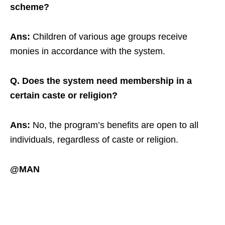
scheme?
Ans:
Children of various age groups receive
monies in accordance with the system.
Q. Does the system need membership in a
certain caste or religion?
Ans:
No, the program’s benefits are open to all
individuals, regardless of caste or religion.
@MAN