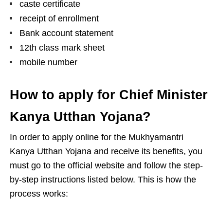
caste certificate
receipt of enrollment
Bank account statement
12th class mark sheet
mobile number
How to apply for Chief Minister
Kanya Utthan Yojana?
In order to apply online for the Mukhyamantri
Kanya Utthan Yojana and receive its benefits, you
must go to the official website and follow the step-
by-step instructions listed below. This is how the
process works: