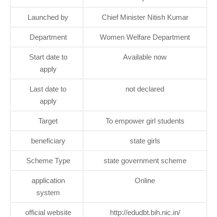
Launched by
Chief Minister Nitish Kumar
Department
Women Welfare Department
Start date to
Available now
apply
Last date to
not declared
apply
Target
To empower girl students
beneficiary
state girls
Scheme Type
state government scheme
application
Online
system
official website
http://edudbt.bih.nic.in/