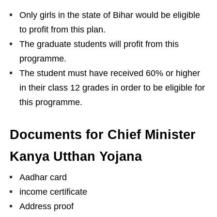
Only girls in the state of Bihar would be eligible
to profit from this plan.
The graduate students will profit from this
programme.
The student must have received 60% or higher
in their class 12 grades in order to be eligible for
this programme.
Documents for Chief Minister
Kanya Utthan Yojana
Aadhar card
income certificate
Address proof