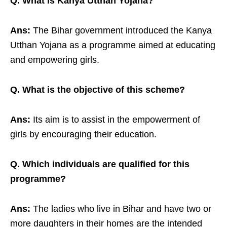
Q. What is Kanya Utthan Yojana?
Ans:
The Bihar government introduced the Kanya
Utthan Yojana as a programme aimed at educating
and empowering girls.
Q. What is the objective of this scheme?
Ans:
Its aim is to assist in the empowerment of
girls by encouraging their education.
Q. Which individuals are qualified for this
programme?
Ans:
The ladies who live in Bihar and have two or
more daughters in their homes are the intended