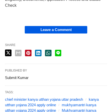
Check
Leave a Comment
SHARE
PUBLISHED BY
Submit Kumar
TAGS:
chief minister kanya utthan yojana uttar pradesh
kanya
utthan yojana 2024 apply online
mukhyamantri kanya
utthan yojana 2024 apply online
Mukhyamantri kanya