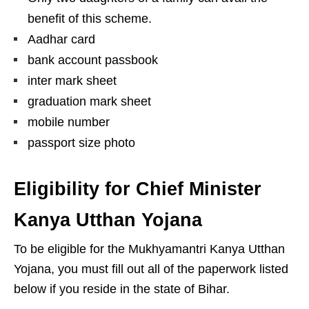
benefit of this scheme.
Aadhar card
bank account passbook
inter mark sheet
graduation mark sheet
mobile number
passport size photo
Eligibility for Chief Minister
Kanya Utthan Yojana
To be eligible for the Mukhyamantri Kanya Utthan
Yojana, you must fill out all of the paperwork listed
below if you reside in the state of Bihar.