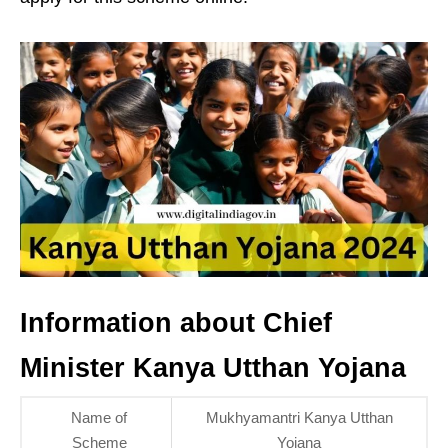
Information about Chief
Minister Kanya Utthan Yojana
Name of
Mukhyamantri Kanya Utthan
Scheme
Yojana