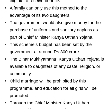
eligible to receive benefits.
A family can only use this method to the
advantage of its two daughters.
The government would also give money for the
purchase of uniforms and sanitary napkins as
part of Chief Minister Kanya Utthan Yojana.
This scheme’s budget has been set by the
government at around Rs 300 crore.
The Bihar Mukhyamantri Kanya Utthan Yojana is
available to daughters of any caste, religion, or
community.
Child marriage will be prohibited by this
programme, and education for all girls will be
promoted.
Through the Chief Minister Kanya Utthan