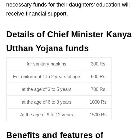
necessary funds for their daughters’ education will
receive financial support.
Details of Chief Minister Kanya
Utthan Yojana funds
for sanitary napkins
300 Rs
For uniform at 1 to 2 years of age
600 Rs
at the age of 3 to 5 years
700 Rs
at the age of 6 to 8 years
1000 Rs
At the age of 9 to 12 years
1500 Rs
Benefits and features of