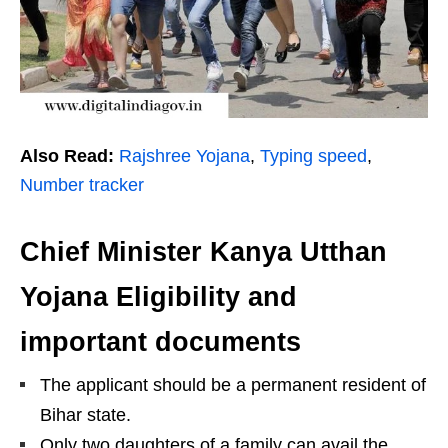
Also Read:
Rajshree Yojana
,
Typing speed
,
Number tracker
Chief Minister Kanya Utthan
Yojana Eligibility and
important documents
The applicant should be a permanent resident of
Bihar state.
Only two daughters of a family can avail the