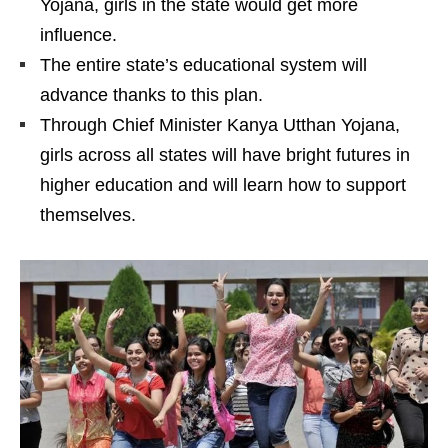
Yojana, girls in the state would get more
influence.
The entire state’s educational system will
advance thanks to this plan.
Through Chief Minister Kanya Utthan Yojana,
girls across all states will have bright futures in
higher education and will learn how to support
themselves.