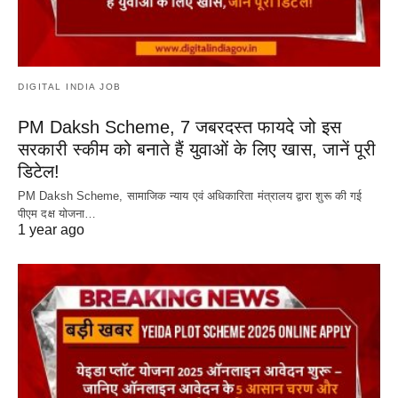
DIGITAL INDIA JOB
PM Daksh Scheme, 7 जबरदस्त फायदे जो इस
सरकारी स्कीम को बनाते हैं युवाओं के लिए खास, जानें पूरी
डिटेल!
PM Daksh Scheme, सामाजिक न्याय एवं अधिकारिता मंत्रालय द्वारा शुरू की गई
पीएम दक्ष योजना…
1 year ago