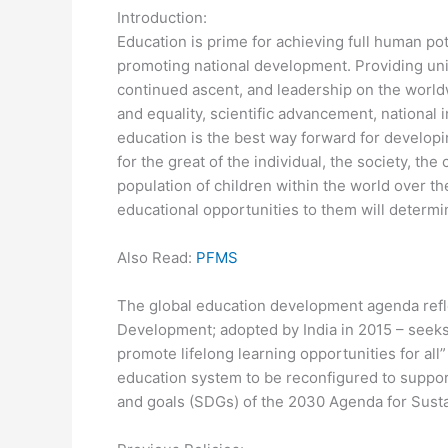
Introduction:
Education is prime for achieving full human pot
promoting national development. Providing unive
continued ascent, and leadership on the worldw
and equality, scientific advancement, national i
education is the best way forward for developi
for the great of the individual, the society, the
population of children within the world over th
educational opportunities to them will determi
Also Read:
PFMS
The global education development agenda refl
Development; adopted by India in 2015 – seeks 
promote lifelong learning opportunities for all
education system to be reconfigured to support a
and goals (SDGs) of the 2030 Agenda for Sust