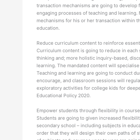
transaction mechanisms are going to develop fo
engaging processes of teaching and learning. N
mechanisms for his or her transaction within t
education.
Reduce curriculum content to reinforce essenti
Curriculum content is going to reduce in each su
thinking and; more holistic inquiry-based, di
learning. The mandated content will specialise
Teaching and learning are going to conduct du
encourage, and classroom sessions will regular
exploratory activities for college kids for de
Educational Policy 2020.
Empower students through flexibility in course
Students are going to given increased flexibilit
secondary school – including subjects in educat
order that they will design their own paths of 