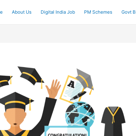
e
About Us
Digital India Job
PM Schemes
Govt Bi