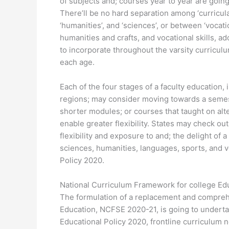
of subjects and; courses year to year are goin
There’ll be no hard separation among ‘curricular’,
‘humanities’, and ‘sciences’, or between ‘vocat
humanities and crafts, and vocational skills, ad
to incorporate throughout the varsity curriculu
each age.
Each of the four stages of a faculty education,
regions; may consider moving towards a semest
shorter modules; or courses that taught on alt
enable greater flexibility. States may check o
flexibility and exposure to and; the delight of 
sciences, humanities, languages, sports, and 
Policy 2020.
National Curriculum Framework for college Ed
The formulation of a replacement and compreh
Education, NCFSE 2020-21, is going to underta
Educational Policy 2020, frontline curriculum n