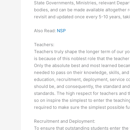
State Governments, Ministries, relevant Depar
bodies, and can be made available altogether
revisit and updated once every 5-10 years, taki
Also Read:
NSP
Teachers:
Teachers truly shape the longer term of our you
is because of this noblest role that the teache
Only the absolute best and most learned becam
needed to pass on their knowledge, skills, and
education, recruitment, deployment, service c
should be, and consequently, the standard and 
standards. The high respect for teachers and t
so on inspire the simplest to enter the teach
required to make sure the simplest possible fu
Recruitment and Deployment:
To ensure that outstanding students enter the t