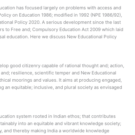
ucation has focused largely on problems with access and
Policy on Education 1986; modified in 1992 (NPE 1986/92),
tional Policy 2020. A serious development since the last
rs to Free and; Compulsory Education Act 2009 which laid
sal education. Here we discuss New Educational Policy
lop good citizenry capable of rational thought and; action,
nd; resilience, scientific temper and New Educational
thical moorings and values. It aims at producing engaged,
ng an equitable; inclusive, and plural society as envisaged
ucation system rooted in Indian ethos; that contributes
ustainably into an equitable and vibrant knowledge society;
any, and thereby making India a worldwide knowledge