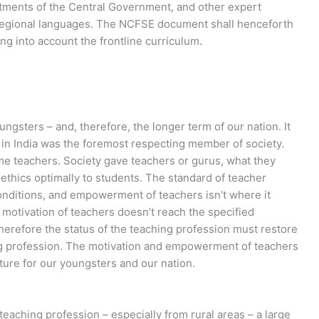
tments of the Central Government, and other expert
 regional languages. The NCFSE document shall henceforth
ng into account the frontline curriculum.
ngsters – and, therefore, the longer term of our nation. It
r in India was the foremost respecting member of society.
e teachers. Society gave teachers or gurus, what they
 ethics optimally to students. The standard of teacher
onditions, and empowerment of teachers isn’t where it
motivation of teachers doesn’t reach the specified
herefore the status of the teaching profession must restore
ing profession. The motivation and empowerment of teachers
ture for our youngsters and our nation.
eaching profession – especially from rural areas – a large