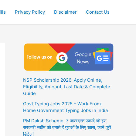
lls
Privacy Policy
Disclaimer
Contact Us
NSP Scholarship 2026: Apply Online,
Eligibility, Amount, Last Date & Complete
Guide
Govt Typing Jobs 2025 – Work From
Home Government Typing Jobs in India
PM Daksh Scheme, 7 जबरदस्त फायदे जो इस
सरकारी स्कीम को बनाते हैं युवाओं के लिए खास, जानें पूरी
डिटेल!