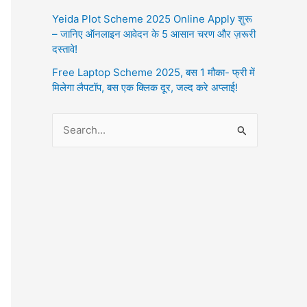
Yeida Plot Scheme 2025 Online Apply शुरू
– जानिए ऑनलाइन आवेदन के 5 आसान चरण और ज़रूरी
दस्तावे!
Free Laptop Scheme 2025, बस 1 मौका- फ्री में
मिलेगा लैपटॉप, बस एक क्लिक दूर, जल्द करे अप्लाई!
S
e
a
r
c
h
f
o
r