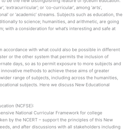
g to be the new distinguishing feature of lyceum education.
 ‘extracurricular’; or ‘co-curricular’, among ‘arts’,
ional’ or ‘academic’ streams. Subjects such as education, the
ditionally to science; humanities, and arithmetic, are going
m; with a consideration for what’s interesting and safe at
 in accordance with what could also be possible in different
er or the other system that permits the inclusion of
ernate days, so as to permit exposure to more subjects and
ut innovative methods to achieve these aims of greater
a wider range of subjects, including across the humanities,
vocational subjects. Here we discuss New Educational
ucation (NCFSE):
ensive National Curricular Framework for college
ken by the NCERT – support the principles of this New
eeds, and after discussions with all stakeholders including