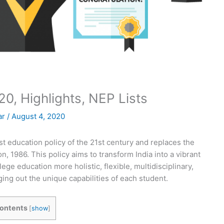
0, Highlights, NEP Lists
ar
/
August 4, 2020
st education policy of the 21st century and replaces the
n, 1986. This policy aims to transform India into a vibrant
e education more holistic, flexible, multidisciplinary,
ing out the unique capabilities of each student.
ontents
[
show
]