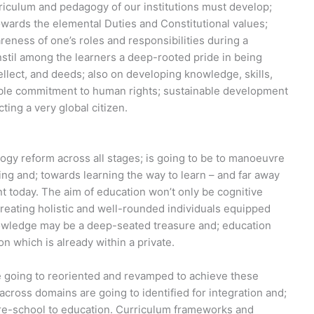
riculum and pedagogy of our institutions must develop;
wards the elemental Duties and Constitutional values;
eness of one’s roles and responsibilities during a
instil among the learners a deep-rooted pride in being
ntellect, and deeds; also on developing knowledge, skills,
ible commitment to human rights; sustainable development
ting a very global citizen.
ogy reform across all stages; is going to be to manoeuvre
ng and; towards learning the way to learn – and far away
ent today. The aim of education won’t only be cognitive
reating holistic and well-rounded individuals equipped
knowledge may be a deep-seated treasure and; education
on which is already within a private.
e going to reoriented and revamped to achieve these
s across domains are going to identified for integration and;
 pre-school to education. Curriculum frameworks and