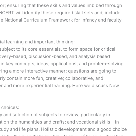
r; ensuring that these skills and values imbibed through
CERT will identify these required skill sets and; include
he National Curriculum Framework for infancy and faculty
al learning and important thinking:
bject to its core essentials, to form space for critical
scovery-based, discussion-based, and analysis based
 in key concepts, ideas, applications, and problem-solving.
ring a more interactive manner; questions are going to
ly contain more fun, creative; collaborative, and
eper and more experiential learning. Here we discuss New
 choices:
y and selection of subjects to review; particularly in
ion the humanities and crafts; and vocational skills – in
study and life plans. Holistic development and a good choice