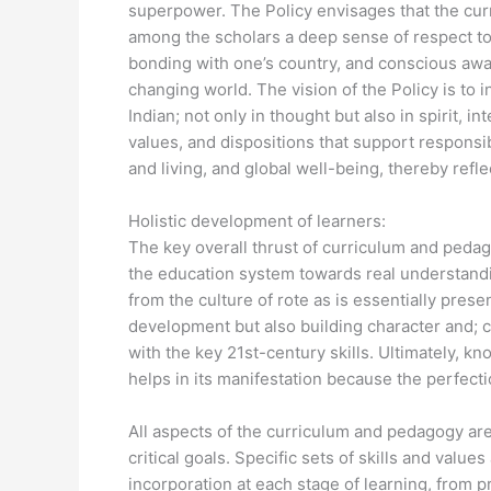
superpower. The Policy envisages that the cur
among the scholars a deep sense of respect to
bonding with one’s country, and conscious awar
changing world. The vision of the Policy is to 
Indian; not only in thought but also in spirit, i
values, and dispositions that support respons
and living, and global well-being, thereby reflec
Holistic development of learners:
The key overall thrust of curriculum and pedag
the education system towards real understandi
from the culture of rote as is essentially pres
development but also building character and; c
with the key 21st-century skills. Ultimately, 
helps in its manifestation because the perfecti
All aspects of the curriculum and pedagogy ar
critical goals. Specific sets of skills and value
incorporation at each stage of learning, from