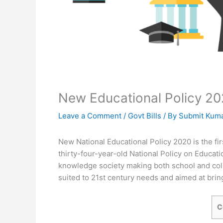
New Educational Policy 202
Leave a Comment
/
Govt Bills
/ By
Submit Kum
New National Educational Policy 2020 is the fir
thirty-four-year-old National Policy on Educatio
knowledge society making both school and colleg
suited to 21st century needs and aimed at bring
C