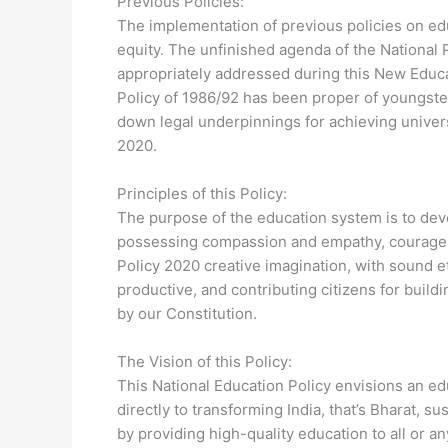
Previous Policies:
The implementation of previous policies on ed
equity. The unfinished agenda of the National 
appropriately addressed during this New Educa
Policy of 1986/92 has been proper of youngste
down legal underpinnings for achieving univer
2020.
Principles of this Policy:
The purpose of the education system is to deve
possessing compassion and empathy, courage a
Policy 2020 creative imagination, with sound e
productive, and contributing citizens for buildi
by our Constitution.
The Vision of this Policy:
This National Education Policy envisions an ed
directly to transforming India, that’s Bharat, s
by providing high-quality education to all or 