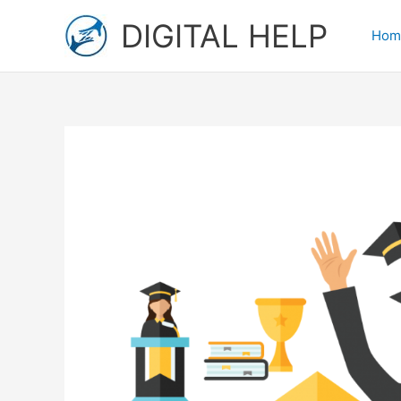
Skip
DIGITAL HELP
to
Hom
content