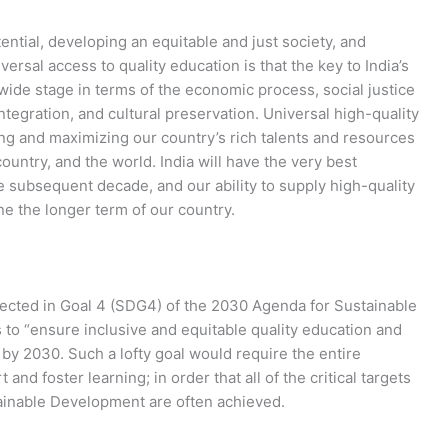
ential, developing an equitable and just society, and
rsal access to quality education is that the key to India’s
ide stage in terms of the economic process, social justice
ntegration, and cultural preservation. Universal high-quality
ng and maximizing our country’s rich talents and resources
 country, and the world. India will have the very best
e subsequent decade, and our ability to supply high-quality
ne the longer term of our country.
ected in Goal 4 (SDG4) of the 2030 Agenda for Sustainable
to “ensure inclusive and equitable quality education and
” by 2030. Such a lofty goal would require the entire
nd foster learning; in order that all of the critical targets
ainable Development are often achieved.