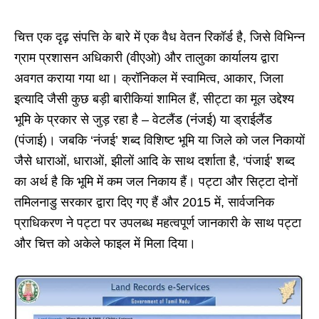
चित्त एक दृढ़ संपत्ति के बारे में एक वैध वेतन रिकॉर्ड है, जिसे विभिन्न
ग्राम प्रशासन अधिकारी (वीएओ) और तालुका कार्यालय द्वारा
अवगत कराया गया था। क्रॉनिकल में स्वामित्व, आकार, जिला
इत्यादि जैसी कुछ बड़ी बारीकियां शामिल हैं, सीट्टा का मूल उद्देश्य
भूमि के प्रकार से जुड़ रहा है – वेटलैंड (नंजई) या ड्राईलैंड
(पंजाई)। जबकि ‘नंजई’ शब्द विशिष्ट भूमि या जिले को जल निकायों
जैसे धाराओं, धाराओं, झीलों आदि के साथ दर्शाता है, ‘पंजाई’ शब्द
का अर्थ है कि भूमि में कम जल निकाय हैं। पट्टा और सिट्टा दोनों
तमिलनाडु सरकार द्वारा दिए गए हैं और 2015 में, सार्वजनिक
प्राधिकरण ने पट्टा पर उपलब्ध महत्वपूर्ण जानकारी के साथ पट्टा
और चित्त को अकेले फाइल में मिला दिया।