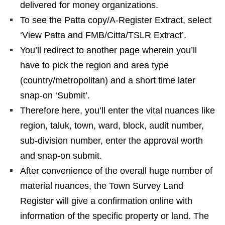
delivered for money organizations.
To see the Patta copy/A-Register Extract, select
‘View Patta and FMB/Citta/TSLR Extract’.
You’ll redirect to another page wherein you’ll
have to pick the region and area type
(country/metropolitan) and a short time later
snap-on ‘Submit’.
Therefore here, you’ll enter the vital nuances like
region, taluk, town, ward, block, audit number,
sub-division number, enter the approval worth
and snap-on submit.
After convenience of the overall huge number of
material nuances, the Town Survey Land
Register will give a confirmation online with
information of the specific property or land. The