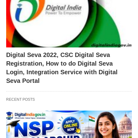
Digital Seva 2022, CSC Digital Seva
Registration, How to do Digital Seva
Login, Integration Service with Digital
Seva Portal
RECENT POSTS