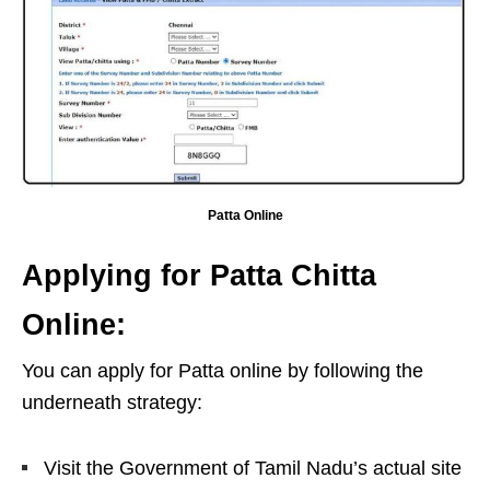
Patta Online
Applying for Patta Chitta
Online:
You can apply for Patta online by following the
underneath strategy:
Visit the Government of Tamil Nadu’s actual site