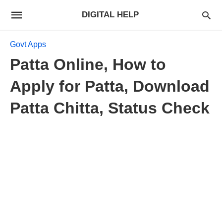
DIGITAL HELP
Govt Apps
Patta Online, How to
Apply for Patta, Download
Patta Chitta, Status Check