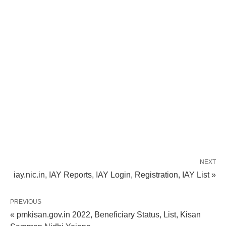
NEXT
iay.nic.in, IAY Reports, IAY Login, Registration, IAY List »
PREVIOUS
« pmkisan.gov.in 2022, Beneficiary Status, List, Kisan