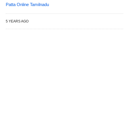
Patta Online Tamilnadu
5 YEARS AGO