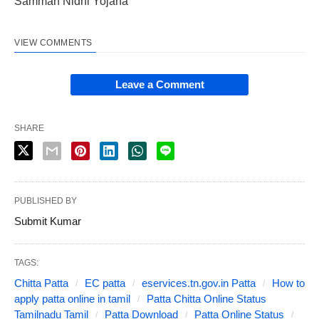
Samman Nidhi Yojana
VIEW COMMENTS
Leave a Comment
SHARE
PUBLISHED BY
Submit Kumar
TAGS:
Chitta Patta
EC patta
eservices.tn.gov.in Patta
How to
apply patta online in tamil
Patta Chitta Online Status
Tamilnadu Tamil
Patta Download
Patta Online Status