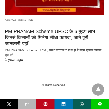
DIGITAL INDIA JOB
PM PRANAM Scheme UPSC के 6 मुख्य लाभ
जिनसे किसानों को मिलेगा सीधा फायदा, जाने पूरी
जानकारी यहाँ!
PM PRANAM Scheme UPSC, भारत सरकार ने हाल ही में पीएम प्रणाम योजना
शुरू की…
1 year ago
All Rights Reserved
L