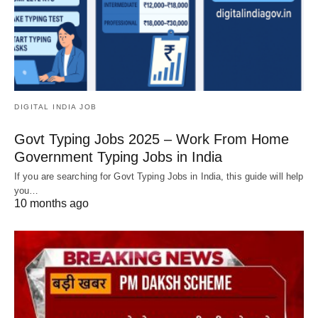
DIGITAL INDIA JOB
Govt Typing Jobs 2025 – Work From Home
Government Typing Jobs in India
If you are searching for Govt Typing Jobs in India, this guide will help
you…
10 months ago