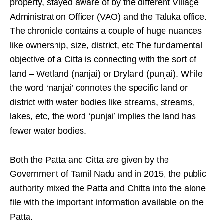
property, stayed aware of by the different Village
Administration Officer (VAO) and the Taluka office.
The chronicle contains a couple of huge nuances
like ownership, size, district, etc The fundamental
objective of a Citta is connecting with the sort of
land – Wetland (nanjai) or Dryland (punjai). While
the word ‘nanjai’ connotes the specific land or
district with water bodies like streams, streams,
lakes, etc, the word ‘punjai’ implies the land has
fewer water bodies.
Both the Patta and Citta are given by the
Government of Tamil Nadu and in 2015, the public
authority mixed the Patta and Chitta into the alone
file with the important information available on the
Patta.