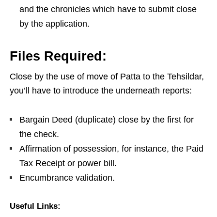
and the chronicles which have to submit close
by the application.
Files Required:
Close by the use of move of Patta to the Tehsildar,
you’ll have to introduce the underneath reports:
Bargain Deed (duplicate) close by the first for
the check.
Affirmation of possession, for instance, the Paid
Tax Receipt or power bill.
Encumbrance validation.
Useful Links: