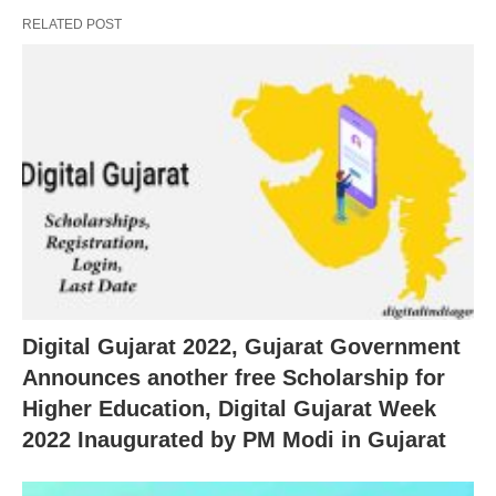
RELATED POST
Digital Gujarat 2022, Gujarat Government
Announces another free Scholarship for
Higher Education, Digital Gujarat Week
2022 Inaugurated by PM Modi in Gujarat