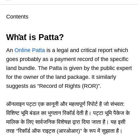
Contents
What is Patta?
An
Online Patta
is a legal and critical report which
goes probably as a payment record of the specific
land bundle. The Patta is given by the public expert
for the owner of the land package. It similarly
suggests as “Record of Rights (ROR)”.
ऑनलाइन पट्टा एक कानूनी और महत्वपूर्ण रिपोर्ट है जो संभवत:
विशिष्ट भूमि बंडल का भुगतान रिकॉर्ड देती है। पट्टा भूमि पैकेज के
मालिक के लिए सार्वजनिक विशेषज्ञ द्वारा दिया जाता है। यह इसी
तरह “रिकॉर्ड ऑफ राइट्स (आरओआर)” के रूप में सुझाता है।