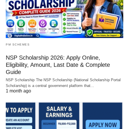
PM SCHEMES
NSP Scholarship 2026: Apply Online,
Eligibility, Amount, Last Date & Complete
Guide
NSP Scholarship The NSP Scholarship (National Scholarship Portal
Scholarship) is a central government platform that…
1 month ago