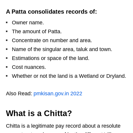
A Patta consolidates records of:
Owner name.
The amount of Patta.
Concentrate on number and area.
Name of the singular area, taluk and town.
Estimations or space of the land.
Cost nuances.
Whether or not the land is a Wetland or Dryland.
Also Read:
pmkisan.gov.in 2022
What is a Chitta?
Chitta is a legitimate pay record about a resolute