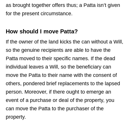
as brought together offers thus; a Patta isn’t given
for the present circumstance.
How should I move Patta?
If the owner of the land kicks the can without a Will,
so the genuine recipients are able to have the
Patta moved to their specific names. If the dead
individual leaves a Will, so the beneficiary can
move the Patta to their name with the consent of
others, pondered brief replacements to the lapsed
person. Moreover, if there ought to emerge an
event of a purchase or deal of the property, you
can move the Patta to the purchaser of the
property.