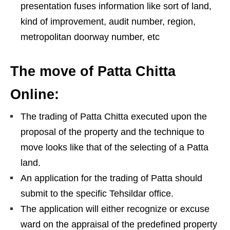
presentation fuses information like sort of land,
kind of improvement, audit number, region,
metropolitan doorway number, etc
The move of Patta Chitta
Online:
The trading of Patta Chitta executed upon the
proposal of the property and the technique to
move looks like that of the selecting of a Patta
land.
An application for the trading of Patta should
submit to the specific Tehsildar office.
The application will either recognize or excuse
ward on the appraisal of the predefined property