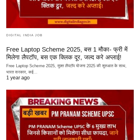
DIGITAL INDIA JOB
Free Laptop Scheme 2025, बस 1 मौका- फ्री में
मिलेगा लैपटॉप, बस एक क्लिक दूर, जल्द करे अप्लाई!
Free Laptop Scheme 2025, मुफ़्त लैपटॉप योजना 2025 की शुरुआत के साथ,
भारत सरकार, कई…
1 year ago