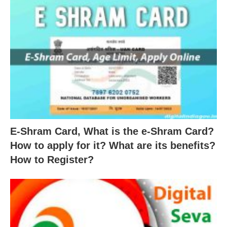
E-Shram Card, What is the e-Shram Card?
How to apply for it? What are its benefits?
How to Register?