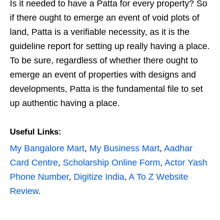
Is it needed to have a Patta for every property? So
if there ought to emerge an event of void plots of
land, Patta is a verifiable necessity, as it is the
guideline report for setting up really having a place.
To be sure, regardless of whether there ought to
emerge an event of properties with designs and
developments, Patta is the fundamental file to set
up authentic having a place.
Useful Links:
My Bangalore Mart
,
My Business Mart
,
Aadhar
Card Centre
,
Scholarship Online Form
,
Actor Yash
Phone Number
,
Digitize India
,
A To Z Website
Review
.