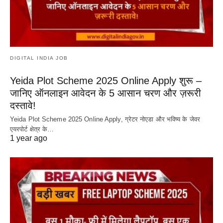
DIGITAL INDIA JOB
Yeida Plot Scheme 2025 Online Apply शुरू –
जानिए ऑनलाइन आवेदन के 5 आसान चरण और ज़रूरी
दस्तावे!
Yeida Plot Scheme 2025 Online Apply, ग्रेटर नोएडा और भविष्य के जेवर
एयरपोर्ट क्षेत्र के…
1 year ago