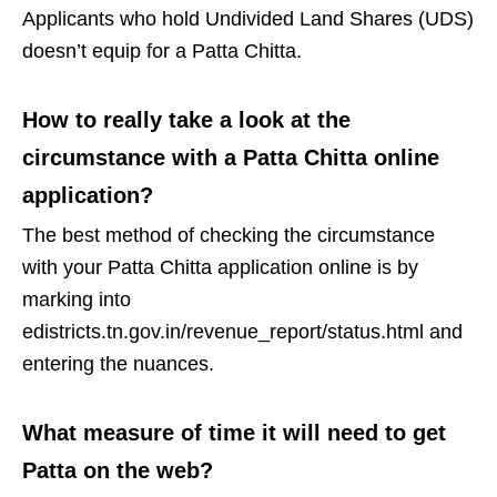
Applicants who hold Undivided Land Shares (UDS)
doesn’t equip for a Patta Chitta.
How to really take a look at the
circumstance with a Patta Chitta online
application?
The best method of checking the circumstance
with your Patta Chitta application online is by
marking into
edistricts.tn.gov.in/revenue_report/status.html and
entering the nuances.
What measure of time it will need to get
Patta on the web?