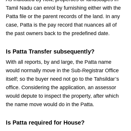
Tamil Nadu can enrol by furnishing either with the
Patta file or the parent records of the land. In any
case, Patta is the pay record that nuances all of
the past owners back to the predefined date.
Is Patta Transfer subsequently?
With all reports, by and large, the Patta name
would normally move in the Sub-Registrar Office
itself; so the buyer need not go to the Tahsildar’s
office. Considering the application, an assessor
would depute to inspect the property, after which
the name move would do in the Patta.
Is Patta required for House?