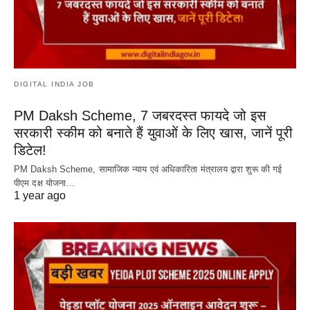
DIGITAL INDIA JOB
PM Daksh Scheme, 7 जबरदस्त फायदे जो इस
सरकारी स्कीम को बनाते हैं युवाओं के लिए खास, जानें पूरी
डिटेल!
PM Daksh Scheme, सामाजिक न्याय एवं अधिकारिता मंत्रालय द्वारा शुरू की गई
पीएम दक्ष योजना…
1 year ago