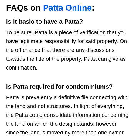
FAQs on
Patta Online
:
Is it basic to have a Patta?
To be sure. Patta is a piece of verification that you
have legitimate responsibility for said property. On
the off chance that there are any discussions
towards the title of the property, Patta can give as
confirmation.
Is Patta required for condominiums?
Patta is prevalently a definitive file connecting with
the land and not structures. In light of everything,
the Patta could consolidate information concerning
the land on which the design stands; however
since the land is moved by more than one owner