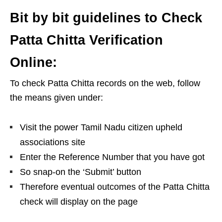
Bit by bit guidelines to Check
Patta Chitta Verification
Online:
To check Patta Chitta records on the web, follow
the means given under:
Visit the power Tamil Nadu citizen upheld
associations site
Enter the Reference Number that you have got
So snap-on the ‘Submit’ button
Therefore eventual outcomes of the Patta Chitta
check will display on the page