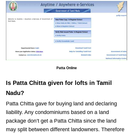
Patta Online
Is Patta Chitta given for lofts in Tamil
Nadu?
Patta Chitta gave for buying land and declaring
liability. Any condominiums based on a land
package don’t get a Patta Chitta since the land
may split between different landowners. Therefore