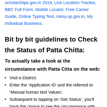
scholarships.gov.in 2019
,
Live Location Tracker
,
BBC Full Form
,
Mobile Locator
,
Free Career
Guide
,
Online Typing Test
,
mksy.up.gov.in
,
My
Individual Business
.
Bit by bit guidelines to Check
the Status of Patta Chitta:
To actually take a look at the
circumstance with Patta Citta on the web:
Visit e-District.
Enter the ‘Application ID’ and the referred to
‘Manual human test Values’.
Subsequent to tapping on ‘Get Status’, you’ll
have the choice to see the circumstance with