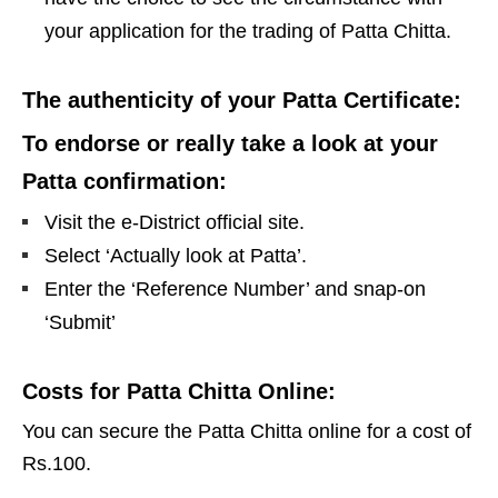
your application for the trading of Patta Chitta.
The authenticity of your Patta Certificate:
To endorse or really take a look at your
Patta confirmation:
Visit the e-District official site.
Select ‘Actually look at Patta’.
Enter the ‘Reference Number’ and snap-on
‘Submit’
Costs for Patta Chitta Online:
You can secure the Patta Chitta online for a cost of
Rs.100.