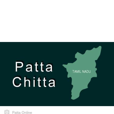
Patta Online