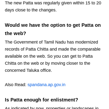
The new Patta was regularly given within 15 to 20
days close to the changes.
Would we have the option to get Patta on
the web?
The Government of Tamil Nadu has modernized
records of Patta Chitta and made the comparable
available on the web. So you can get to Patta
Chitta on the web or by moving closer to the
concerned Taluka office.
Also Read:
spandana.ap.gov.in
Is Patta enough for enlistment?
As indicated by now, properties or landscapes in