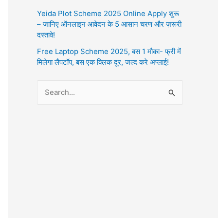
Yeida Plot Scheme 2025 Online Apply शुरू
– जानिए ऑनलाइन आवेदन के 5 आसान चरण और ज़रूरी
दस्तावे!
Free Laptop Scheme 2025, बस 1 मौका- फ्री में
मिलेगा लैपटॉप, बस एक क्लिक दूर, जल्द करे अप्लाई!
S
e
a
r
c
h
f
o
r