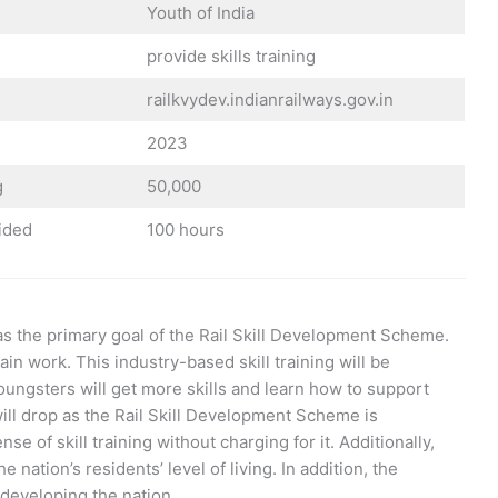
Youth of India
provide skills training
railkvydev.indianrailways.gov.in
2023
g
50,000
vided
100 hours
g as the primary goal of the Rail Skill Development Scheme.
ain work. This industry-based skill training will be
oungsters will get more skills and learn how to support
ll drop as the Rail Skill Development Scheme is
 of skill training without charging for it. Additionally,
e nation’s residents’ level of living. In addition, the
 developing the nation.