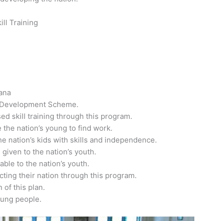
ll Training
jana
ll Development Scheme.
ed skill training through this program.
 the nation’s young to find work.
he nation’s kids with skills and independence.
 given to the nation’s youth.
able to the nation’s youth.
ucting their nation through this program.
 of this plan.
oung people.