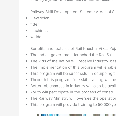
Railway Skill Development Scheme Areas of Ski
Electrician
fitter
machinist
welder
Benefits and features of Rail Kaushal Vikas Yo
The Indian government launched the Rail Ski
The kids of the nation will receive industry-bas
The implementation of this program will enable
This program will be successful in equipping t
Through this program, free skill training will be
Better job chances in industry will also be avail
Youth will participate in the process of constr
The Railway Ministry will oversee the operation
This program will provide training to 50,000 y