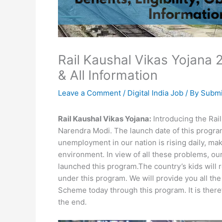
Rail Kaushal Vikas Yojana 20
& All Information
Leave a Comment
/
Digital India Job
/ By
Submi
Rail Kaushal Vikas Yojana:
Introducing the Rail
Narendra Modi. The launch date of this program
unemployment in our nation is rising daily, maki
environment. In view of all these problems, ou
launched this program.The country’s kids will r
under this program. We will provide you all th
Scheme today through this program. It is there
the end.