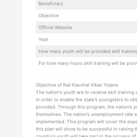
Beneficiary
Objective
Official Website
Year
How many youth will be provided skill trainin
For how many hours skill training will be pro
Objective of Rail Kaushal Vikas Yojana
The nation’s youth are to receive skill trainin
in order to enable the state’s youngsters to obt
provided. Through this program, the nation’s y
themselves. The nation’s unemployment rate wi
implemented. This program will cover the expense
this plan will show to be successful in raising th
country’s youth will take part in the process of