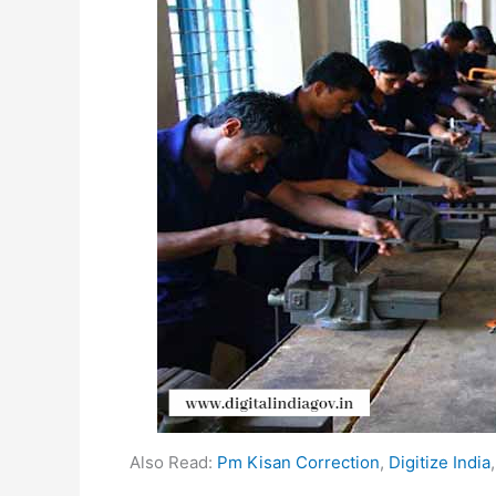
Also Read:
Pm Kisan Correction
,
Digitize India