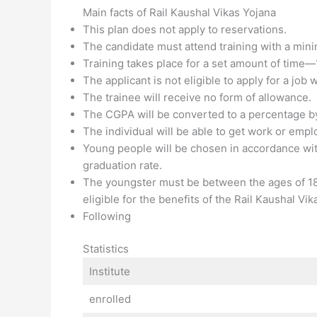
Main facts of Rail Kaushal Vikas Yojana
This plan does not apply to reservations.
The candidate must attend training with a mi
Training takes place for a set amount of time—
The applicant is not eligible to apply for a job 
The trainee will receive no form of allowance.
The CGPA will be converted to a percentage by 
The individual will be able to get work or emp
Young people will be chosen in accordance with
graduation rate.
The youngster must be between the ages of 18
eligible for the benefits of the Rail Kaushal Vik
Following
Statistics
Institute
enrolled