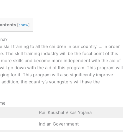
ontents
[
show
]
ana?
skill training to all the children in our country. … in order
 The skill training industry will be the focal point of this
in more skills and become more independent with the aid of
ill go down with the aid of this program. This program will
ging for it. This program will also significantly improve
In addition, the country’s youngsters will have the
eme
Rail Kaushal Vikas Yojana
Indian Government