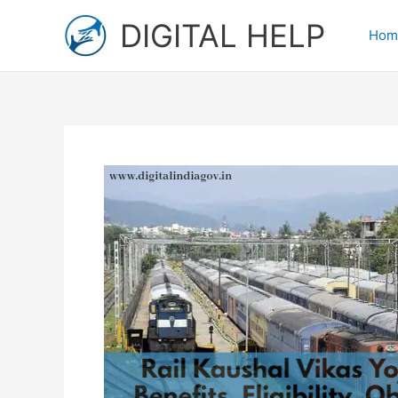
Skip
DIGITAL HELP
to
Hom
content