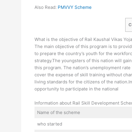
Also Read:
PMVVY Scheme
C
What is the objective of Rail Kaushal Vikas Yoj
The main objective of this program is to provide 
to prepare the country’s youth for the workforce.
strategy.The youngsters of this nation will ga
this program. The nation’s unemployment rate w
cover the expense of skill training without char
living standards for the citizens of the nation.
opportunity to participate in the national
Information about Rail Skill Development Sch
Name of the scheme
who started