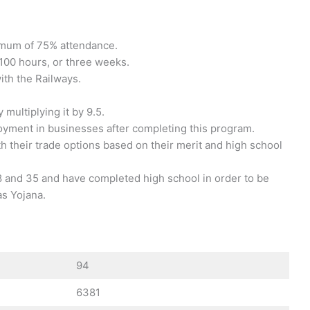
nimum of 75% attendance.
100 hours, or three weeks.
with the Railways.
multiplying it by 9.5.
loyment in businesses after completing this program.
 their trade options based on their merit and high school
 and 35 and have completed high school in order to be
as Yojana.
94
6381