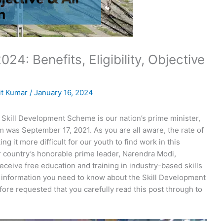
24: Benefits, Eligibility, Objective
t Kumar
/
January 16, 2024
 Skill Development Scheme is our nation’s prime minister,
 was September 17, 2021. As you are all aware, the rate of
ng it more difficult for our youth to find work in this
r country’s honorable prime leader, Narendra Modi,
eceive free education and training in industry-based skills
e information you need to know about the Skill Development
fore requested that you carefully read this post through to