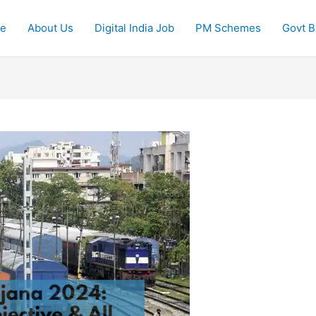
e
About Us
Digital India Job
PM Schemes
Govt Bi