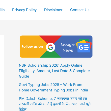
lls
Privacy Policy
Disclaimer
Contact Us
NSP Scholarship 2026: Apply Online,
Eligibility, Amount, Last Date & Complete
Guide
Govt Typing Jobs 2025 – Work From
Home Government Typing Jobs in India
PM Daksh Scheme, 7 जबरदस्त फायदे जो इस
सरकारी स्कीम को बनाते हैं युवाओं के लिए खास, जानें पूरी
डिटेल!