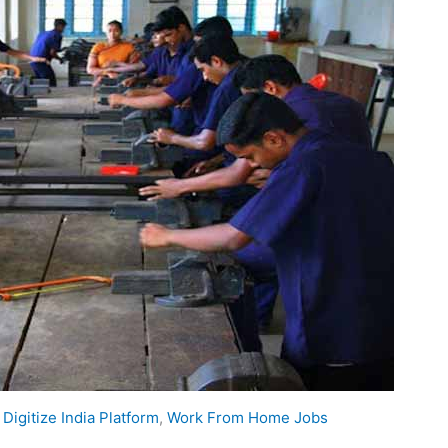
,
Digitize India Platform
,
Work From Home Jobs