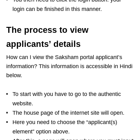
login can be finished in this manner.
The process to view
applicants’ details
How can I view the Saksham portal applicant’s
information? This information is accessible in Hindi
below.
To start with you have to go to the authentic
website.
The house page of the internet site will open.
Here you need to choose the “applicant(s)
element” option above.