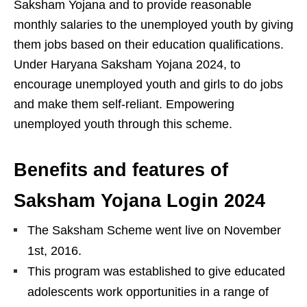
Saksham Yojana and to provide reasonable
monthly salaries to the unemployed youth by giving
them jobs based on their education qualifications.
Under Haryana Saksham Yojana 2024, to
encourage unemployed youth and girls to do jobs
and make them self-reliant. Empowering
unemployed youth through this scheme.
Benefits and features of
Saksham Yojana Login 2024
The Saksham Scheme went live on November
1st, 2016.
This program was established to give educated
adolescents work opportunities in a range of