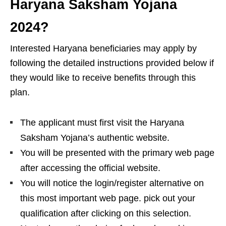
Haryana Saksham Yojana
2024?
Interested Haryana beneficiaries may apply by
following the detailed instructions provided below if
they would like to receive benefits through this
plan.
The applicant must first visit the Haryana
Saksham Yojana’s authentic website.
You will be presented with the primary web page
after accessing the official website.
You will notice the login/register alternative on
this most important web page. pick out your
qualification after clicking on this selection.