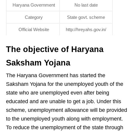
Haryana Government
No last date
Category
State govt. scheme
Official Website
http://hreyahs.gov.in/
The objective of Haryana
Saksham Yojana
The Haryana Government has started the
Saksham Yojana for the unemployed youth of the
state who are unemployed even after being
educated and are unable to get a job. Under this
scheme, unemployment allowance will be provided
to the unemployed youth along with employment.
To reduce the unemployment of the state through