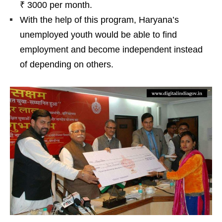
₹ 3000 per month.
With the help of this program, Haryana’s
unemployed youth would be able to find
employment and become independent instead
of depending on others.