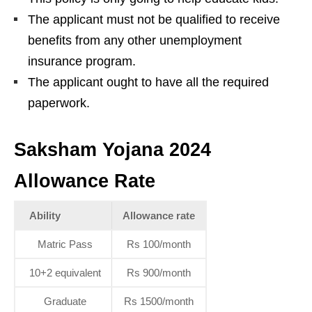
The applicant must not be qualified to receive
benefits from any other unemployment
insurance program.
The applicant ought to have all the required
paperwork.
Saksham Yojana 2024
Allowance Rate
Ability
Allowance rate
Matric Pass
Rs 100/month
10+2 equivalent
Rs 900/month
Graduate
Rs 1500/month