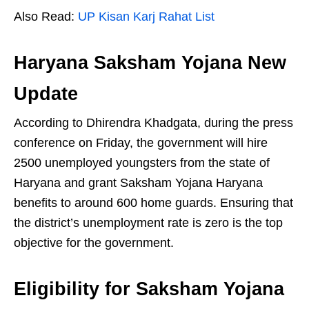
Also Read:
UP Kisan Karj Rahat List
Haryana Saksham Yojana New
Update
According to Dhirendra Khadgata, during the press
conference on Friday, the government will hire
2500 unemployed youngsters from the state of
Haryana and grant Saksham Yojana Haryana
benefits to around 600 home guards. Ensuring that
the district’s unemployment rate is zero is the top
objective for the government.
Eligibility for Saksham Yojana