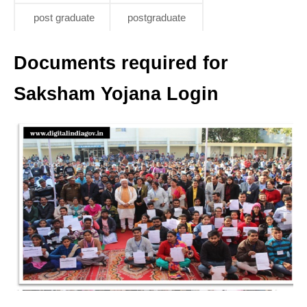
post graduate
postgraduate
Documents required for
Saksham Yojana Login