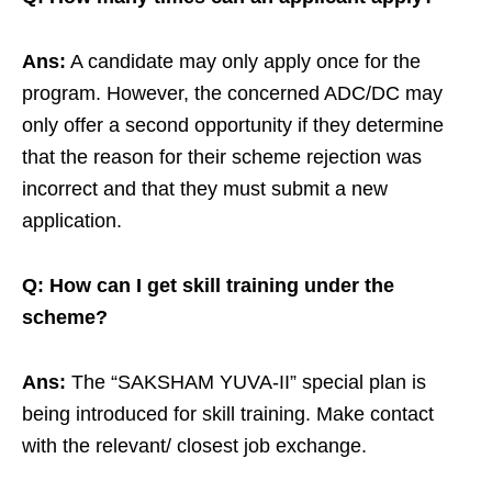
Ans:
A candidate may only apply once for the
program. However, the concerned ADC/DC may
only offer a second opportunity if they determine
that the reason for their scheme rejection was
incorrect and that they must submit a new
application.
Q: How can I get skill training under the
scheme?
Ans:
The “SAKSHAM YUVA-II” special plan is
being introduced for skill training. Make contact
with the relevant/ closest job exchange.