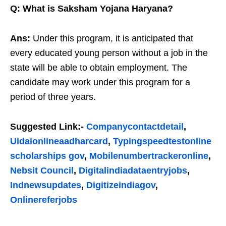
Q: What is Saksham Yojana Haryana?
Ans:
Under this program, it is anticipated that
every educated young person without a job in the
state will be able to obtain employment. The
candidate may work under this program for a
period of three years.
Suggested Link:-
Companycontactdetail
,
Uidaionlineaadharcard
,
Typingspeedtestonline
scholarships gov
,
Mobilenumbertrackeronline
,
Nebsit Council
,
Digitalindiadataentryjobs
,
Indnewsupdates
,
Digitizeindiagov
,
Onlinereferjobs