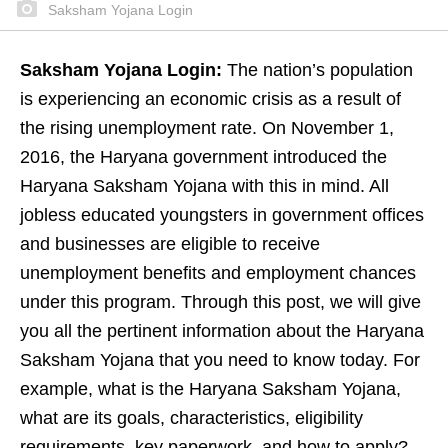
Saksham Yojana Login
Saksham Yojana Login:
The nation’s population
is experiencing an economic crisis as a result of
the rising unemployment rate. On November 1,
2016, the Haryana government introduced the
Haryana Saksham Yojana with this in mind. All
jobless educated youngsters in government offices
and businesses are eligible to receive
unemployment benefits and employment chances
under this program. Through this post, we will give
you all the pertinent information about the Haryana
Saksham Yojana that you need to know today. For
example, what is the Haryana Saksham Yojana,
what are its goals, characteristics, eligibility
requirements, key paperwork, and how to apply?