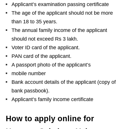
Applicant’s examination passing certificate
The age of the applicant should not be more
than 18 to 35 years.
The annual family income of the applicant
should not exceed Rs 3 lakh.
Voter ID card of the applicant.
PAN card of the applicant.
A passport photo of the applicant’s
mobile number
Bank account details of the applicant (copy of
bank passbook).
Applicant’s family income certificate
How to apply online for