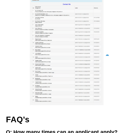
FAQ’s
Q: How many times can an applicant apply?