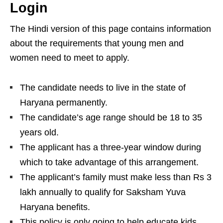
Login
The Hindi version of this page contains information
about the requirements that young men and
women need to meet to apply.
The candidate needs to live in the state of
Haryana permanently.
The candidate’s age range should be 18 to 35
years old.
The applicant has a three-year window during
which to take advantage of this arrangement.
The applicant’s family must make less than Rs 3
lakh annually to qualify for Saksham Yuva
Haryana benefits.
This policy is only going to help educate kids.