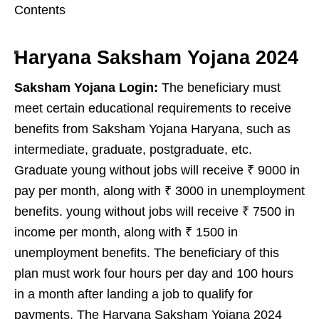
Contents
Haryana Saksham Yojana 2024
Saksham Yojana Login:
The beneficiary must
meet certain educational requirements to receive
benefits from Saksham Yojana Haryana, such as
intermediate, graduate, postgraduate, etc.
Graduate young without jobs will receive ₹ 9000 in
pay per month, along with ₹ 3000 in unemployment
benefits. young without jobs will receive ₹ 7500 in
income per month, along with ₹ 1500 in
unemployment benefits. The beneficiary of this
plan must work four hours per day and 100 hours
in a month after landing a job to qualify for
payments. The Haryana Saksham Yojana 2024