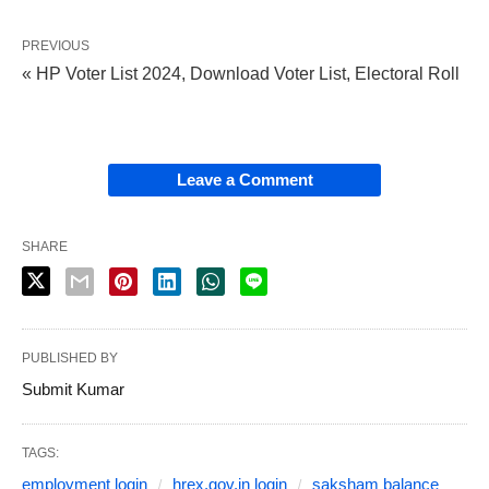
PREVIOUS
« HP Voter List 2024, Download Voter List, Electoral Roll
Leave a Comment
SHARE
PUBLISHED BY
Submit Kumar
TAGS:
employment login
hrex.gov.in login
saksham balance