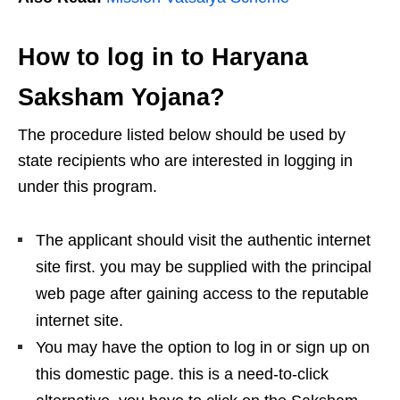
How to log in to Haryana
Saksham Yojana?
The procedure listed below should be used by
state recipients who are interested in logging in
under this program.
The applicant should visit the authentic internet
site first. you may be supplied with the principal
web page after gaining access to the reputable
internet site.
You may have the option to log in or sign up on
this domestic page. this is a need-to-click