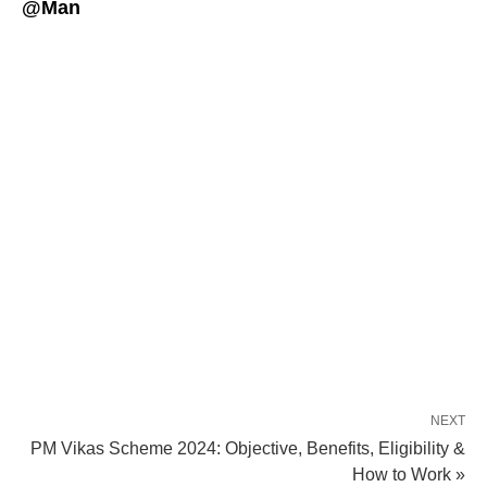
@Man
NEXT
PM Vikas Scheme 2024: Objective, Benefits, Eligibility &
How to Work »