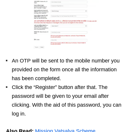
An OTP will be sent to the mobile number you
provided on the form once all the information
has been completed.
Click the “Register” button after that. The
password will be given to your email after
clicking. With the aid of this password, you can
log in.
Also Read:
Mission Vatsalya Scheme