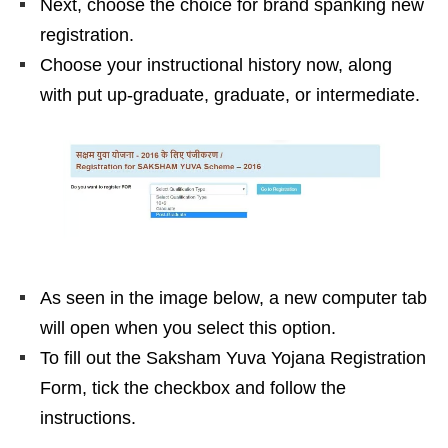
Next, choose the choice for brand spanking new
registration.
Choose your instructional history now, along
with put up-graduate, graduate, or intermediate.
As seen in the image below, a new computer tab
will open when you select this option.
To fill out the Saksham Yuva Yojana Registration
Form, tick the checkbox and follow the
instructions.