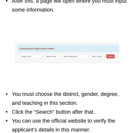
After this, a page will open where you must input
some information.
You must choose the district, gender, degree,
and teaching in this section.
Click the “Search” button after that.
You can use the official website to verify the
applicant’s details in this manner.