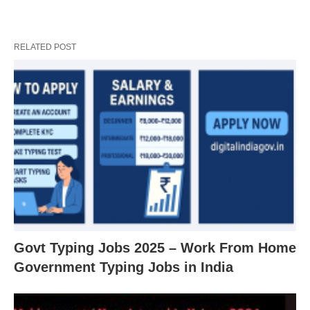
RELATED POST
Govt Typing Jobs 2025 – Work From Home
Government Typing Jobs in India