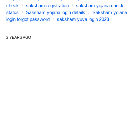
check
saksham registration
saksham yojana check
status
Saksham yojana login details
Saksham yojana
login forgot password
saksham yuva login 2023
2 YEARS AGO