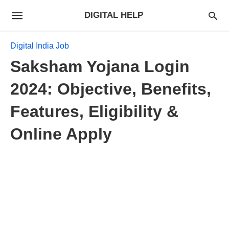
DIGITAL HELP
Digital India Job
Saksham Yojana Login
2024: Objective, Benefits,
Features, Eligibility &
Online Apply