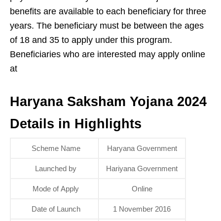
benefits are available to each beneficiary for three
years. The beneficiary must be between the ages
of 18 and 35 to apply under this program.
Beneficiaries who are interested may apply online
at
Haryana Saksham Yojana 2024
Details in Highlights
Scheme Name
Haryana Government
Launched by
Hariyana Government
Mode of Apply
Online
Date of Launch
1 November 2016