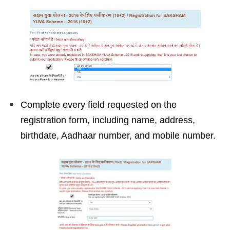
Complete every field requested on the
registration form, including name, address,
birthdate, Aadhaar number, and mobile number.