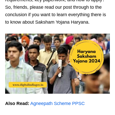
So, friends, please read our post through to the
conclusion if you want to learn everything there is
to know about Saksham Yojana Haryana.
Also Read:
Agneepath Scheme PPSC