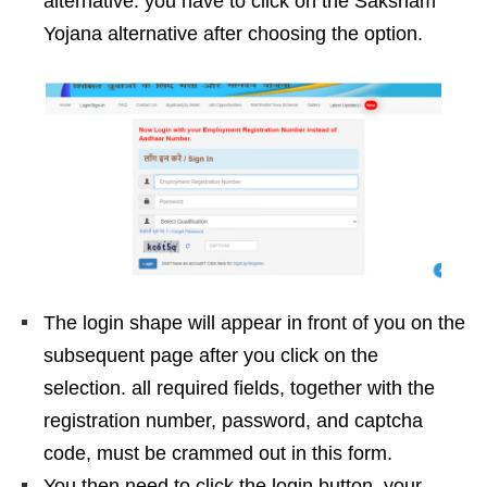
alternative. you have to click on the Saksham
Yojana alternative after choosing the option.
The login shape will appear in front of you on the
subsequent page after you click on the
selection. all required fields, together with the
registration number, password, and captcha
code, must be crammed out in this form.
You then need to click the login button. your