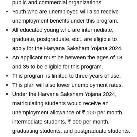
public and commercial organizations.
Youth who are unemployed will also receive
unemployment benefits under this program.
All educated young who are intermediate,
graduate, postgraduate, etc., are eligible to
apply for the Haryana Saksham Yojana 2024.
An applicant must be between the ages of 18
and 35 to be eligible for this program.
This program is limited to three years of use.
This plan will also lower unemployment rates.
Under the Haryana Saksham Yojana 2024,
matriculating students would receive an
unemployment allowance of ₹ 100 per month,
intermediate students, ₹ 900 per month,
graduating students, and postgraduate students,