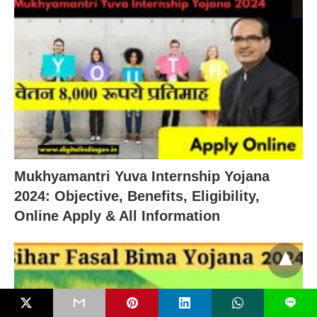
Mukhyamantri Yuva Internship Yojana
2024: Objective, Benefits, Eligibility,
Online Apply & All Information
L