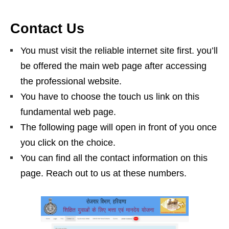
Contact Us
You must visit the reliable internet site first. you’ll
be offered the main web page after accessing
the professional website.
You have to choose the touch us link on this
fundamental web page.
The following page will open in front of you once
you click on the choice.
You can find all the contact information on this
page. Reach out to us at these numbers.