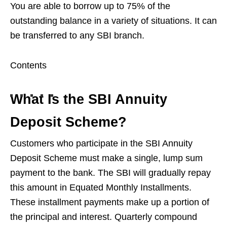
You are able to borrow up to 75% of the
outstanding balance in a variety of situations. It can
be transferred to any SBI branch.
Contents
What Is the SBI Annuity
Deposit Scheme?
Customers who participate in the SBI Annuity
Deposit Scheme must make a single, lump sum
payment to the bank. The SBI will gradually repay
this amount in Equated Monthly Installments.
These installment payments make up a portion of
the principal and interest. Quarterly compound