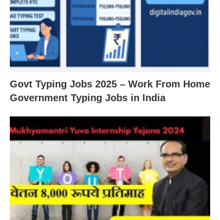
Govt Typing Jobs 2025 – Work From Home
Government Typing Jobs in India