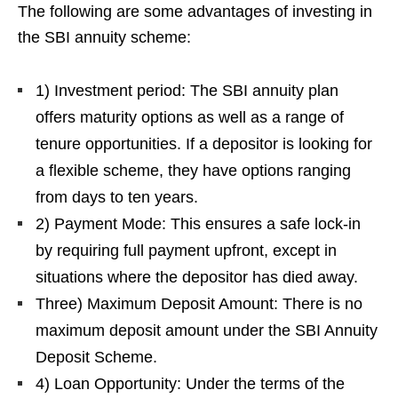
The following are some advantages of investing in
the SBI annuity scheme:
1) Investment period: The SBI annuity plan
offers maturity options as well as a range of
tenure opportunities. If a depositor is looking for
a flexible scheme, they have options ranging
from days to ten years.
2) Payment Mode: This ensures a safe lock-in
by requiring full payment upfront, except in
situations where the depositor has died away.
Three) Maximum Deposit Amount: There is no
maximum deposit amount under the SBI Annuity
Deposit Scheme.
4) Loan Opportunity: Under the terms of the