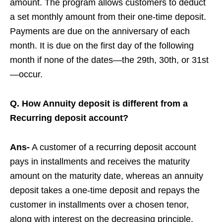
amount. The program allows customers to deduct
a set monthly amount from their one-time deposit.
Payments are due on the anniversary of each
month. It is due on the first day of the following
month if none of the dates—the 29th, 30th, or 31st
—occur.
Q. How Annuity deposit is different from a
Recurring deposit account?
Ans-
A customer of a recurring deposit account
pays in installments and receives the maturity
amount on the maturity date, whereas an annuity
deposit takes a one-time deposit and repays the
customer in installments over a chosen tenor,
along with interest on the decreasing principle.