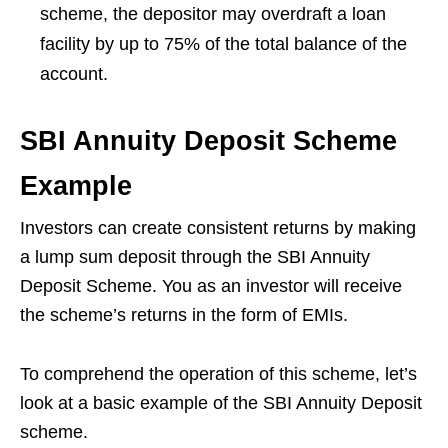
scheme, the depositor may overdraft a loan
facility by up to 75% of the total balance of the
account.
SBI Annuity Deposit Scheme
Example
Investors can create consistent returns by making
a lump sum deposit through the SBI Annuity
Deposit Scheme. You as an investor will receive
the scheme’s returns in the form of EMIs.
To comprehend the operation of this scheme, let’s
look at a basic example of the SBI Annuity Deposit
scheme.