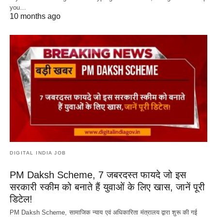
you…
10 months ago
DIGITAL INDIA JOB
PM Daksh Scheme, 7 जबरदस्त फायदे जो इस
सरकारी स्कीम को बनाते हैं युवाओं के लिए खास, जानें पूरी
डिटेल!
PM Daksh Scheme, सामाजिक न्याय एवं अधिकारिता मंत्रालय द्वारा शुरू की गई