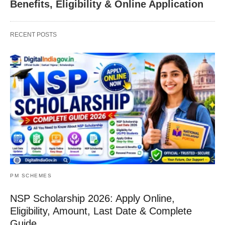
Benefits, Eligibility & Online Application
RECENT POSTS
PM SCHEMES
NSP Scholarship 2026: Apply Online,
Eligibility, Amount, Last Date & Complete
Guide