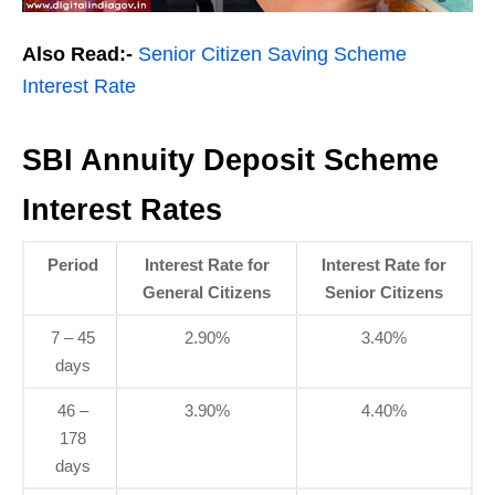
Also Read:-
Senior Citizen Saving Scheme
Interest Rate
SBI Annuity Deposit Scheme
Interest Rates
Period
Interest Rate for
Interest Rate for
General Citizens
Senior Citizens
7 – 45
2.90%
3.40%
days
46 –
3.90%
4.40%
178
days