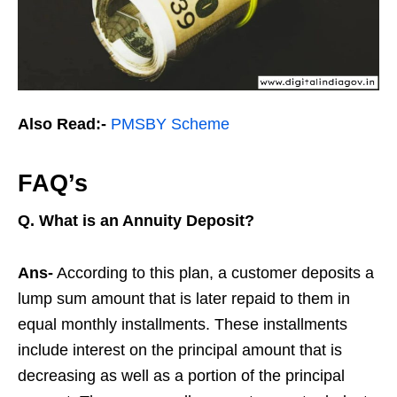
Also Read:-
PMSBY Scheme
FAQ’s
Q.
What is an Annuity Deposit?
Ans-
According to this plan, a customer deposits a
lump sum amount that is later repaid to them in
equal monthly installments. These installments
include interest on the principal amount that is
decreasing as well as a portion of the principal