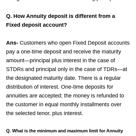
Q. How Annuity deposit is different from a
Fixed deposit account?
Ans-
Customers who open Fixed Deposit accounts
pay a one-time deposit and receive the maturity
amount—principal plus interest in the case of
STDRs and principal only in the case of TDRs—at
the designated maturity date. There is a regular
distribution of interest. One-time deposits for
annuities are accepted; the money is refunded to
the customer in equal monthly installments over
the selected tenor, plus interest.
Q.
What is the minimum and maximum limit for Annuity