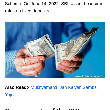
Scheme. On June 14, 2022, SBI raised the interest
rates on fixed deposits.
Also Read:-
Mukhyamantri Jan Kalyan Sambal
Yojna