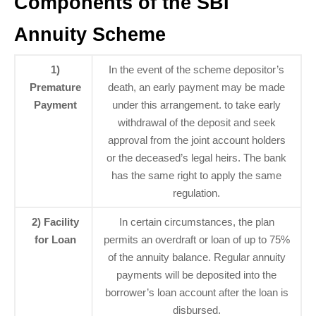
Components of the SBI
Annuity Scheme
1)
In the event of the scheme depositor’s
Premature
death, an early payment may be made
Payment
under this arrangement. to take early
withdrawal of the deposit and seek
approval from the joint account holders
or the deceased’s legal heirs. The bank
has the same right to apply the same
regulation.
2) Facility
In certain circumstances, the plan
for Loan
permits an overdraft or loan of up to 75%
of the annuity balance. Regular annuity
payments will be deposited into the
borrower’s loan account after the loan is
disbursed.