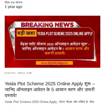
पीएम दक्ष योजना…
1 year ago
DIGITAL INDIA JOB
Yeida Plot Scheme 2025 Online Apply शुरू –
जानिए ऑनलाइन आवेदन के 5 आसान चरण और ज़रूरी
दस्तावे!
Yeida Plot Scheme 2025 Online Apply, ग्रेटर नोएडा और भविष्य के जेवर