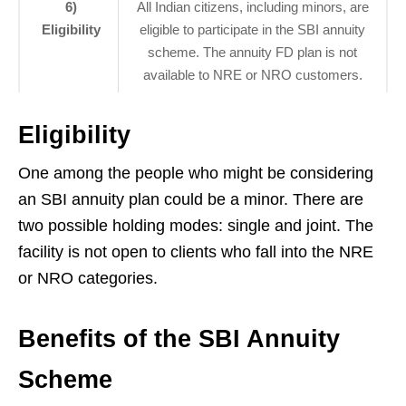
6)
All Indian citizens, including minors, are
Eligibility
eligible to participate in the SBI annuity
scheme. The annuity FD plan is not
available to NRE or NRO customers.
Eligibility
One among the people who might be considering
an SBI annuity plan could be a minor. There are
two possible holding modes: single and joint. The
facility is not open to clients who fall into the NRE
or NRO categories.
Benefits of the SBI Annuity
Scheme