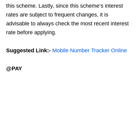
this scheme. Lastly, since this scheme’s interest
rates are subject to frequent changes, it is
advisable to always check the most recent interest
rate before applying.
Suggested Link:-
Mobile Number Tracker Online
@PAY