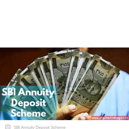
SBI Annuity Deposit Scheme