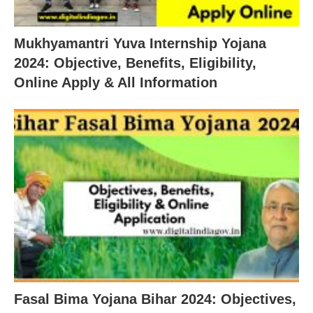
Mukhyamantri Yuva Internship Yojana
2024: Objective, Benefits, Eligibility,
Online Apply & All Information
Fasal Bima Yojana Bihar 2024: Objectives,