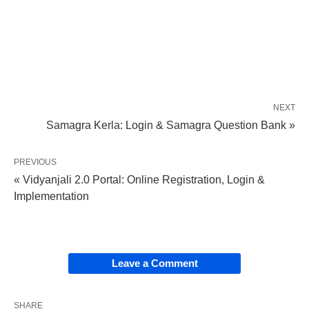
NEXT
Samagra Kerla: Login & Samagra Question Bank »
PREVIOUS
« Vidyanjali 2.0 Portal: Online Registration, Login &
Implementation
Leave a Comment
SHARE