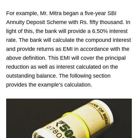
For example, Mr. Mitra began a five-year SBI
Annuity Deposit Scheme with Rs. fifty thousand. In
light of this, the bank will provide a 6.50% interest
rate. The bank will calculate the compound interest
and provide returns as EMI in accordance with the
above definition. This EMI will cover the principal
reduction as well as interest calculated on the
outstanding balance. The following section
provides the example’s calculation.