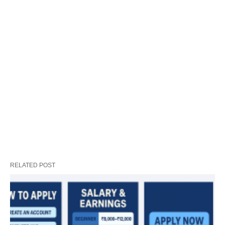
RELATED POST