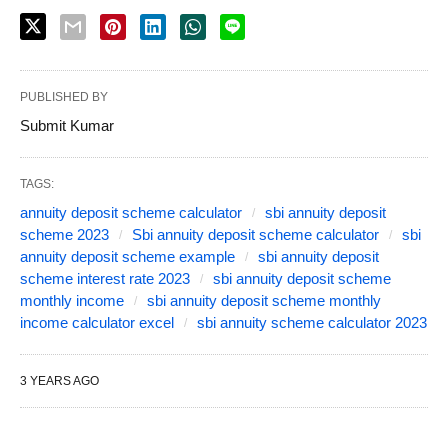
PUBLISHED BY
Submit Kumar
TAGS:
annuity deposit scheme calculator
sbi annuity deposit
scheme 2023
Sbi annuity deposit scheme calculator
sbi
annuity deposit scheme example
sbi annuity deposit
scheme interest rate 2023
sbi annuity deposit scheme
monthly income
sbi annuity deposit scheme monthly
income calculator excel
sbi annuity scheme calculator 2023
3 YEARS AGO