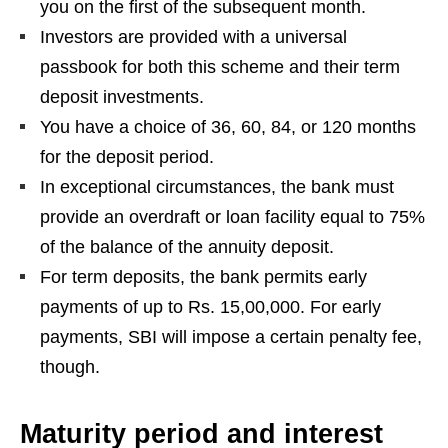
you on the first of the subsequent month.
Investors are provided with a universal
passbook for both this scheme and their term
deposit investments.
You have a choice of 36, 60, 84, or 120 months
for the deposit period.
In exceptional circumstances, the bank must
provide an overdraft or loan facility equal to 75%
of the balance of the annuity deposit.
For term deposits, the bank permits early
payments of up to Rs. 15,00,000. For early
payments, SBI will impose a certain penalty fee,
though.
Maturity period and interest