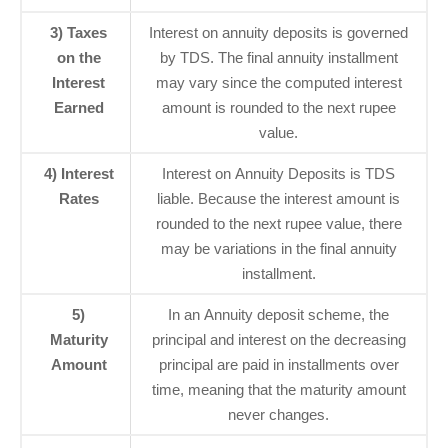
3) Taxes
Interest on annuity deposits is governed
on the
by TDS. The final annuity installment
Interest
may vary since the computed interest
Earned
amount is rounded to the next rupee
value.
4) Interest
Interest on Annuity Deposits is TDS
Rates
liable. Because the interest amount is
rounded to the next rupee value, there
may be variations in the final annuity
installment.
5)
In an Annuity deposit scheme, the
Maturity
principal and interest on the decreasing
Amount
principal are paid in installments over
time, meaning that the maturity amount
never changes.