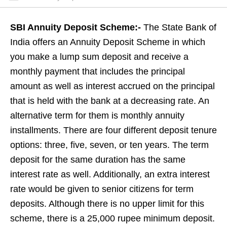
SBI Annuity Deposit Scheme:-
The State Bank of
India offers an Annuity Deposit Scheme in which
you make a lump sum deposit and receive a
monthly payment that includes the principal
amount as well as interest accrued on the principal
that is held with the bank at a decreasing rate. An
alternative term for them is monthly annuity
installments. There are four different deposit tenure
options: three, five, seven, or ten years. The term
deposit for the same duration has the same
interest rate as well. Additionally, an extra interest
rate would be given to senior citizens for term
deposits. Although there is no upper limit for this
scheme, there is a 25,000 rupee minimum deposit.