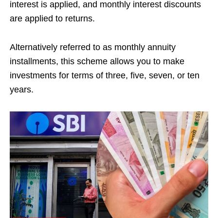
interest is applied, and monthly interest discounts
are applied to returns.
Alternatively referred to as monthly annuity
installments, this scheme allows you to make
investments for terms of three, five, seven, or ten
years.