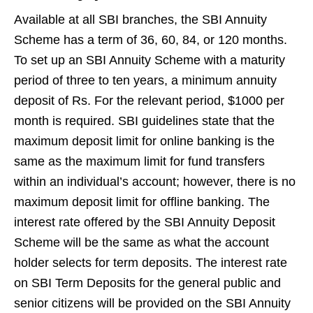
Available at all SBI branches, the SBI Annuity
Scheme has a term of 36, 60, 84, or 120 months.
To set up an SBI Annuity Scheme with a maturity
period of three to ten years, a minimum annuity
deposit of Rs. For the relevant period, $1000 per
month is required. SBI guidelines state that the
maximum deposit limit for online banking is the
same as the maximum limit for fund transfers
within an individual’s account; however, there is no
maximum deposit limit for offline banking. The
interest rate offered by the SBI Annuity Deposit
Scheme will be the same as what the account
holder selects for term deposits. The interest rate
on SBI Term Deposits for the general public and
senior citizens will be provided on the SBI Annuity