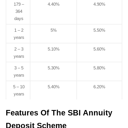
179 –
4.40%
4.90%
364
days
1 – 2
5%
5.50%
years
2 – 3
5.10%
5.60%
years
3 – 5
5.30%
5.80%
years
5 – 10
5.40%
6.20%
years
Features Of The SBI Annuity
Deposit Scheme