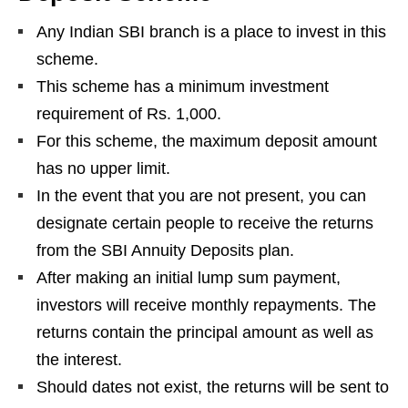
Any Indian SBI branch is a place to invest in this
scheme.
This scheme has a minimum investment
requirement of Rs. 1,000.
For this scheme, the maximum deposit amount
has no upper limit.
In the event that you are not present, you can
designate certain people to receive the returns
from the SBI Annuity Deposits plan.
After making an initial lump sum payment,
investors will receive monthly repayments. The
returns contain the principal amount as well as
the interest.
Should dates not exist, the returns will be sent to