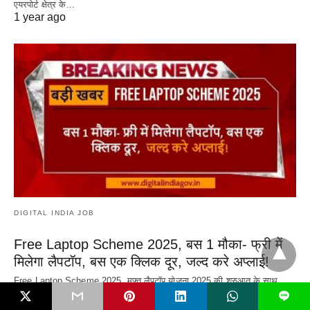
एयरपोर्ट क्षेत्र के…
1 year ago
DIGITAL INDIA JOB
Free Laptop Scheme 2025, बस 1 मौका- फ्री में
मिलेगा लैपटॉप, बस एक क्लिक दूर, जल्द करे अप्लाई!
Free Laptop Scheme 2025, मुफ़्त लैपटॉप योजना 2025 की शुरुआत के साथ,
भारत सरकार, कई…
L
1 year ago