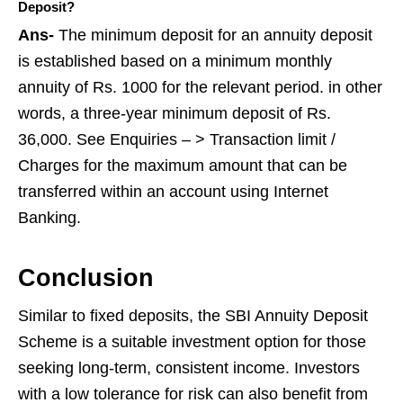
Deposit?
Ans-
The minimum deposit for an annuity deposit
is established based on a minimum monthly
annuity of Rs. 1000 for the relevant period. in other
words, a three-year minimum deposit of Rs.
36,000. See Enquiries – > Transaction limit /
Charges for the maximum amount that can be
transferred within an account using Internet
Banking.
Conclusion
Similar to fixed deposits, the SBI Annuity Deposit
Scheme is a suitable investment option for those
seeking long-term, consistent income. Investors
with a low tolerance for risk can also benefit from