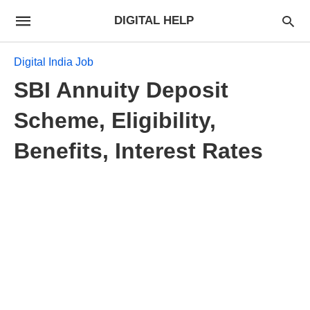
DIGITAL HELP
Digital India Job
SBI Annuity Deposit
Scheme, Eligibility,
Benefits, Interest Rates