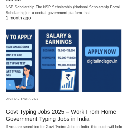
NSP Scholarship The NSP Scholarship (National Scholarship Portal
Scholarship) is a central government platform that…
1 month ago
DIGITAL INDIA JOB
Govt Typing Jobs 2025 – Work From Home
Government Typing Jobs in India
If you are searching for Govt Typing Jobs in India, this guide will help