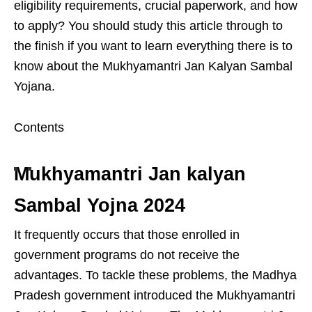
eligibility requirements, crucial paperwork, and how
to apply? You should study this article through to
the finish if you want to learn everything there is to
know about the Mukhyamantri Jan Kalyan Sambal
Yojana.
Contents
Mukhyamantri Jan kalyan
Sambal Yojna 2024
It frequently occurs that those enrolled in
government programs do not receive the
advantages. To tackle these problems, the Madhya
Pradesh government introduced the Mukhyamantri