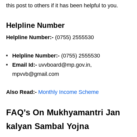
this post to others if it has been helpful to you.
Helpline Number
Helpline Number:-
(0755) 2555530
Helpline Number:-
(0755) 2555530
Email Id:-
uvvboard@mp.gov.in,
mpvvb@gmail.com
Also Read:-
Monthly Income Scheme
FAQ’s On Mukhyamantri Jan
kalyan Sambal Yojna