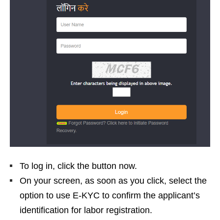
To log in, click the button now.
On your screen, as soon as you click, select the
option to use E-KYC to confirm the applicant’s
identification for labor registration.