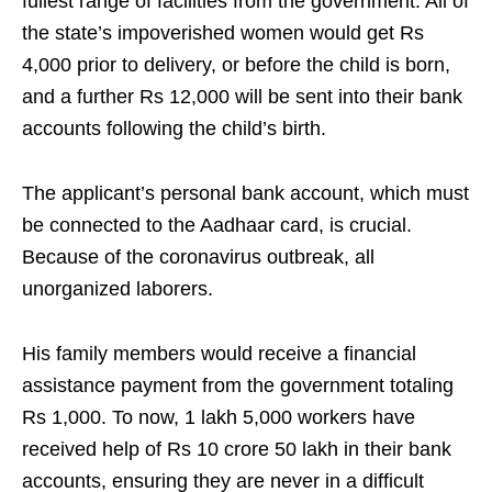
fullest range of facilities from the government. All of
the state’s impoverished women would get Rs
4,000 prior to delivery, or before the child is born,
and a further Rs 12,000 will be sent into their bank
accounts following the child’s birth.
The applicant’s personal bank account, which must
be connected to the Aadhaar card, is crucial.
Because of the coronavirus outbreak, all
unorganized laborers.
His family members would receive a financial
assistance payment from the government totaling
Rs 1,000. To now, 1 lakh 5,000 workers have
received help of Rs 10 crore 50 lakh in their bank
accounts, ensuring they are never in a difficult