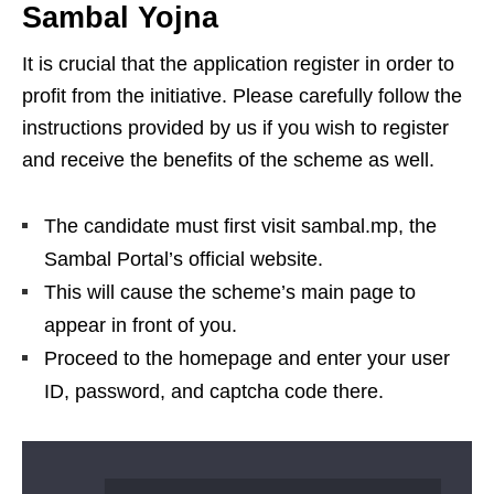
Sambal Yojna
It is crucial that the application register in order to
profit from the initiative. Please carefully follow the
instructions provided by us if you wish to register
and receive the benefits of the scheme as well.
The candidate must first visit sambal.mp, the
Sambal Portal’s official website.
This will cause the scheme’s main page to
appear in front of you.
Proceed to the homepage and enter your user
ID, password, and captcha code there.