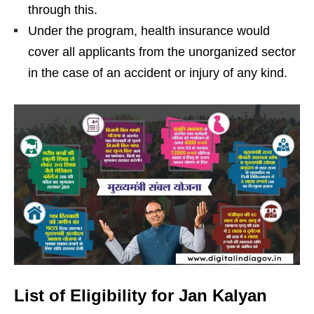
through this.
Under the program, health insurance would
cover all applicants from the unorganized sector
in the case of an accident or injury of any kind.
List of Eligibility for Jan Kalyan