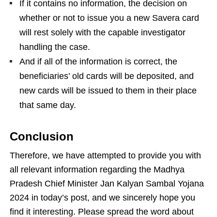
If it contains no information, the decision on
whether or not to issue you a new Savera card
will rest solely with the capable investigator
handling the case.
And if all of the information is correct, the
beneficiaries’ old cards will be deposited, and
new cards will be issued to them in their place
that same day.
Conclusion
Therefore, we have attempted to provide you with
all relevant information regarding the Madhya
Pradesh Chief Minister Jan Kalyan Sambal Yojana
2024 in today’s post, and we sincerely hope you
find it interesting. Please spread the word about