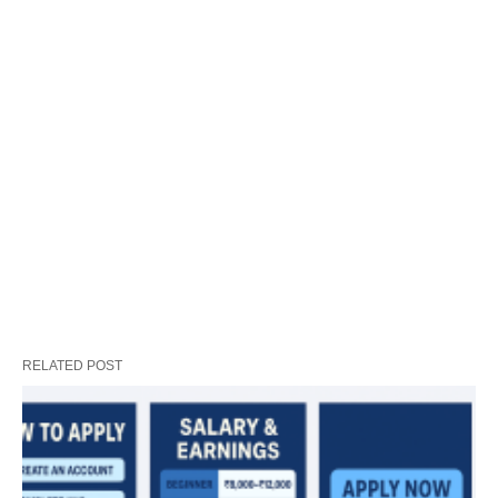
RELATED POST