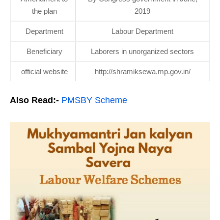
the plan
2019
Department
Labour Department
Beneficiary
Laborers in unorganized sectors
official website
http://shramiksewa.mp.gov.in/
Also Read:-
PMSBY Scheme