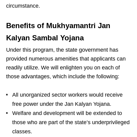
circumstance.
Benefits of Mukhyamantri Jan
Kalyan Sambal Yojana
Under this program, the state government has
provided numerous amenities that applicants can
readily utilize. We will enlighten you on each of
those advantages, which include the following:
All unorganized sector workers would receive
free power under the Jan Kalyan Yojana.
Welfare and development will be extended to
those who are part of the state’s underprivileged
classes.