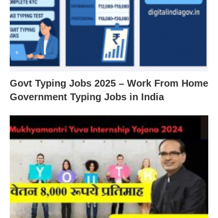
Govt Typing Jobs 2025 – Work From Home
Government Typing Jobs in India