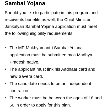
Sambal Yojana
Should you like to participate in this program and
receive its benefits as well, the Chief Minister
Jankalyan Sambal Yojana application must meet
the following eligibility requirements.
The MP Mukhyamantri Sambal Yojana
application must be submitted by a Madhya
Pradesh native.
The applicant must link his Aadhaar card and
new Savera card.
The candidate needs to be an independent
contractor.
The worker must be between the ages of 18 and
60 in order to apply for this plan.