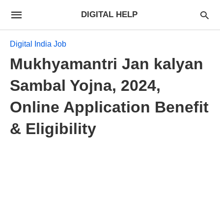
DIGITAL HELP
Digital India Job
Mukhyamantri Jan kalyan
Sambal Yojna, 2024,
Online Application Benefit
& Eligibility