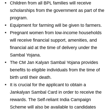
Children from all BPL families will receive
scholarships from the government as part of the
program.
Equipment for farming will be given to farmers.
Pregnant women from low-income households
will receive financial support, amenities, and
financial aid at the time of delivery under the
Sambal Yojana.
The CM Jan Kalyan Sambal Yojana provides
benefits to eligible individuals from the time of
birth until their death.
It is crucial for the applicant to obtain a
Jankalyan Sambal Card in order to receive the
rewards. The Self-reliant India Campaign
Scheme will also be available to candidates