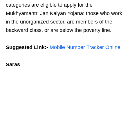
categories are eligible to apply for the
Mukhyamantri Jan Kalyan Yojana: those who work
in the unorganized sector, are members of the
backward class, or are below the poverty line.
Suggested Link:-
Mobile Number Tracker Online
Saras