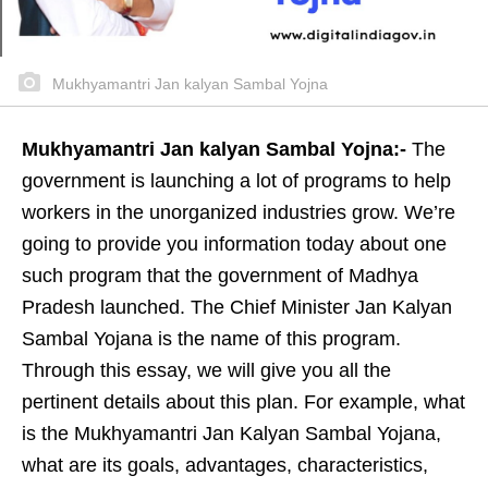
Mukhyamantri Jan kalyan Sambal Yojna
Mukhyamantri Jan kalyan Sambal Yojna:-
The
government is launching a lot of programs to help
workers in the unorganized industries grow. We’re
going to provide you information today about one
such program that the government of Madhya
Pradesh launched. The Chief Minister Jan Kalyan
Sambal Yojana is the name of this program.
Through this essay, we will give you all the
pertinent details about this plan. For example, what
is the Mukhyamantri Jan Kalyan Sambal Yojana,
what are its goals, advantages, characteristics,