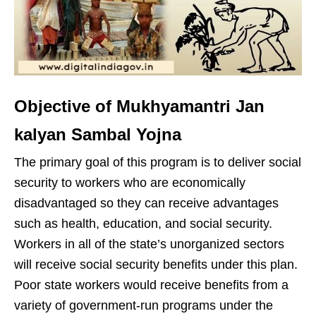
Objective of Mukhyamantri Jan
kalyan Sambal Yojna
The primary goal of this program is to deliver social
security to workers who are economically
disadvantaged so they can receive advantages
such as health, education, and social security.
Workers in all of the state’s unorganized sectors
will receive social security benefits under this plan.
Poor state workers would receive benefits from a
variety of government-run programs under the