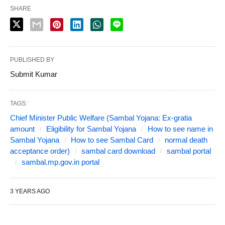
SHARE
PUBLISHED BY
Submit Kumar
TAGS:
Chief Minister Public Welfare (Sambal Yojana: Ex-gratia
amount
Eligibility for Sambal Yojana
How to see name in
Sambal Yojana
How to see Sambal Card
normal death
acceptance order)
sambal card download
sambal portal
sambal.mp.gov.in portal
3 YEARS AGO