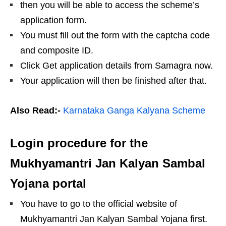
then you will be able to access the scheme’s
application form.
You must fill out the form with the captcha code
and composite ID.
Click Get application details from Samagra now.
Your application will then be finished after that.
Also Read:-
Karnataka Ganga Kalyana Scheme
Login procedure for the
Mukhyamantri Jan Kalyan Sambal
Yojana portal
You have to go to the official website of
Mukhyamantri Jan Kalyan Sambal Yojana first.