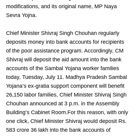
modifications, and its original name, MP Naya
Sevra Yojna.
Chief Minister Shivraj Singh Chouhan regularly
deposits money into bank accounts for recipients
of the poor assistance program. Accordingly, CM
Shivraj will deposit the aid amount into the bank
accounts of the Sambal Yojana worker families
today, Tuesday, July 11. Madhya Pradesh Sambal
Yojana’s ex-gratia support component will benefit
26,150 labor families, Chief Minister Shivraj Singh
Chouhan announced at 3 p.m. in the Assembly
Building’s Cabinet Room.For this reason, with only
one click, Chief Minister Shivraj would deposit Rs.
583 crore 36 lakh into the bank accounts of