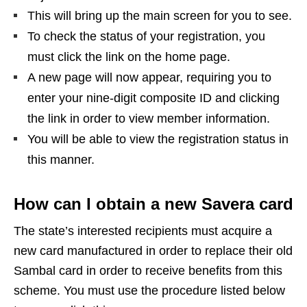
This will bring up the main screen for you to see.
To check the status of your registration, you
must click the link on the home page.
A new page will now appear, requiring you to
enter your nine-digit composite ID and clicking
the link in order to view member information.
You will be able to view the registration status in
this manner.
How can I obtain a new Savera card
The state’s interested recipients must acquire a
new card manufactured in order to replace their old
Sambal card in order to receive benefits from this
scheme. You must use the procedure listed below