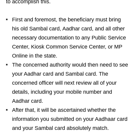
to accomplish this.
First and foremost, the beneficiary must bring
his old Sambal card, Aadhar card, and all other
necessary documentation to any Public Service
Center, Kiosk Common Service Center, or MP
Online in the state.
The concerned authority would then need to see
your Aadhar card and Sambal card. The
concerned officer will next review all of your
details, including your mobile number and
Aadhar card.
After that, it will be ascertained whether the
information you submitted on your Aadhaar card
and your Sambal card absolutely match.