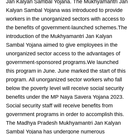
Jan Kalyan Sambal Yojana. The Mukhyamantri Jan
Kalyan Sambal Yojana was introduced to provide
workers in the unorganized sectors with access to
the benefits of government-launched schemes.The
introduction of the Mukhyamantri Jan Kalyan
Sambal Yojana aimed to give employees in the
unorganized sector access to the advantages of
government-sponsored programs.We launched
this program in June. June marked the start of this
program. All unorganized sector workers who fall
below the poverty level will receive social security
benefits under the MP Naya Savera Yojana 2023.
Social security staff will receive benefits from
government programs in order to accomplish this.
The Madhya Pradesh Mukhyamantri Jan Kalyan
Sambal Yojana has undergone numerous