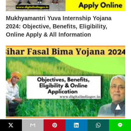
Mukhyamantri Yuva Internship Yojana
2024: Objective, Benefits, Eligibility,
Online Apply & All Information
Fasal Bima Yojana Bihar 2024: Objectives,
L