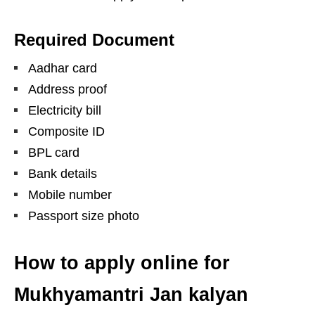
Required Document
Aadhar card
Address proof
Electricity bill
Composite ID
BPL card
Bank details
Mobile number
Passport size photo
How to apply online for
Mukhyamantri Jan kalyan