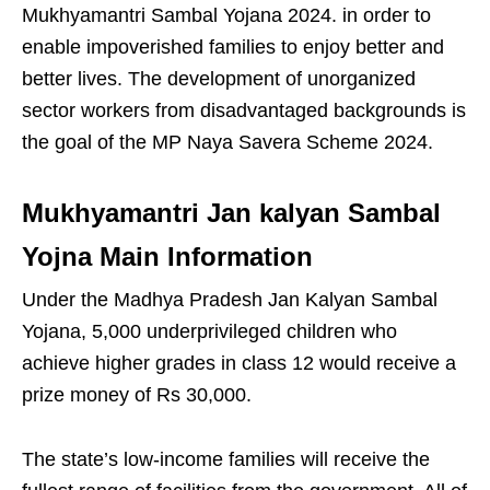
Mukhyamantri Sambal Yojana 2024. in order to
enable impoverished families to enjoy better and
better lives. The development of unorganized
sector workers from disadvantaged backgrounds is
the goal of the MP Naya Savera Scheme 2024.
Mukhyamantri Jan kalyan Sambal
Yojna Main Information
Under the Madhya Pradesh Jan Kalyan Sambal
Yojana, 5,000 underprivileged children who
achieve higher grades in class 12 would receive a
prize money of Rs 30,000.
The state’s low-income families will receive the