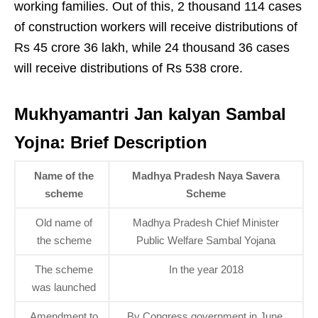
working families. Out of this, 2 thousand 114 cases
of construction workers will receive distributions of
Rs 45 crore 36 lakh, while 24 thousand 36 cases
will receive distributions of Rs 538 crore.
Mukhyamantri Jan kalyan Sambal
Yojna: Brief Description
Name of the
Madhya Pradesh Naya Savera
scheme
Scheme
Old name of
Madhya Pradesh Chief Minister
the scheme
Public Welfare Sambal Yojana
The scheme
In the year 2018
was launched
Amendment to
By Congress government in June,