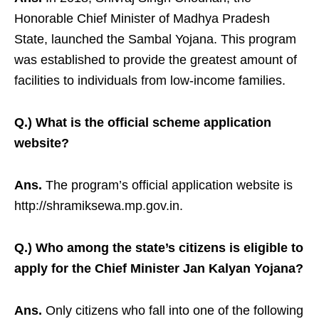
Honorable Chief Minister of Madhya Pradesh
State, launched the Sambal Yojana. This program
was established to provide the greatest amount of
facilities to individuals from low-income families.
Q.) What is the official scheme application
website?
Ans.
The program’s official application website is
http://shramiksewa.mp.gov.in.
Q.) Who among the state’s citizens is eligible to
apply for the Chief Minister Jan Kalyan Yojana?
Ans.
Only citizens who fall into one of the following