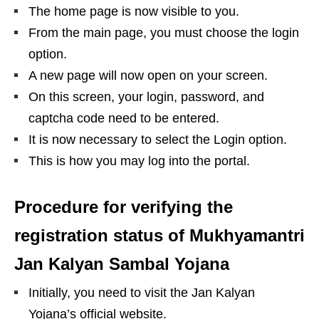
The home page is now visible to you.
From the main page, you must choose the login
option.
A new page will now open on your screen.
On this screen, your login, password, and
captcha code need to be entered.
It is now necessary to select the Login option.
This is how you may log into the portal.
Procedure for verifying the
registration status of Mukhyamantri
Jan Kalyan Sambal Yojana
Initially, you need to visit the Jan Kalyan
Yojana’s official website.