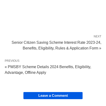
NEXT
Senior Citizen Saving Scheme Interest Rate 2023-24,
Benefits, Eligibility, Rules & Application Form »
PREVIOUS
« PMSBY Scheme Details 2024 Benefits, Eligibility,
Advantage, Offline Apply
Leave a Comment