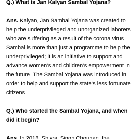
Q.) What is Jan Kalyan Sambal Yojana?
Ans.
Kalyan, Jan Sambal Yojana was created to
help the underprivileged and unorganized laborers
who are suffering as a result of the corona virus.
Sambal is more than just a programme to help the
underprivileged; it is an initiative to support and
advance women’s and children’s empowerment in
the future. The Sambal Yojana was introduced in
order to help and support the state’s less fortunate
citizens.
Q.) Who started the Sambal Yojana, and when
did it begin?
Ans.
In 2018, Shivraj Singh Chouhan, the