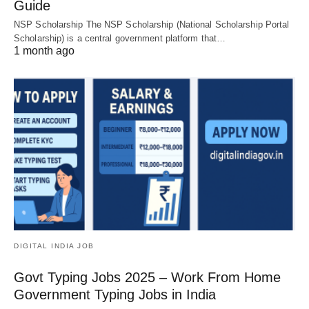
Guide
NSP Scholarship The NSP Scholarship (National Scholarship Portal
Scholarship) is a central government platform that…
1 month ago
DIGITAL INDIA JOB
Govt Typing Jobs 2025 – Work From Home
Government Typing Jobs in India