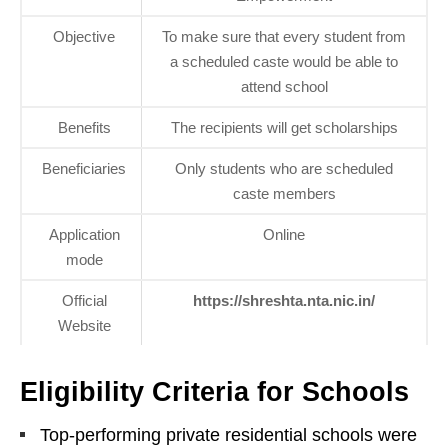
Objective
To make sure that every student from
a scheduled caste would be able to
attend school
Benefits
The recipients will get scholarships
Beneficiaries
Only students who are scheduled
caste members
Application
Online
mode
Official
https://shreshta.nta.nic.in/
Website
Eligibility Criteria for Schools
Top-performing private residential schools were