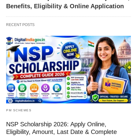
Benefits, Eligibility & Online Application
RECENT POSTS
PM SCHEMES
NSP Scholarship 2026: Apply Online,
Eligibility, Amount, Last Date & Complete