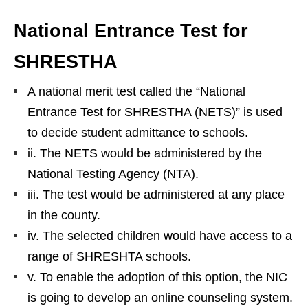
National Entrance Test for
SHRESTHA
A national merit test called the “National
Entrance Test for SHRESTHA (NETS)” is used
to decide student admittance to schools.
ii. The NETS would be administered by the
National Testing Agency (NTA).
iii. The test would be administered at any place
in the county.
iv. The selected children would have access to a
range of SHRESHTA schools.
v. To enable the adoption of this option, the NIC
is going to develop an online counseling system.