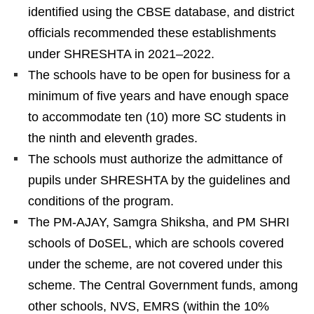
identified using the CBSE database, and district
officials recommended these establishments
under SHRESHTA in 2021–2022.
The schools have to be open for business for a
minimum of five years and have enough space
to accommodate ten (10) more SC students in
the ninth and eleventh grades.
The schools must authorize the admittance of
pupils under SHRESHTA by the guidelines and
conditions of the program.
The PM-AJAY, Samgra Shiksha, and PM SHRI
schools of DoSEL, which are schools covered
under the scheme, are not covered under this
scheme. The Central Government funds, among
other schools, NVS, EMRS (within the 10%