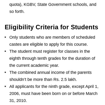
quota), KGBV, State Government schools, and
so forth.
Eligibility Criteria for Students
Only students who are members of scheduled
castes are eligible to apply for this course.
The student must register for classes in the
eighth through tenth grades for the duration of
the current academic year.
The combined annual income of the parents
shouldn’t be more than Rs. 2.5 lakh.
All applicants for the ninth grade, except April 1,
2006, must have been born on or before March
31, 2010.