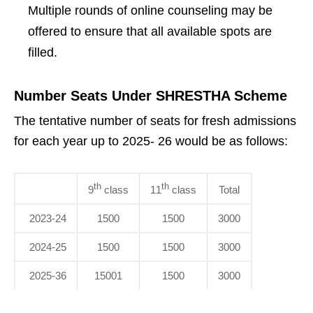
Multiple rounds of online counseling may be
offered to ensure that all available spots are
filled.
Number Seats Under SHRESTHA Scheme
The tentative number of seats for fresh admissions
for each year up to 2025- 26 would be as follows:
th
th
9
class
11
class
Total
2023-24
1500
1500
3000
2024-25
1500
1500
3000
2025-36
15001
1500
3000