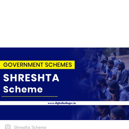
Shrestha Scheme