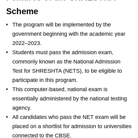
Scheme
The program will be implemented by the
government beginning with the academic year
2022–2023.
Students must pass the admission exam,
commonly known as the National Admission
Test for SHRESHTA (NETS), to be eligible to
participate in this program.
This computer-based, national exam is
essentially administered by the national testing
agency.
All candidates who pass the NET exam will be
placed on a shortlist for admission to universities
connected to the CBSE.