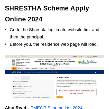
SHRESTHA Scheme Apply
Online 2024
Go to the Shreshta legitimate website first and
then the principal.
Before you, the residence web page will load.
Also Read:-
PMEGP Scheme List 2024