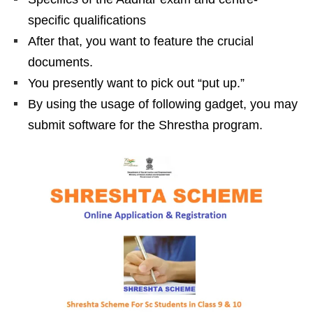
specific qualifications
After that, you want to feature the crucial
documents.
You presently want to pick out “put up.”
By using the usage of following gadget, you may
submit software for the Shrestha program.