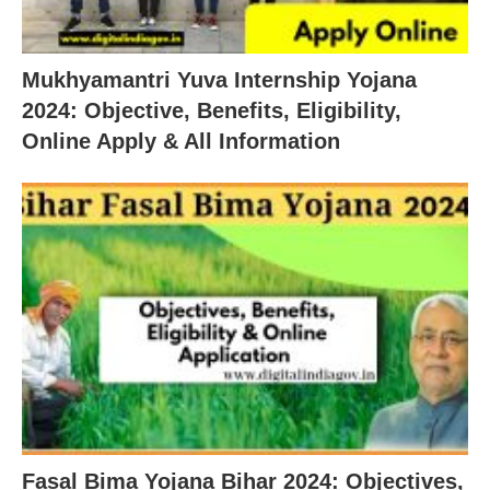
Mukhyamantri Yuva Internship Yojana
2024: Objective, Benefits, Eligibility,
Online Apply & All Information
Fasal Bima Yojana Bihar 2024: Objectives,