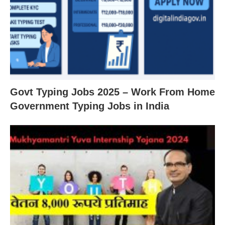
Govt Typing Jobs 2025 – Work From Home
Government Typing Jobs in India