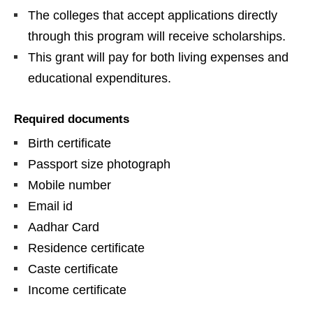
The colleges that accept applications directly
through this program will receive scholarships.
This grant will pay for both living expenses and
educational expenditures.
Required documents
Birth certificate
Passport size photograph
Mobile number
Email id
Aadhar Card
Residence certificate
Caste certificate
Income certificate