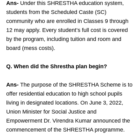
Ans-
Under this SHRESTHA education system,
students from the Scheduled Caste (SC)
community who are enrolled in Classes 9 through
12 may apply. Every student’s full cost is covered
by the program, including tuition and room and
board (mess costs).
Q. When did the Shrestha plan begin?
Ans-
The purpose of the SHRESTHA Scheme is to
offer residential education to high school pupils
living in designated locations. On June 3, 2022,
Union Minister for Social Justice and
Empowerment Dr. Virendra Kumar announced the
commencement of the SHRESTHA programme.