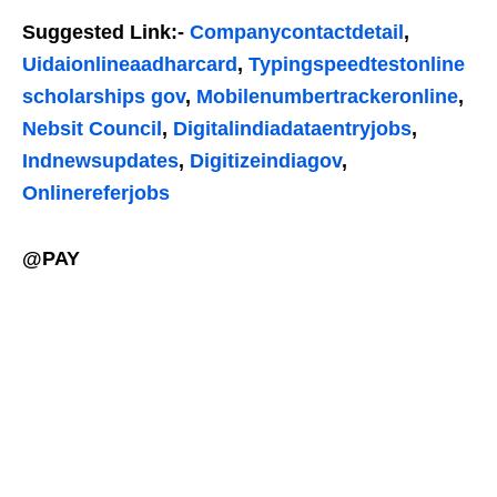
Suggested Link:-
Companycontactdetail
,
Uidaionlineaadharcard
,
Typingspeedtestonline
scholarships gov
,
Mobilenumbertrackeronline
,
Nebsit Council
,
Digitalindiadataentryjobs
,
Indnewsupdates
,
Digitizeindiagov
,
Onlinereferjobs
@PAY