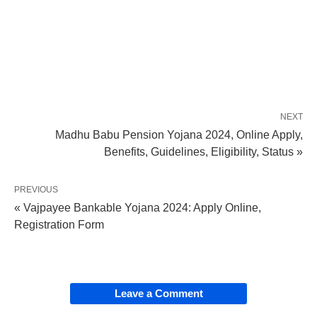
NEXT
Madhu Babu Pension Yojana 2024, Online Apply,
Benefits, Guidelines, Eligibility, Status »
PREVIOUS
« Vajpayee Bankable Yojana 2024: Apply Online,
Registration Form
Leave a Comment