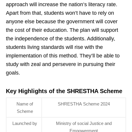
approach will increase the nation’s literacy rate.
Apart from that, students won’t have to rely on
anyone else because the government will cover
the cost of their education. The plan will support
the independence of the students. Additionally,
students living standards will rise with the
implementation of this method. They’ll be able to
study with zeal and persevere in pursuing their
goals.
Key Highlights of the SHRESTHA Scheme
Name of
SHRESTHA Scheme 2024
Scheme
Launched by
Ministry of social Justice and
Empowerment