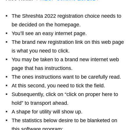
The Shreshta 2022 registration choice needs to
be decided on the homepage.
You’ll see an easy internet page.
The brand new registration link on this web page
is what you need to click.
You may be taken to a brand new internet web
page that has instructions.
The ones instructions want to be carefully read.
At this second, you need to tick the field.
Subsequently, click on “click on proper here to
hold” to transport ahead.
A shape for utility will show up.
The statistics below desire to be blanketed on
this software program: