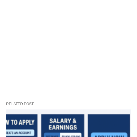
RELATED POST