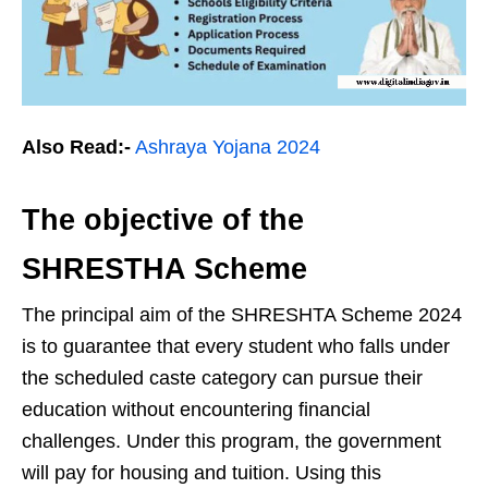
Also Read:-
Ashraya Yojana 2024
The objective of the
SHRESTHA Scheme
The principal aim of the SHRESHTA Scheme 2024
is to guarantee that every student who falls under
the scheduled caste category can pursue their
education without encountering financial
challenges. Under this program, the government
will pay for housing and tuition. Using this