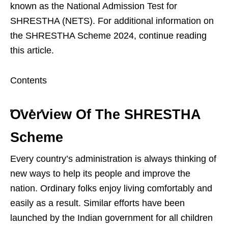
known as the National Admission Test for
SHRESTHA (NETS). For additional information on
the SHRESTHA Scheme 2024, continue reading
this article.
Contents
Overview Of The SHRESTHA
Scheme
Every country’s administration is always thinking of
new ways to help its people and improve the
nation. Ordinary folks enjoy living comfortably and
easily as a result. Similar efforts have been
launched by the Indian government for all children