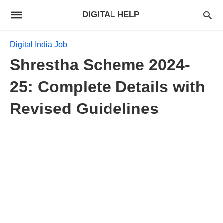
DIGITAL HELP
Digital India Job
Shrestha Scheme 2024-
25: Complete Details with
Revised Guidelines