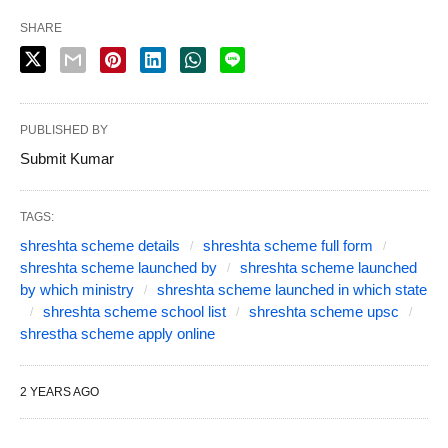
SHARE
PUBLISHED BY
Submit Kumar
TAGS:
shreshta scheme details
shreshta scheme full form
shreshta scheme launched by
shreshta scheme launched
by which ministry
shreshta scheme launched in which state
shreshta scheme school list
shreshta scheme upsc
shrestha scheme apply online
2 YEARS AGO