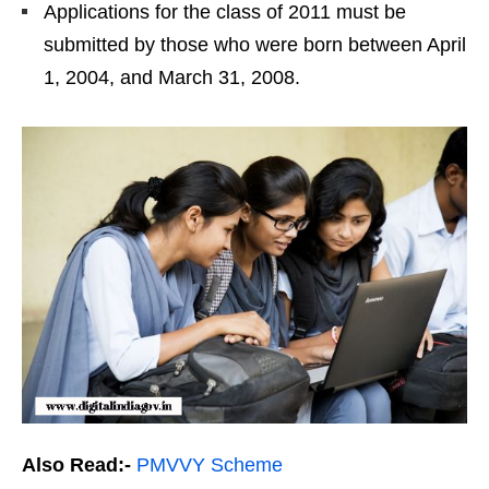
Applications for the class of 2011 must be
submitted by those who were born between April
1, 2004, and March 31, 2008.
Also Read:-
PMVVY Scheme