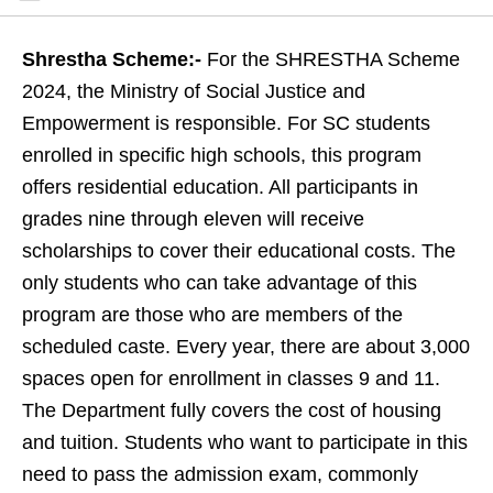
Shrestha Scheme:-
For the SHRESTHA Scheme
2024, the Ministry of Social Justice and
Empowerment is responsible. For SC students
enrolled in specific high schools, this program
offers residential education. All participants in
grades nine through eleven will receive
scholarships to cover their educational costs. The
only students who can take advantage of this
program are those who are members of the
scheduled caste. Every year, there are about 3,000
spaces open for enrollment in classes 9 and 11.
The Department fully covers the cost of housing
and tuition. Students who want to participate in this
need to pass the admission exam, commonly