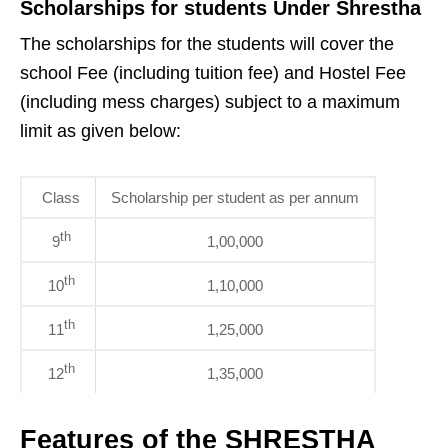
Scholarships for students Under Shrestha
The scholarships for the students will cover the
school Fee (including tuition fee) and Hostel Fee
(including mess charges) subject to a maximum
limit as given below:
Class
Scholarship per student as per annum
th
9
1,00,000
th
10
1,10,000
th
11
1,25,000
th
12
1,35,000
Features of the SHRESTHA