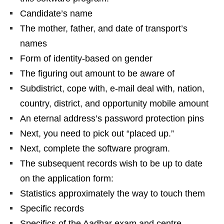
Candidate’s name
The mother, father, and date of transport’s
names
Form of identity-based on gender
The figuring out amount to be aware of
Subdistrict, cope with, e-mail deal with, nation,
country, district, and opportunity mobile amount
An eternal address’s password protection pins
Next, you need to pick out “placed up.”
Next, complete the software program.
The subsequent records wish to be up to date
on the application form:
Statistics approximately the way to touch them
Specific records
Specifics of the Aadhar exam and centre-