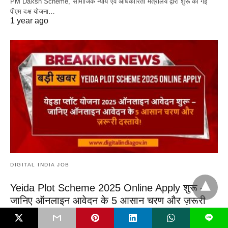
PM Daksh Scheme, सामाजिक न्याय एवं अधिकारिता मंत्रालय द्वारा शुरू की गई
पीएम दक्ष योजना…
1 year ago
DIGITAL INDIA JOB
Yeida Plot Scheme 2025 Online Apply शुरू –
जानिए ऑनलाइन आवेदन के 5 आसान चरण और ज़रूरी
दस्तावे!
L
Yeida Plot Scheme 2025 Online Apply, ग्रेटर नोएडा और भविष्य के जेवर