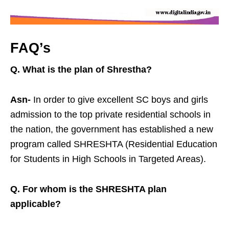
FAQ’s
Q. What is the plan of Shrestha?
Asn-
In order to give excellent SC boys and girls
admission to the top private residential schools in
the nation, the government has established a new
program called SHRESHTA (Residential Education
for Students in High Schools in Targeted Areas).
Q. For whom is the SHRESHTA plan
applicable?