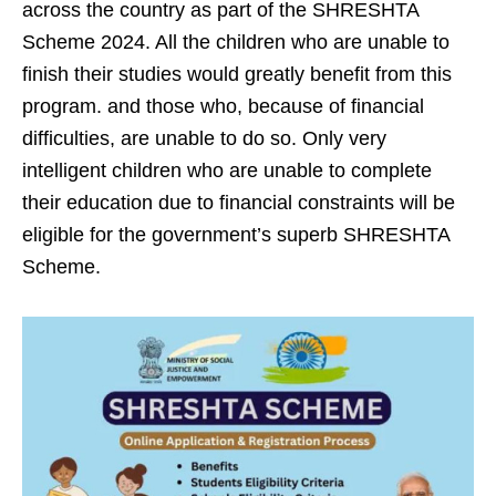
across the country as part of the SHRESHTA
Scheme 2024. All the children who are unable to
finish their studies would greatly benefit from this
program. and those who, because of financial
difficulties, are unable to do so. Only very
intelligent children who are unable to complete
their education due to financial constraints will be
eligible for the government’s superb SHRESHTA
Scheme.