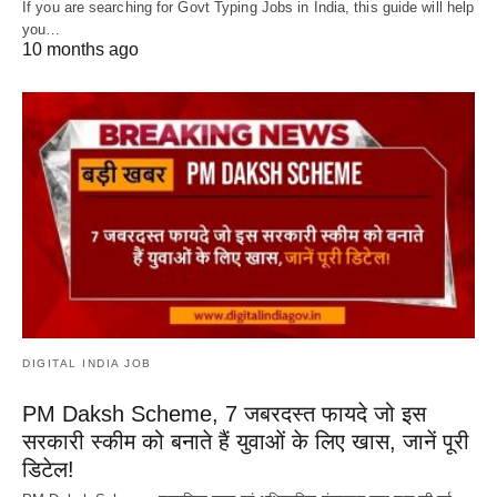
If you are searching for Govt Typing Jobs in India, this guide will help
you…
10 months ago
DIGITAL INDIA JOB
PM Daksh Scheme, 7 जबरदस्त फायदे जो इस
सरकारी स्कीम को बनाते हैं युवाओं के लिए खास, जानें पूरी
डिटेल!