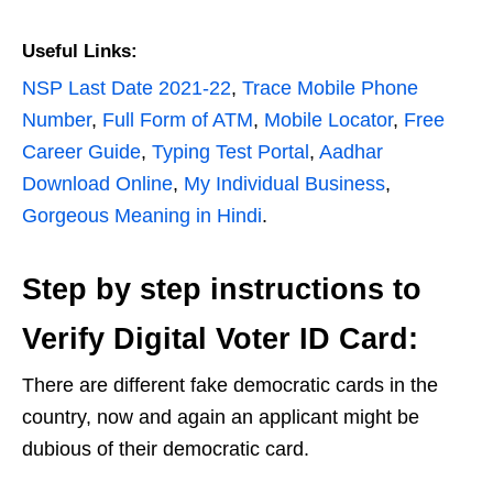
Useful Links:
NSP Last Date 2021-22
,
Trace Mobile Phone
Number
,
Full Form of ATM
,
Mobile Locator
,
Free
Career Guide
,
Typing Test Portal
,
Aadhar
Download Online
,
My Individual Business
,
Gorgeous Meaning in Hindi
.
Step by step instructions to
Verify Digital Voter ID Card:
There are different fake democratic cards in the
country, now and again an applicant might be
dubious of their democratic card.