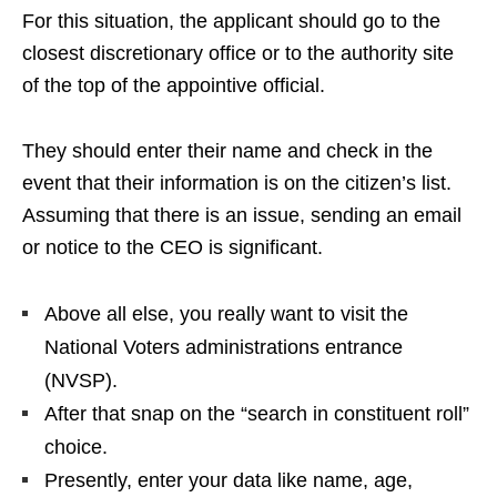
For this situation, the applicant should go to the
closest discretionary office or to the authority site
of the top of the appointive official.
They should enter their name and check in the
event that their information is on the citizen’s list.
Assuming that there is an issue, sending an email
or notice to the CEO is significant.
Above all else, you really want to visit the
National Voters administrations entrance
(NVSP).
After that snap on the “search in constituent roll”
choice.
Presently, enter your data like name, age,