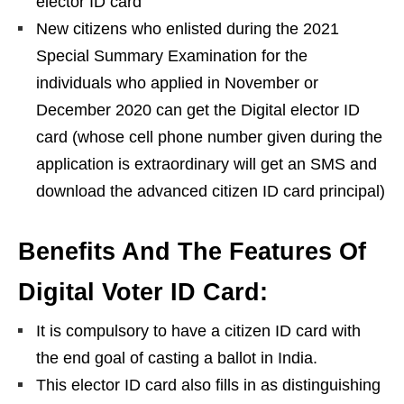
elector ID card
New citizens who enlisted during the 2021
Special Summary Examination for the
individuals who applied in November or
December 2020 can get the Digital elector ID
card (whose cell phone number given during the
application is extraordinary will get an SMS and
download the advanced citizen ID card principal)
Benefits And The Features Of
Digital Voter ID Card:
It is compulsory to have a citizen ID card with
the end goal of casting a ballot in India.
This elector ID card also fills in as distinguishing