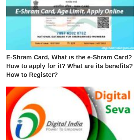
E-Shram Card, What is the e-Shram Card?
How to apply for it? What are its benefits?
How to Register?