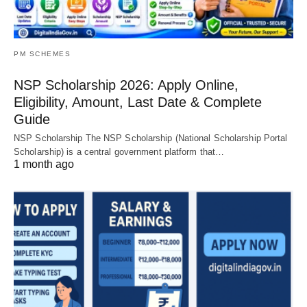
PM SCHEMES
NSP Scholarship 2026: Apply Online,
Eligibility, Amount, Last Date & Complete
Guide
NSP Scholarship The NSP Scholarship (National Scholarship Portal
Scholarship) is a central government platform that…
1 month ago