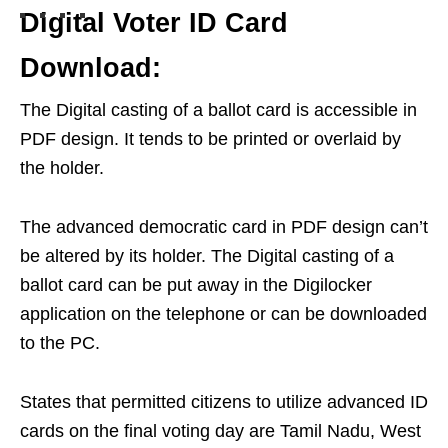
Digital Voter ID Card
Download:
The Digital casting of a ballot card is accessible in
PDF design. It tends to be printed or overlaid by
the holder.
The advanced democratic card in PDF design can’t
be altered by its holder. The Digital casting of a
ballot card can be put away in the Digilocker
application on the telephone or can be downloaded
to the PC.
States that permitted citizens to utilize advanced ID
cards on the final voting day are Tamil Nadu, West