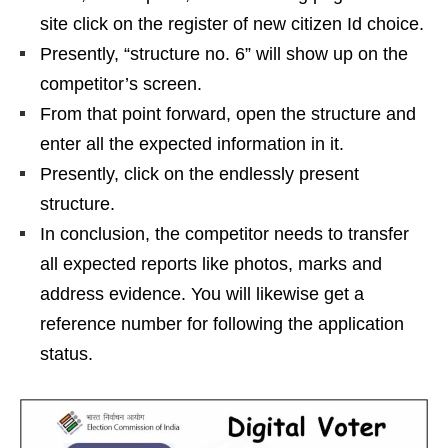
site click on the register of new citizen Id choice.
Presently, “structure no. 6” will show up on the
competitor’s screen.
From that point forward, open the structure and
enter all the expected information in it.
Presently, click on the endlessly present
structure.
In conclusion, the competitor needs to transfer
all expected reports like photos, marks and
address evidence. You will likewise get a
reference number for following the application
status.