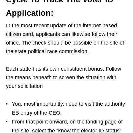
Application:
In the most recent update of the internet-based
citizen card, applicants can likewise follow their
office. The check should be possible on the site of
the state political race commission.
Each state has its own constituent bonus. Follow
the means beneath to screen the situation with
your solicitation
You, most importantly, need to visit the authority
EB entry of the CEO.
From that point onward, on the landing page of
the site, select the “know the elector ID status”