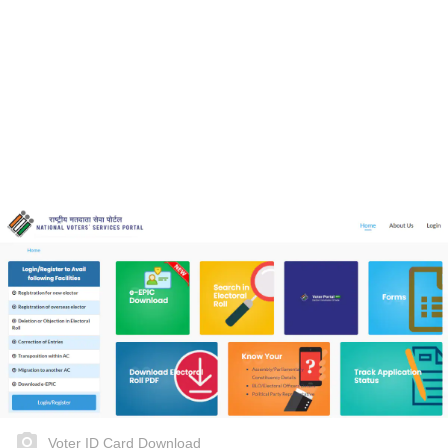
Voter ID Card Download