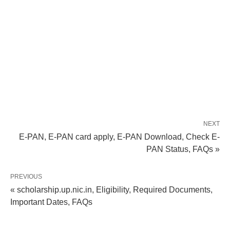
NEXT
E-PAN, E-PAN card apply, E-PAN Download, Check E-
PAN Status, FAQs »
PREVIOUS
« scholarship.up.nic.in, Eligibility, Required Documents,
Important Dates, FAQs