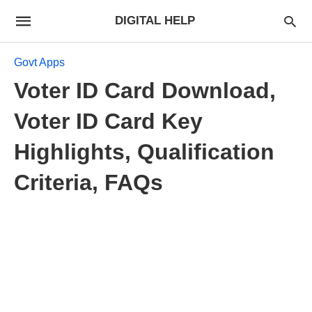
DIGITAL HELP
Govt Apps
Voter ID Card Download,
Voter ID Card Key
Highlights, Qualification
Criteria, FAQs