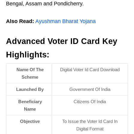
Bengal, Assam and Pondicherry.
Also Read:
Ayushman Bharat Yojana
Advanced Voter ID Card Key
Highlights:
Name Of The
Digital Voter Id Card Download
Scheme
Launched By
Government Of India
Beneficiary
Citizens Of India
Name
Objective
To Issue the Voter Id Card In
Digital Format