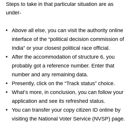
Steps to take in that particular situation are as
under-
Above all else, you can visit the authority online
interface of the “political decision commission of
India” or your closest political race official.
After the accommodation of structure 6, you
probably got a reference number. Enter that
number and any remaining data.
Presently, click on the “Track status” choice.
What’s more, in conclusion, you can follow your
application and see its refreshed status.
You can transfer your copy citizen ID online by
visiting the National Voter Service (NVSP) page.