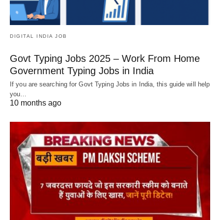
DIGITAL INDIA JOB
Govt Typing Jobs 2025 – Work From Home
Government Typing Jobs in India
If you are searching for Govt Typing Jobs in India, this guide will help
you…
10 months ago