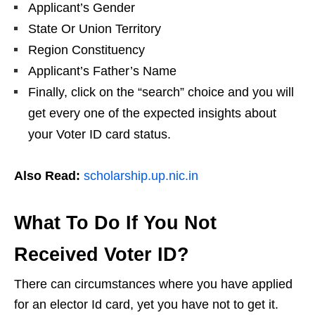
Applicant’s Gender
State Or Union Territory
Region Constituency
Applicant’s Father’s Name
Finally, click on the “search” choice and you will
get every one of the expected insights about
your Voter ID card status.
Also Read:
scholarship.up.nic.in
What To Do If You Not
Received Voter ID?
There can circumstances where you have applied
for an elector Id card, yet you have not to get it.