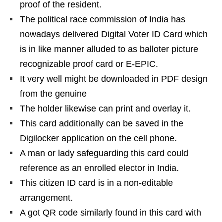
proof of the resident.
The political race commission of India has
nowadays delivered Digital Voter ID Card which
is in like manner alluded to as balloter picture
recognizable proof card or E-EPIC.
It very well might be downloaded in PDF design
from the genuine
The holder likewise can print and overlay it.
This card additionally can be saved in the
Digilocker application on the cell phone.
A man or lady safeguarding this card could
reference as an enrolled elector in India.
This citizen ID card is in a non-editable
arrangement.
A got QR code similarly found in this card with