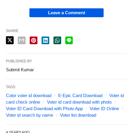
Leave a Comment
SHARE
PUBLISHED BY
Submit Kumar
TAGS:
Color voter id download
E-Epic Card Download
Voter id
card check online
Voter id card download with photo
Voter ID Card Download with Photo App
Voter ID Online
Voter id search by name
Voter list download
4 YEARS AGO