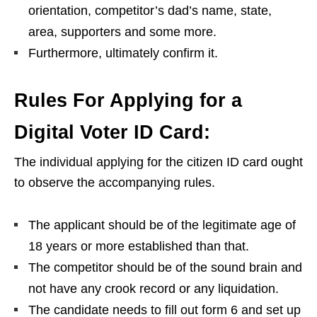
orientation, competitor’s dad’s name, state,
area, supporters and some more.
Furthermore, ultimately confirm it.
Rules For Applying for a
Digital Voter ID Card:
The individual applying for the citizen ID card ought
to observe the accompanying rules.
The applicant should be of the legitimate age of
18 years or more established than that.
The competitor should be of the sound brain and
not have any crook record or any liquidation.
The candidate needs to fill out form 6 and set up