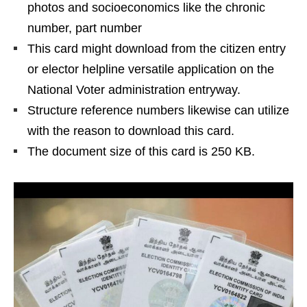
photos and socioeconomics like the chronic
number, part number
This card might download from the citizen entry
or elector helpline versatile application on the
National Voter administration entryway.
Structure reference numbers likewise can utilize
with the reason to download this card.
The document size of this card is 250 KB.