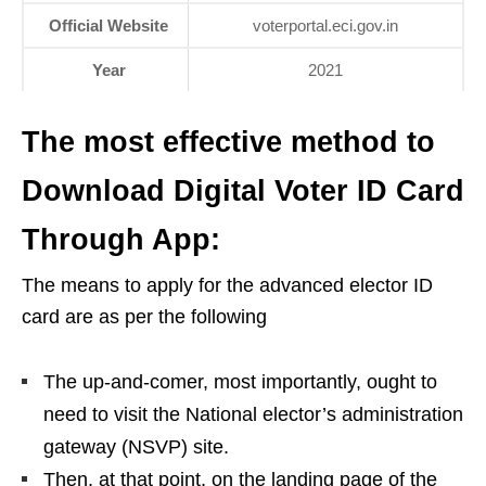
Official Website
voterportal.eci.gov.in
Year
2021
The most effective method to
Download Digital Voter ID Card
Through App:
The means to apply for the advanced elector ID
card are as per the following
The up-and-comer, most importantly, ought to
need to visit the National elector’s administration
gateway (NSVP) site.
Then, at that point, on the landing page of the