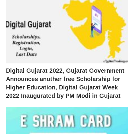
Digital Gujarat 2022, Gujarat Government
Announces another free Scholarship for
Higher Education, Digital Gujarat Week
2022 Inaugurated by PM Modi in Gujarat