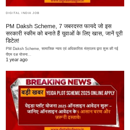
DIGITAL INDIA JOB
PM Daksh Scheme, 7 जबरदस्त फायदे जो इस
सरकारी स्कीम को बनाते हैं युवाओं के लिए खास, जानें पूरी
डिटेल!
PM Daksh Scheme, सामाजिक न्याय एवं अधिकारिता मंत्रालय द्वारा शुरू की गई
पीएम दक्ष योजना…
1 year ago