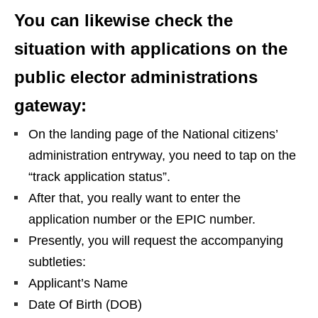
You can likewise check the
situation with applications on the
public elector administrations
gateway:
On the landing page of the National citizens’
administration entryway, you need to tap on the
“track application status”.
After that, you really want to enter the
application number or the EPIC number.
Presently, you will request the accompanying
subtleties:
Applicant’s Name
Date Of Birth (DOB)