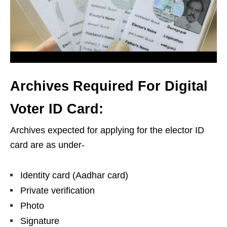
Archives Required For Digital
Voter ID Card:
Archives expected for applying for the elector ID
card are as under-
Identity card (Aadhar card)
Private verification
Photo
Signature