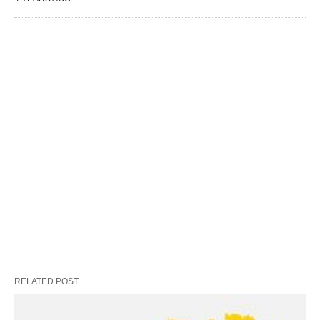
RELATED POST