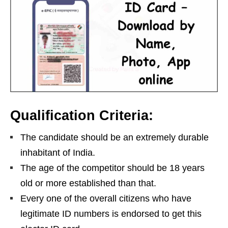
Qualification Criteria:
The candidate should be an extremely durable
inhabitant of India.
The age of the competitor should be 18 years
old or more established than that.
Every one of the overall citizens who have
legitimate ID numbers is endorsed to get this