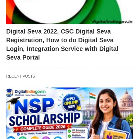
Digital Seva 2022, CSC Digital Seva
Registration, How to do Digital Seva
Login, Integration Service with Digital
Seva Portal
RECENT POSTS