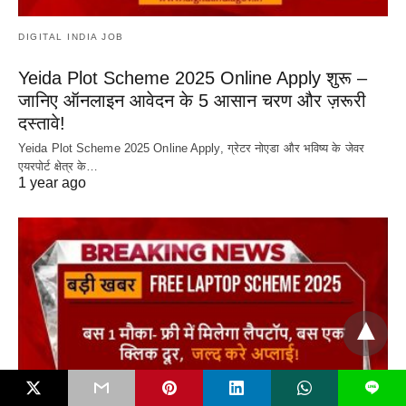
DIGITAL INDIA JOB
Yeida Plot Scheme 2025 Online Apply शुरू –
जानिए ऑनलाइन आवेदन के 5 आसान चरण और ज़रूरी
दस्तावे!
Yeida Plot Scheme 2025 Online Apply, ग्रेटर नोएडा और भविष्य के जेवर
एयरपोर्ट क्षेत्र के…
1 year ago
L