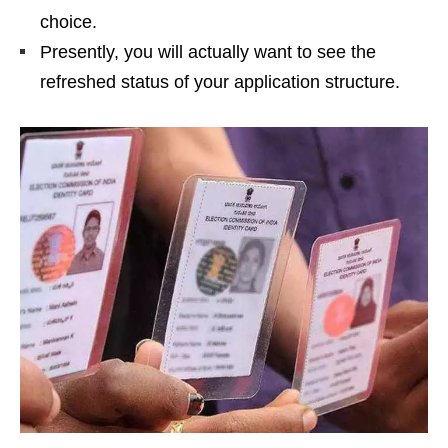
choice.
Presently, you will actually want to see the
refreshed status of your application structure.