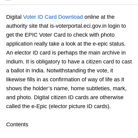
Digital
Voter ID Card Download
online at the
authority site that is-voterportal.eci.gov.in login to
get the EPIC Voter Card to check with photo
application really take a look at the e-epic status.
An elector ID card is perhaps the main archive in
Indium. It is obligatory to have a citizen card to cast
a ballot in India. Notwithstanding the vote, it
likewise fills in as confirmation of way of life as it
shows the holder’s name, home subtleties, mark,
and photo. Digital citizen ID cards are otherwise
called the e-Epic (elector picture ID cards).
Contents