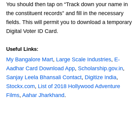
You should then tap on “Track down your name in
the constituent records” and fill in the necessary
fields. This will permit you to download a temporary
Digital Voter ID Card.
Useful Links:
My Bangalore Mart
,
Large Scale Industries
,
E-
Aadhar Card Download App
,
Scholarship.gov.in
,
Sanjay Leela Bhansali Contact
,
Digitize India
,
Stockx.com
,
List of 2018 Hollywood Adventure
Films
,
Aahar Jharkhand
.