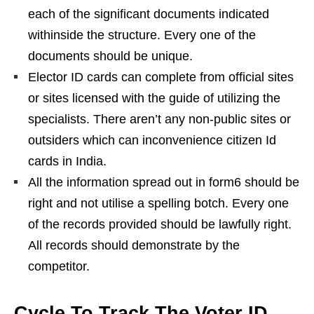
each of the significant documents indicated
withinside the structure. Every one of the
documents should be unique.
Elector ID cards can complete from official sites
or sites licensed with the guide of utilizing the
specialists. There aren’t any non-public sites or
outsiders which can inconvenience citizen Id
cards in India.
All the information spread out in form6 should be
right and not utilise a spelling botch. Every one
of the records provided should be lawfully right.
All records should demonstrate by the
competitor.
Cycle To Track The Voter ID