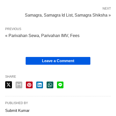
NEXT
Samagra, Samagra Id List, Samagra Shiksha »
PREVIOUS
« Parivahan Sewa, Parivahan IMV, Fees
Leave a Comment
SHARE
PUBLISHED BY
Submit Kumar