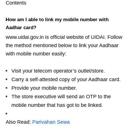
Contents
How am I able to link my mobile number with
Aadhar card?
www.uidai.gov.in is official website of UIDAI. Follow
the method mentioned below to link your Aadhaar
with mobile number easily:
Visit your telecom operator’s outlet/store.
Carry a self-attested copy of your Aadhaar card.
Provide your mobile number.
The store executive will send an OTP to the
mobile number that has got to be linked.
Also Read:
Parivahan Sewa