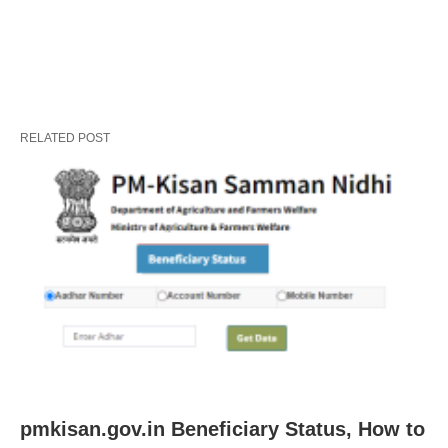
RELATED POST
pmkisan.gov.in Beneficiary Status, How to