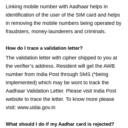
Linking mobile number with Aadhaar helps in
identification of the user of the SIM card and helps
in removing the mobile numbers being operated by
fraudsters, money-launderers and criminals.
How do I trace a validation letter?
The validation letter with cipher shipped to you at
the verifier’s address. Resident will get the AWB
number from India Post through SMS (*being
implemented) which may be wont to track the
Aadhaar Validation Letter. Please visit India Post
website to trace the letter. To know more please
visit: www.uidai.gov.in
What should I do if my Aadhar card is rejected?