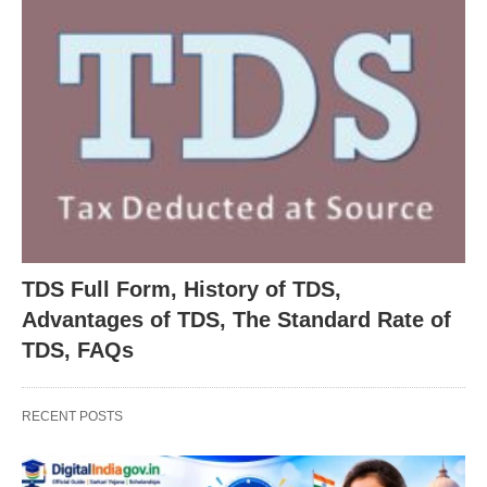
TDS Full Form, History of TDS,
Advantages of TDS, The Standard Rate of
TDS, FAQs
RECENT POSTS