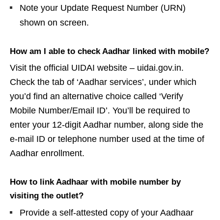
Note your Update Request Number (URN)
shown on screen.
How am I able to check Aadhar linked with mobile?
Visit the official UIDAI website – uidai.gov.in.
Check the tab of ‘Aadhar services’, under which
you’d find an alternative choice called ‘Verify
Mobile Number/Email ID’. You’ll be required to
enter your 12-digit Aadhar number, along side the
e-mail ID or telephone number used at the time of
Aadhar enrollment.
How to link Aadhaar with mobile number by
visiting the outlet?
Provide a self-attested copy of your Aadhaar