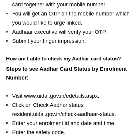
card together with your mobile number.
You will get an OTP on the mobile number which
you would like to urge linked.
Aadhaar executive will verify your OTP.
Submit your finger impression.
How am I able to check my Aadhar card status?
Steps to see Aadhar Card Status by Enrolment
Number:
Visit www.uidai.gov.in/edetails.aspx.
Click on Check Aadhar status
resident.uidai.gov.in/check-aadhaar-status.
Enter your enrolment id and date and time.
Enter the safety code.