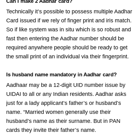
Can I make 2 Aadhar card?
Technically it’s possible to possess multiple Aadhar
Card issued if we rely of finger print and iris match.
So if like system was in situ which is so robust and
fast then entering the Aadhar number should be
required anywhere people should be ready to get
the small print of an individual via their fingerprint.
Is husband name mandatory in Aadhar card?
Aadhaar may be a 12-digit UID number issue by
UIDAI to all or any Indian residents. Aadhar asks
just for a lady applicant’s father’s or husband’s
name. “Married women generally use their
husband’s name as their surname. But in PAN
cards they invite their father’s name.