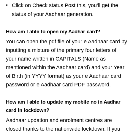
Click on Check status Post this, you’ll get the
status of your Aadhaar generation.
How am I able to open my Aadhar card?
You can open the pdf file of your e Aadhaar card by
inputting a mixture of the primary four letters of
your name written in CAPITALS (Name as
mentioned within the Aadhaar card) and your Year
of Birth (in YYYY format) as your e Aadhaar card
password or e Aadhaar card PDF password.
How am I able to update my mobile no in Aadhar
card in lockdown?
Aadhaar updation and enrolment centres are
closed thanks to the nationwide lockdown. If you