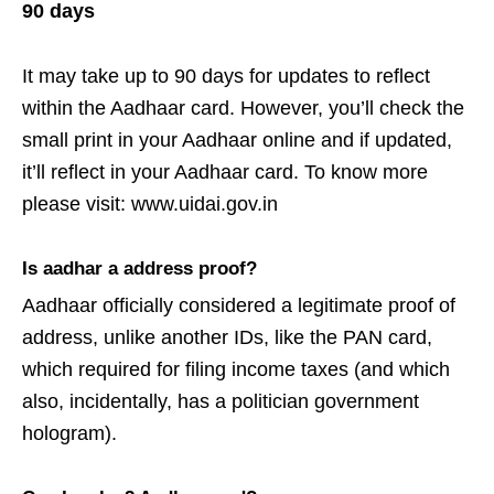
90 days
It may take up to 90 days for updates to reflect
within the Aadhaar card. However, you’ll check the
small print in your Aadhaar online and if updated,
it’ll reflect in your Aadhaar card. To know more
please visit: www.uidai.gov.in
Is aadhar a address proof?
Aadhaar officially considered a legitimate proof of
address, unlike another IDs, like the PAN card,
which required for filing income taxes (and which
also, incidentally, has a politician government
hologram).