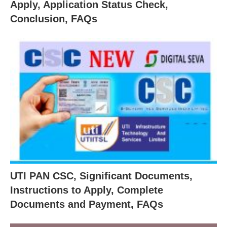
Apply, Application Status Check,
Conclusion, FAQs
UTI PAN CSC, Significant Documents,
Instructions to Apply, Complete
Documents and Payment, FAQs