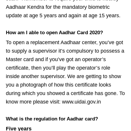
Aadhaar Kendra for the mandatory biometric
update at age 5 years and again at age 15 years.
How am I able to open Aadhar Card 2020?
To open a replacement Aadhaar center, you’ve got
to supply a supervisor it’s compulsory to possess a
Master card and if you’ve got an operator’s
certificate, then you’ll play the operator’s role
inside another supervisor. We are getting to show
you a photograph of how this certificate looks
during which you showed a certificate has gone. To
know more please visit: www.uidai.gov.in
What is the regulation for Aadhar card?
Five years