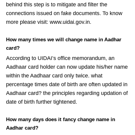
behind this step is to mitigate and filter the
connections issued on fake documents. To know
more please visit: www.uidai.gov.in.
How many times we will change name in Aadhar
card?
According to UIDAI’s office memorandum, an
Aadhaar card holder can now update his/her name
within the Aadhaar card only twice. what
percentage times date of birth are often updated in
Aadhaar card? the principles regarding updation of
date of birth further tightened.
How many days does it fancy change name in
Aadhar card?