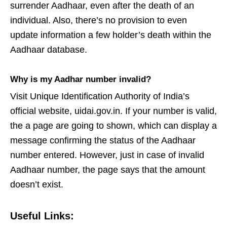
surrender Aadhaar, even after the death of an
individual. Also, there’s no provision to even
update information a few holder’s death within the
Aadhaar database.
Why is my Aadhar number invalid?
Visit Unique Identification Authority of India’s
official website, uidai.gov.in. If your number is valid,
the a page are going to shown, which can display a
message confirming the status of the Aadhaar
number entered. However, just in case of invalid
Aadhaar number, the page says that the amount
doesn’t exist.
Useful Links: