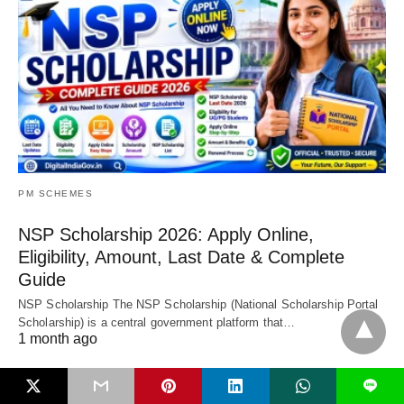
PM SCHEMES
NSP Scholarship 2026: Apply Online,
Eligibility, Amount, Last Date & Complete
Guide
NSP Scholarship The NSP Scholarship (National Scholarship Portal
Scholarship) is a central government platform that…
1 month ago
L