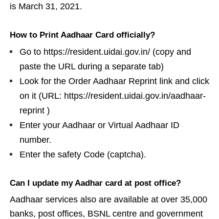
is March 31, 2021.
How to Print Aadhaar Card officially?
Go to https://resident.uidai.gov.in/ (copy and
paste the URL during a separate tab)
Look for the Order Aadhaar Reprint link and click
on it (URL: https://resident.uidai.gov.in/aadhaar-
reprint )
Enter your Aadhaar or Virtual Aadhaar ID
number.
Enter the safety Code (captcha).
Can I update my Aadhar card at post office?
Aadhaar services also are available at over 35,000
banks, post offices, BSNL centre and government