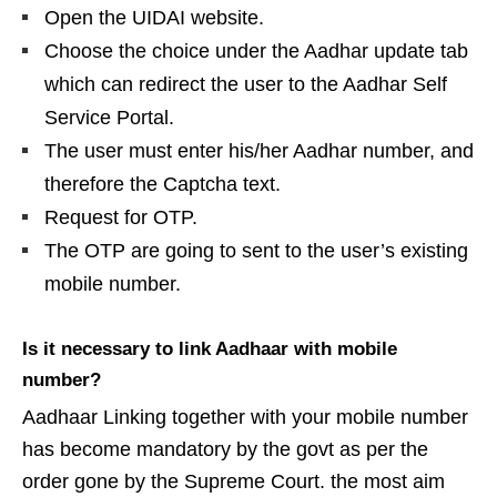
Open the UIDAI website.
Choose the choice under the Aadhar update tab
which can redirect the user to the Aadhar Self
Service Portal.
The user must enter his/her Aadhar number, and
therefore the Captcha text.
Request for OTP.
The OTP are going to sent to the user’s existing
mobile number.
Is it necessary to link Aadhaar with mobile
number?
Aadhaar Linking together with your mobile number
has become mandatory by the govt as per the
order gone by the Supreme Court. the most aim