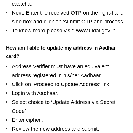
captcha.
Next, Enter the received OTP on the right-hand
side box and click on ‘submit OTP and process.
To know more please visit: www.uidai.gov.in
How am I able to update my address in Aadhar
card?
Address Verifier must have an equivalent
address registered in his/her Aadhaar.
Click on ‘Proceed to Update Address’ link.
Login with Aadhaar.
Select choice to ‘Update Address via Secret
Code’
Enter cipher .
Review the new address and submit.