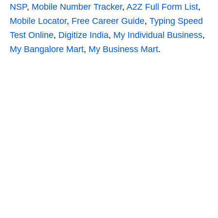
NSP
,
Mobile Number Tracker
,
A2Z Full Form List
,
Mobile Locator
,
Free Career Guide
,
Typing Speed
Test Online
,
Digitize India
,
My Individual Business
,
My Bangalore Mart
,
My Business Mart
.