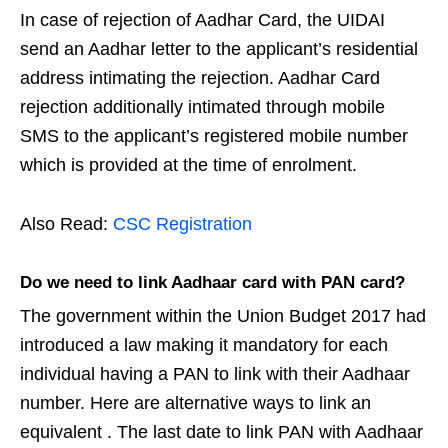
In case of rejection of Aadhar Card, the UIDAI
send an Aadhar letter to the applicant’s residential
address intimating the rejection. Aadhar Card
rejection additionally intimated through mobile
SMS to the applicant’s registered mobile number
which is provided at the time of enrolment.
Also Read:
CSC Registration
Do we need to link Aadhaar card with PAN card?
The government within the Union Budget 2017 had
introduced a law making it mandatory for each
individual having a PAN to link with their Aadhaar
number. Here are alternative ways to link an
equivalent . The last date to link PAN with Aadhaar