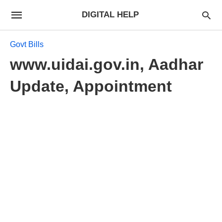
DIGITAL HELP
Govt Bills
www.uidai.gov.in, Aadhar
Update, Appointment