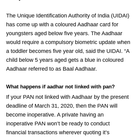
The Unique Identification Authority of India (UIDAI)
has come up with a coloured Aadhaar card for
youngsters aged below five years. The Aadhaar
would require a compulsory biometric update when
a toddler becomes five year old, said the UIDAI. “A
child below 5 years aged gets a blue in coloured
Aadhaar referred to as Baal Aadhaar.
What happens if aadhar not linked with pan?
If your PAN not linked with Aadhaar by the present
deadline of March 31, 2020, then the PAN will
become inoperative. A private having an
inoperative PAN won’t be ready to conduct
financial transactions wherever quoting it’s