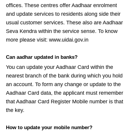
offices. These centres offer Aadhaar enrolment
and update services to residents along side their
usual customer services. These also are Aadhaar
Seva Kendra within the service sense. To know
more please visit: www.uidai.gov.in
Can aadhar updated in banks?
You can update your Aadhaar Card within the
nearest branch of the bank during which you hold
an account. To form any change or update to the
Aadhaar Card data, the applicant must remember
that Aadhaar Card Register Mobile number is that
the key.
How to update your mobile number?