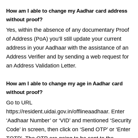
How am I able to change my Aadhar card address
without proof?
Yes, within the absence of any documentary Proof
of Address (PoA) you’ll still update your current
address in your Aadhaar with the assistance of an
Address Verifier and by sending a web request for
an Address Validation Letter.
How am I able to change my age in Aadhar card
without proof?
Go to URL
https://resident.uidai.gov.in/offlineaadhaar. Enter
‘Aadhaar Number’ or ‘VID’ and mentioned ‘Security
Code’ in screen, then click on ‘Send OTP’ or ‘Enter