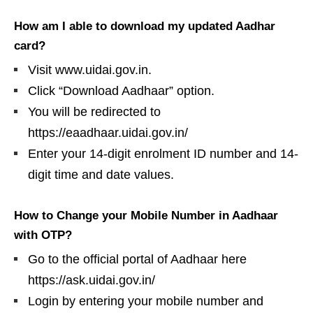
How am I able to download my updated Aadhar
card?
Visit www.uidai.gov.in.
Click “Download Aadhaar” option.
You will be redirected to
https://eaadhaar.uidai.gov.in/
Enter your 14-digit enrolment ID number and 14-
digit time and date values.
How to Change your Mobile Number in Aadhaar
with OTP?
Go to the official portal of Aadhaar here
https://ask.uidai.gov.in/
Login by entering your mobile number and