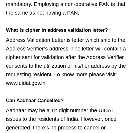
mandatory. Employing a non-operative PAN is that
the same as not having a PAN.
What is cipher in address validation letter?
Address Validation Letter is letter which ship to the
Address Verifier’s address. The letter will contain a
cipher sent for validation after the Address Verifier
consents to the utilization of his/her address by the
requesting resident. To know more please visit:
www.uidai.gov.in
Can Aadhaar Cancelled?
Aadhaar may be a 12-digit number the UIDAI
issues to the residents of India. However, once
generated, there’s no process to cancel or