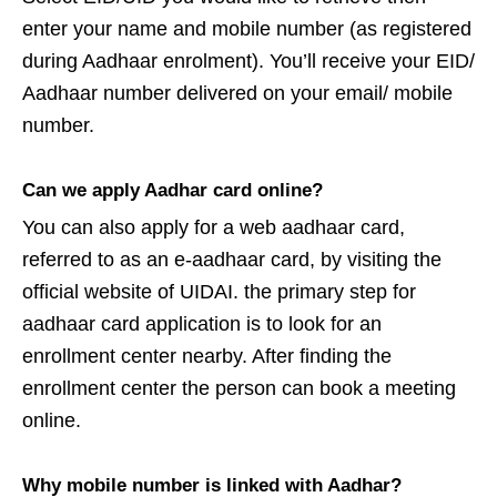
enter your name and mobile number (as registered
during Aadhaar enrolment). You’ll receive your EID/
Aadhaar number delivered on your email/ mobile
number.
Can we apply Aadhar card online?
You can also apply for a web aadhaar card,
referred to as an e-aadhaar card, by visiting the
official website of UIDAI. the primary step for
aadhaar card application is to look for an
enrollment center nearby. After finding the
enrollment center the person can book a meeting
online.
Why mobile number is linked with Aadhar?