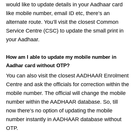
would like to update details in your Aadhaar card
like mobile number, email ID etc, there’s an
alternate route. You’ll visit the closest Common
Service Centre (CSC) to update the small print in
your Aadhaar.
How am I able to update my mobile number in
Aadhar card without OTP?
You can also visit the closest AADHAAR Enrolment
Centre and ask the officials for correction within the
mobile number. The official will change the mobile
number within the AADHAAR database. So, till
now there’s no option of updating the mobile
number instantly in AADHAAR database without
OTP.