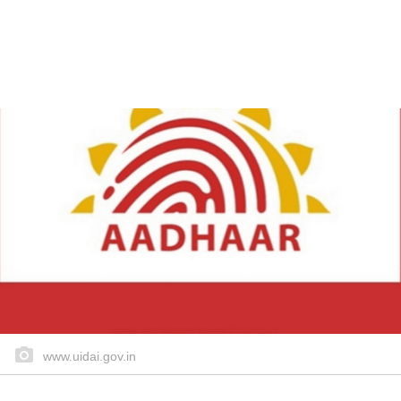
www.uidai.gov.in