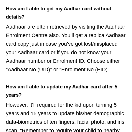
How am I able to get my Aadhar card without
details?
Aadhaar are often retrieved by visiting the Aadhaar
Enrolment Centre also. You’ll get a replica Aadhaar
card copy just in case you’ve got lost/misplaced
your Aadhaar card or if you do not know your
Aadhaar number or Enrolment ID. Choose either
“Aadhaar No (UID)” or “Enrolment No (EID)”.
How am I able to update my Aadhar card after 5
years?
However, it’ll required for the kid upon turning 5
years and 15 years to update his/her demographic
data-biometrics of ten fingers, facial photo, and iris
scan. “Remember to require your child to nearby