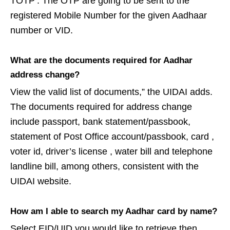
TOTP’. The OTP are going to be sent to the
registered Mobile Number for the given Aadhaar
number or VID.
What are the documents required for Aadhar
address change?
View the valid list of documents,” the UIDAI adds.
The documents required for address change
include passport, bank statement/passbook,
statement of Post Office account/passbook, card ,
voter id, driver’s license , water bill and telephone
landline bill, among others, consistent with the
UIDAI website.
How am I able to search my Aadhar card by name?
Select EID/UID you would like to retrieve then