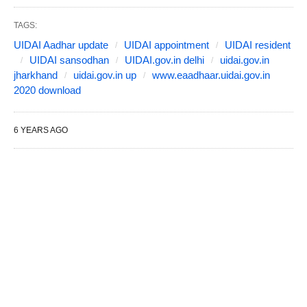
TAGS:
UIDAI Aadhar update
UIDAI appointment
UIDAI resident
UIDAI sansodhan
UIDAI.gov.in delhi
uidai.gov.in
jharkhand
uidai.gov.in up
www.eaadhaar.uidai.gov.in
2020 download
6 YEARS AGO