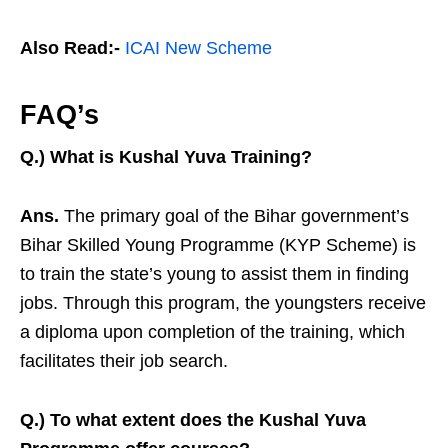
Also Read:-
ICAI New Scheme
FAQ’s
Q.) What is Kushal Yuva Training?
Ans.
The primary goal of the Bihar government’s
Bihar Skilled Young Programme (KYP Scheme) is
to train the state’s young to assist them in finding
jobs. Through this program, the youngsters receive
a diploma upon completion of the training, which
facilitates their job search.
Q.) To what extent does the Kushal Yuva