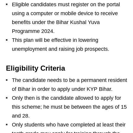
Eligible candidates must register on the portal
using a computer or mobile device to receive
benefits under the Bihar Kushal Yuva
Programme 2024.
This plan will be effective in lowering
unemployment and raising job prospects.
Eligibility Criteria
The candidate needs to be a permanent resident
of Bihar in order to apply under KYP Bihar.
Only then is the candidate allowed to apply for
this scheme; he must be between the ages of 15
and 28.
Only students who have completed at least their