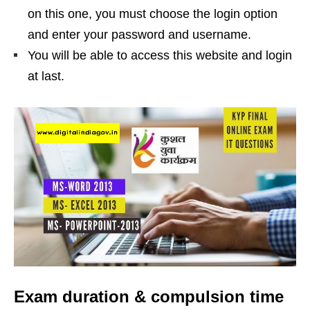
on this one, you must choose the login option
and enter your password and username.
You will be able to access this website and login
at last.
Exam duration & compulsion time