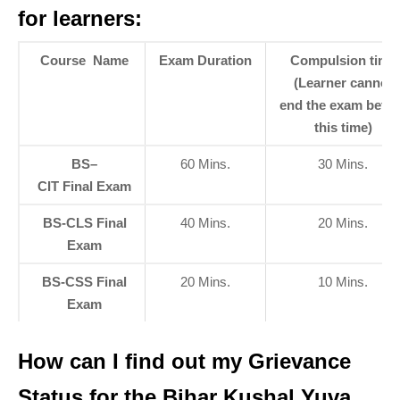
for learners:
Course Name
Exam Duration
Compulsion time
(Learner cannot
end the exam befor
this time
)
BS–
60 Mins.
30 Mins.
CIT Final Exam
BS-CLS Final
40 Mins.
20 Mins.
Exam
BS-CSS Final
20 Mins.
10 Mins.
Exam
How can I find out my Grievance
Status for the Bihar Kushal Yuva