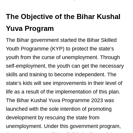
The Objective of the Bihar Kushal
Yuva Program
The Bihar government started the Bihar Skilled
Youth Programme (KYP) to protect the state’s
youth from the curse of unemployment. Through
self-employment, the youth can get the necessary
skills and training to become independent. The
state’s kids will see improvements in their level of
life as a result of the implementation of this plan.
The Bihar Kushal Yuva Programme 2023 was
launched with the sole intention of promoting
development by rescuing the state from
unemployment. Under this government program,