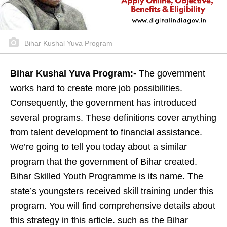
Bihar Kushal Yuva Program
Bihar Kushal Yuva Program:-
The government
works hard to create more job possibilities.
Consequently, the government has introduced
several programs. These definitions cover anything
from talent development to financial assistance.
We’re going to tell you today about a similar
program that the government of Bihar created.
Bihar Skilled Youth Programme is its name. The
state’s youngsters received skill training under this
program. You will find comprehensive details about
this strategy in this article. such as the Bihar