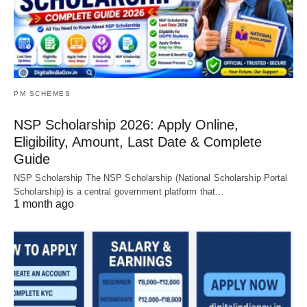
PM SCHEMES
NSP Scholarship 2026: Apply Online,
Eligibility, Amount, Last Date & Complete
Guide
NSP Scholarship The NSP Scholarship (National Scholarship Portal
Scholarship) is a central government platform that…
1 month ago