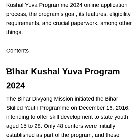
Kushal Yuva Programme 2024 online application
process, the program’s goal, its features, eligibility
requirements, and crucial paperwork, among other
things.
Contents
Bihar Kushal Yuva Program
2024
The Bihar Divyang Mission initiated the Bihar
Skilled Youth Programme on December 16, 2016,
intending to offer skill development to state youth
aged 15 to 28. Only 48 centers were initially
established as part of the program, and these