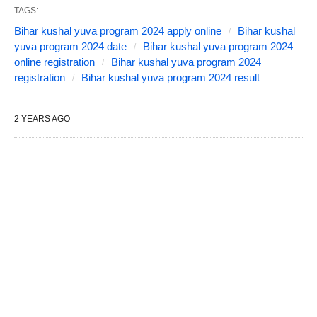
TAGS:
Bihar kushal yuva program 2024 apply online
Bihar kushal
yuva program 2024 date
Bihar kushal yuva program 2024
online registration
Bihar kushal yuva program 2024
registration
Bihar kushal yuva program 2024 result
2 YEARS AGO