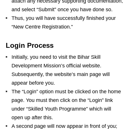
attach any necessary supporting documentation,
and select “Submit” once you have done so.
Thus, you will have successfully finished your
“New Centre Registration.”
Login Process
Initially, you need to visit the Bihar Skill
Development Mission’s official website.
Subsequently, the website’s main page will
appear before you.
The “Login” option must be clicked on the home
page. You must then click on the “Login” link
under “Skilled Youth Programme” which will
open up after this.
A second page will now appear in front of you;