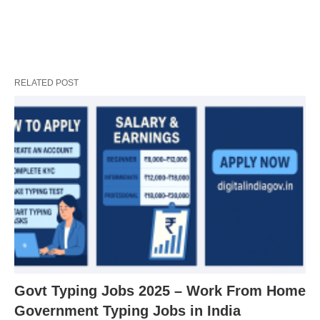
RELATED POST
Govt Typing Jobs 2025 – Work From Home
Government Typing Jobs in India