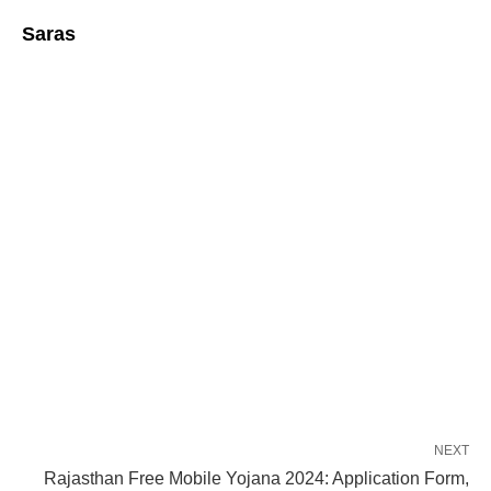
Saras
NEXT
Rajasthan Free Mobile Yojana 2024: Application Form,