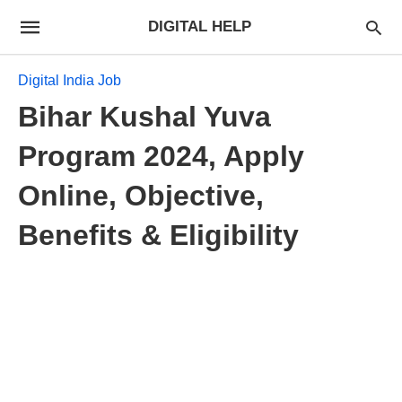
DIGITAL HELP
Digital India Job
Bihar Kushal Yuva
Program 2024, Apply
Online, Objective,
Benefits & Eligibility