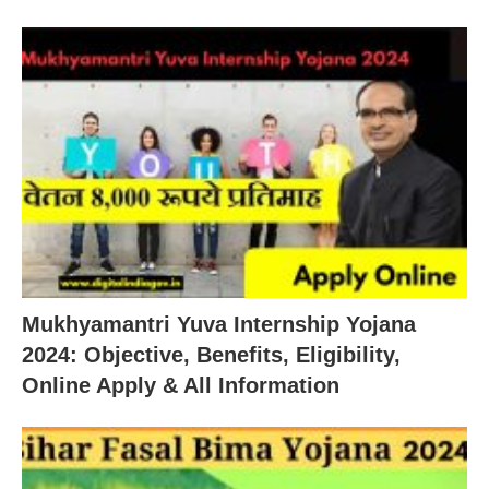
Mukhyamantri Yuva Internship Yojana
2024: Objective, Benefits, Eligibility,
Online Apply & All Information