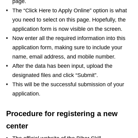
page.
The “Click Here to Apply Online” option is what
you need to select on this page. Hopefully, the
application form is now visible on the screen.
Now enter all the required information into this
application form, making sure to include your
name, email address, and mobile number.
After the data has been input, upload the
designated files and click “Submit”.
This will be the successful submission of your
application.
Procedure for registering a new
center