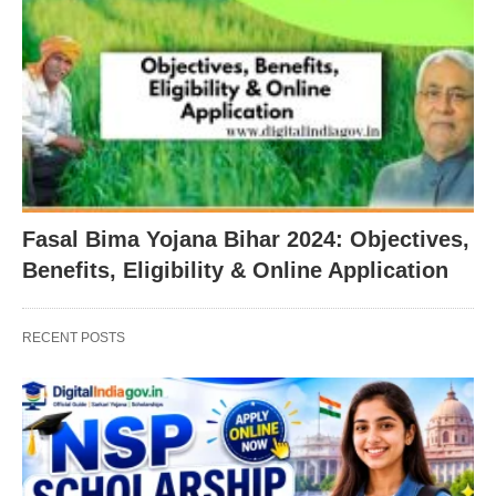
Fasal Bima Yojana Bihar 2024: Objectives,
Benefits, Eligibility & Online Application
RECENT POSTS