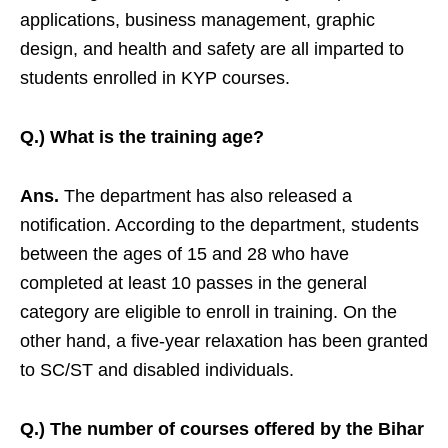
applications, business management, graphic
design, and health and safety are all imparted to
students enrolled in KYP courses.
Q.) What is the training age?
Ans.
The department has also released a
notification. According to the department, students
between the ages of 15 and 28 who have
completed at least 10 passes in the general
category are eligible to enroll in training. On the
other hand, a five-year relaxation has been granted
to SC/ST and disabled individuals.
Q.) The number of courses offered by the Bihar