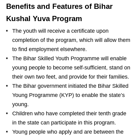
Benefits and Features of Bihar
Kushal Yuva Program
The youth will receive a certificate upon
completion of the program, which will allow them
to find employment elsewhere.
The Bihar Skilled Youth Programme will enable
young people to become self-sufficient, stand on
their own two feet, and provide for their families.
The Bihar government initiated the Bihar Skilled
Young Programme (KYP) to enable the state’s
young.
Children who have completed their tenth grade
in the state can participate in this program.
Young people who apply and are between the