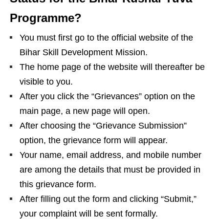
Programme?
You must first go to the official website of the
Bihar Skill Development Mission.
The home page of the website will thereafter be
visible to you.
After you click the “Grievances” option on the
main page, a new page will open.
After choosing the “Grievance Submission”
option, the grievance form will appear.
Your name, email address, and mobile number
are among the details that must be provided in
this grievance form.
After filling out the form and clicking “Submit,”
your complaint will be sent formally.