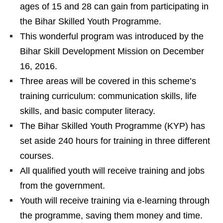
ages of 15 and 28 can gain from participating in
the Bihar Skilled Youth Programme.
This wonderful program was introduced by the
Bihar Skill Development Mission on December
16, 2016.
Three areas will be covered in this scheme’s
training curriculum: communication skills, life
skills, and basic computer literacy.
The Bihar Skilled Youth Programme (KYP) has
set aside 240 hours for training in three different
courses.
All qualified youth will receive training and jobs
from the government.
Youth will receive training via e-learning through
the programme, saving them money and time.