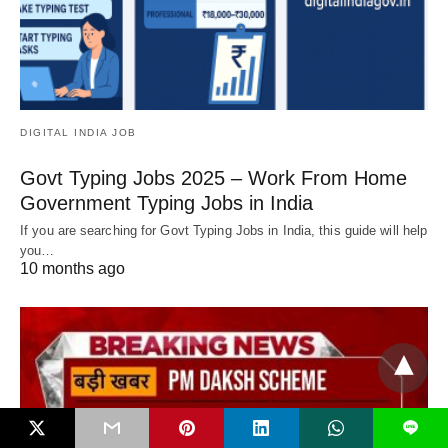
DIGITAL INDIA JOB
Govt Typing Jobs 2025 – Work From Home
Government Typing Jobs in India
If you are searching for Govt Typing Jobs in India, this guide will help
you…
10 months ago
L