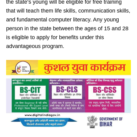
the state’s young will be eligible for free training
that will teach them life skills, communication skills,
and fundamental computer literacy. Any young
person in the state between the ages of 15 and 28
is eligible to apply for benefits under this
advantageous program.