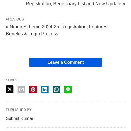
Registration, Beneficiary List and New Update »
PREVIOUS
« Nipun Scheme 2024-25: Registration, Features,
Benefits & Login Process
Leave a Comment
SHARE
PUBLISHED BY
Submit Kumar