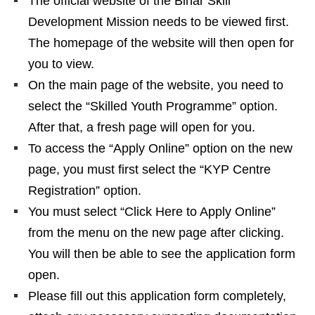
The official website of the Bihar Skill
Development Mission needs to be viewed first.
The homepage of the website will then open for
you to view.
On the main page of the website, you need to
select the “Skilled Youth Programme” option.
After that, a fresh page will open for you.
To access the “Apply Online” option on the new
page, you must first select the “KYP Centre
Registration” option.
You must select “Click Here to Apply Online”
from the menu on the new page after clicking.
You will then be able to see the application form
open.
Please fill out this application form completely,