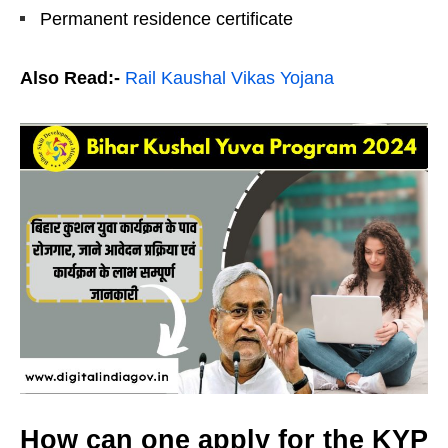
Permanent residence certificate
Also Read:-
Rail Kaushal Vikas Yojana
How can one apply for the KYP