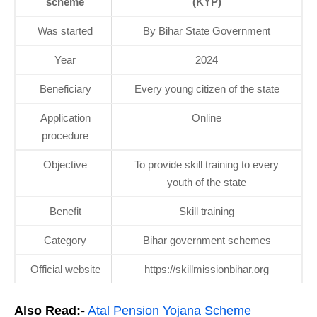
scheme
(KYP)
Was started
By Bihar State Government
Year
2024
Beneficiary
Every young citizen of the state
Application
Online
procedure
Objective
To provide skill training to every
youth of the state
Benefit
Skill training
Category
Bihar government schemes
Official website
https://skillmissionbihar.org
Also Read:-
Atal Pension Yojana Scheme