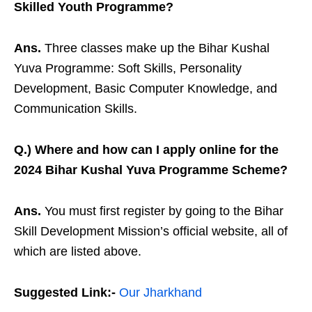
Skilled Youth Programme?
Ans.
Three classes make up the Bihar Kushal
Yuva Programme: Soft Skills, Personality
Development, Basic Computer Knowledge, and
Communication Skills.
Q.) Where and how can I apply online for the
2024 Bihar Kushal Yuva Programme Scheme?
Ans.
You must first register by going to the Bihar
Skill Development Mission’s official website, all of
which are listed above.
Suggested Link:-
Our Jharkhand