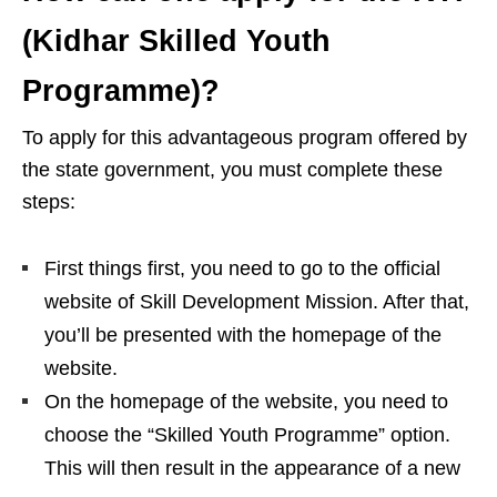
(Kidhar Skilled Youth
Programme)?
To apply for this advantageous program offered by
the state government, you must complete these
steps:
First things first, you need to go to the official
website of Skill Development Mission. After that,
you’ll be presented with the homepage of the
website.
On the homepage of the website, you need to
choose the “Skilled Youth Programme” option.
This will then result in the appearance of a new