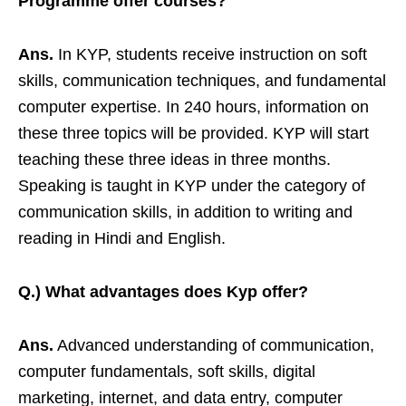
Programme offer courses?
Ans.
In KYP, students receive instruction on soft
skills, communication techniques, and fundamental
computer expertise. In 240 hours, information on
these three topics will be provided. KYP will start
teaching these three ideas in three months.
Speaking is taught in KYP under the category of
communication skills, in addition to writing and
reading in Hindi and English.
Q.) What advantages does Kyp offer?
Ans.
Advanced understanding of communication,
computer fundamentals, soft skills, digital
marketing, internet, and data entry, computer