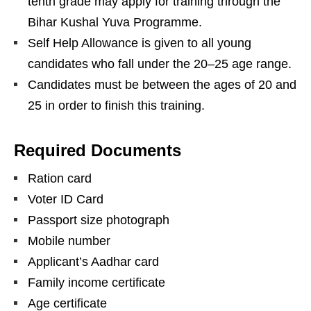
tenth grade may apply for training through the
Bihar Kushal Yuva Programme.
Self Help Allowance is given to all young
candidates who fall under the 20–25 age range.
Candidates must be between the ages of 20 and
25 in order to finish this training.
Required Documents
Ration card
Voter ID Card
Passport size photograph
Mobile number
Applicant’s Aadhar card
Family income certificate
Age certificate