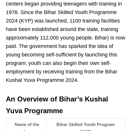
centers began providing teenagers with training in
1978. Since the Bihar Skilled Youth Programme
2024 (KYP) was launched, 1100 training facilities
have been established around the state, training
approximately 112,000 young people. Bihar) is now
paid. The government has sparked the idea of
young becoming self-sufficient by launching this
program; youth can also begin their own self-
employment by receiving training from the Bihar
Kushal Yuva Programme 2024.
An Overview of Bihar’s Kushal
Yuva Programme
Name of the
Bihar Skilled Youth Program