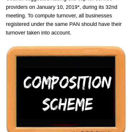
providers on January 10, 2019*, during its 32nd
meeting. To compute turnover, all businesses
registered under the same PAN should have their
turnover taken into account.