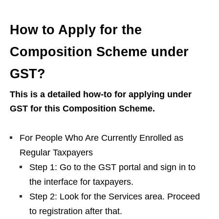
How to Apply for the
Composition Scheme under
GST?
This is a detailed how-to for applying under
GST for this Composition Scheme.
For People Who Are Currently Enrolled as
Regular Taxpayers
Step 1: Go to the GST portal and sign in to
the interface for taxpayers.
Step 2: Look for the Services area. Proceed
to registration after that.