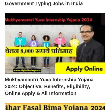
Government Typing Jobs in India
Mukhyamantri Yuva Internship Yojana
2024: Objective, Benefits, Eligibility,
Online Apply & All Information