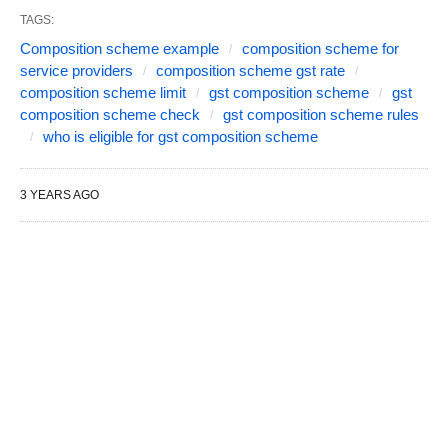
TAGS:
Composition scheme example
composition scheme for
service providers
composition scheme gst rate
composition scheme limit
gst composition scheme
gst
composition scheme check
gst composition scheme rules
who is eligible for gst composition scheme
3 YEARS AGO