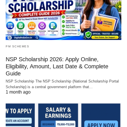
PM SCHEMES
NSP Scholarship 2026: Apply Online,
Eligibility, Amount, Last Date & Complete
Guide
NSP Scholarship The NSP Scholarship (National Scholarship Portal
Scholarship) is a central government platform that…
1 month ago