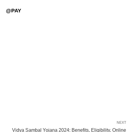
@PAY
NEXT
Vidya Sambal Yojana 2024: Benefits, Eligibility, Online