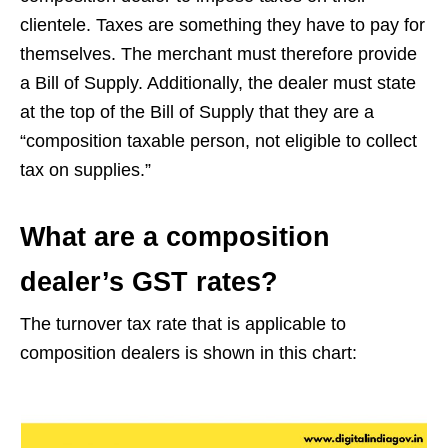
clientele. Taxes are something they have to pay for
themselves. The merchant must therefore provide
a Bill of Supply. Additionally, the dealer must state
at the top of the Bill of Supply that they are a
“composition taxable person, not eligible to collect
tax on supplies.”
What are a composition
dealer’s GST rates?
The turnover tax rate that is applicable to
composition dealers is shown in this chart: