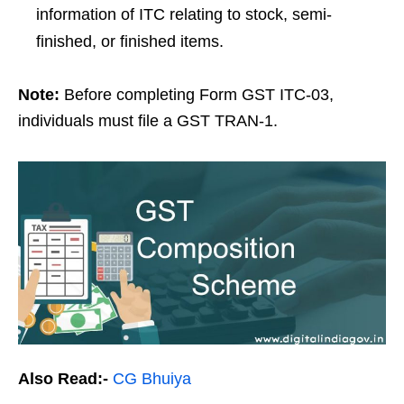
information of ITC relating to stock, semi-
finished, or finished items.
Note:
Before completing Form GST ITC-03,
individuals must file a GST TRAN-1.
Also Read:-
CG Bhuiya