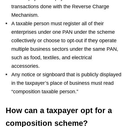
transactions done with the Reverse Charge
Mechanism.
A taxable person must register all of their
enterprises under one PAN under the scheme
collectively or choose to opt-out if they operate
multiple business sectors under the same PAN,
such as food, textiles, and electrical
accessories.
Any notice or signboard that is publicly displayed
in the taxpayer’s place of business must read
“composition taxable person.”
How can a taxpayer opt for a
composition scheme?