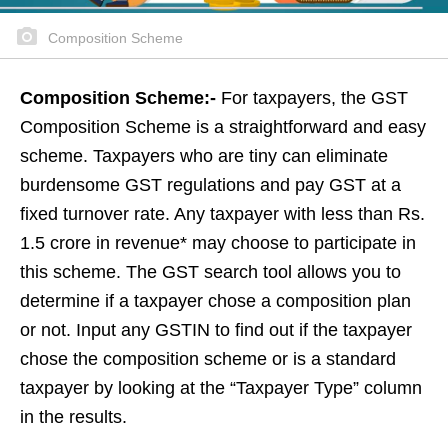
Composition Scheme
Composition Scheme:-
For taxpayers, the GST
Composition Scheme is a straightforward and easy
scheme. Taxpayers who are tiny can eliminate
burdensome GST regulations and pay GST at a
fixed turnover rate. Any taxpayer with less than Rs.
1.5 crore in revenue* may choose to participate in
this scheme. The GST search tool allows you to
determine if a taxpayer chose a composition plan
or not. Input any GSTIN to find out if the taxpayer
chose the composition scheme or is a standard
taxpayer by looking at the “Taxpayer Type” column
in the results.