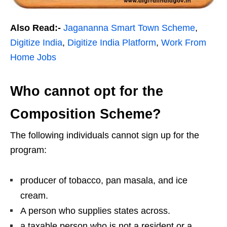
Also Read:-
Jagananna Smart Town Scheme
,
Digitize India
,
Digitize India Platform
,
Work From
Home Jobs
Who cannot opt for the
Composition Scheme?
The following individuals cannot sign up for the
program:
producer of tobacco, pan masala, and ice
cream.
A person who supplies states across.
a taxable person who is not a resident or a