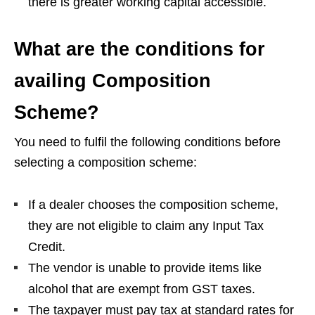
there is greater working capital accessible.
What are the conditions for
availing Composition
Scheme?
You need to fulfil the following conditions before
selecting a composition scheme:
If a dealer chooses the composition scheme,
they are not eligible to claim any Input Tax
Credit.
The vendor is unable to provide items like
alcohol that are exempt from GST taxes.
The taxpayer must pay tax at standard rates for