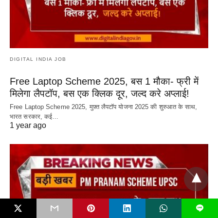
DIGITAL INDIA JOB
Free Laptop Scheme 2025, बस 1 मौका- फ्री में
मिलेगा लैपटॉप, बस एक क्लिक दूर, जल्द करे अप्लाई!
Free Laptop Scheme 2025, मुफ़्त लैपटॉप योजना 2025 की शुरुआत के साथ,
भारत सरकार, कई…
1 year ago
L