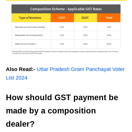
Also Read:-
Uttar Pradesh Gram Panchayat Voter
List 2024
How should GST payment be
made by a composition
dealer?