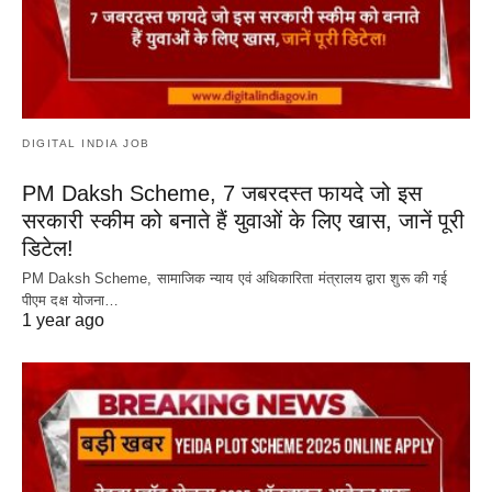
DIGITAL INDIA JOB
PM Daksh Scheme, 7 जबरदस्त फायदे जो इस
सरकारी स्कीम को बनाते हैं युवाओं के लिए खास, जानें पूरी
डिटेल!
PM Daksh Scheme, सामाजिक न्याय एवं अधिकारिता मंत्रालय द्वारा शुरू की गई
पीएम दक्ष योजना…
1 year ago