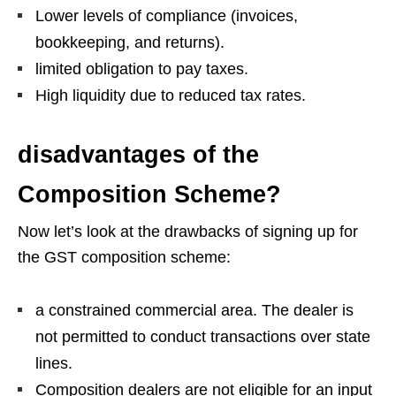
Lower levels of compliance (invoices,
bookkeeping, and returns).
limited obligation to pay taxes.
High liquidity due to reduced tax rates.
disadvantages of the
Composition Scheme?
Now let’s look at the drawbacks of signing up for
the GST composition scheme:
a constrained commercial area. The dealer is
not permitted to conduct transactions over state
lines.
Composition dealers are not eligible for an input