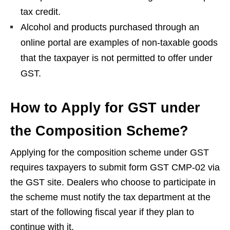
tax credit.
Alcohol and products purchased through an
online portal are examples of non-taxable goods
that the taxpayer is not permitted to offer under
GST.
How to Apply for GST under
the Composition Scheme?
Applying for the composition scheme under GST
requires taxpayers to submit form GST CMP-02 via
the GST site. Dealers who choose to participate in
the scheme must notify the tax department at the
start of the following fiscal year if they plan to
continue with it.