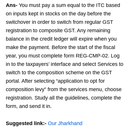
Ans-
You must pay a sum equal to the ITC based
on inputs kept in stocks on the day before the
switchover in order to switch from regular GST
registration to composite GST. Any remaining
balance in the credit ledger will expire when you
make the payment. Before the start of the fiscal
year, you must complete form REG-CMP-02. Log
in to the taxpayers’ interface and select Services to
switch to the composition scheme on the GST
portal. After selecting “application to opt for
composition levy” from the services menu, choose
registration. Study all the guidelines, complete the
form, and send it in.
Suggested link:-
Our Jharkhand