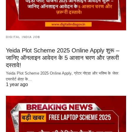
DIGITAL INDIA JOB
Yeida Plot Scheme 2025 Online Apply शुरू –
जानिए ऑनलाइन आवेदन के 5 आसान चरण और ज़रूरी
दस्तावे!
Yeida Plot Scheme 2025 Online Apply, ग्रेटर नोएडा और भविष्य के जेवर
एयरपोर्ट क्षेत्र के…
1 year ago