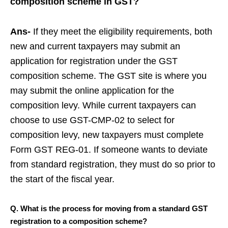
composition scheme in GST?
Ans-
If they meet the eligibility requirements, both
new and current taxpayers may submit an
application for registration under the GST
composition scheme. The GST site is where you
may submit the online application for the
composition levy. While current taxpayers can
choose to use GST-CMP-02 to select for
composition levy, new taxpayers must complete
Form GST REG-01. If someone wants to deviate
from standard registration, they must do so prior to
the start of the fiscal year.
Q. What is the process for moving from a standard GST
registration to a composition scheme?