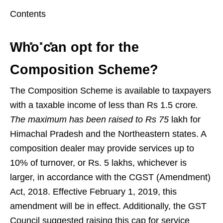
Contents
Who can opt for the
Composition Scheme?
The Composition Scheme is available to taxpayers
with a taxable income of less than Rs 1.5 crore
.
The maximum has been raised to Rs 75
lakh for
Himachal Pradesh and the Northeastern states. A
composition dealer may provide services up to
10% of turnover, or Rs. 5 lakhs, whichever is
larger, in accordance with the CGST (Amendment)
Act, 2018. Effective February 1, 2019, this
amendment will be in effect. Additionally, the GST
Council suggested raising this cap for service