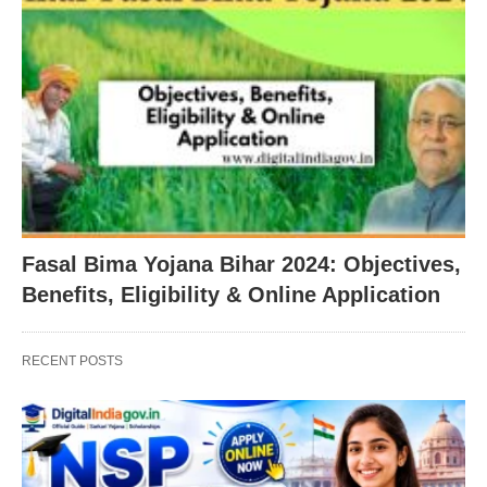
Fasal Bima Yojana Bihar 2024: Objectives,
Benefits, Eligibility & Online Application
RECENT POSTS