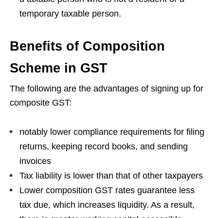
temporary taxable person.
Benefits of Composition
Scheme in GST
The following are the advantages of signing up for
composite GST:
notably lower compliance requirements for filing
returns, keeping record books, and sending
invoices
Tax liability is lower than that of other taxpayers
Lower composition GST rates guarantee less
tax due, which increases liquidity. As a result,