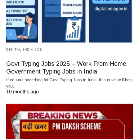
DIGITAL INDIA JOB
Govt Typing Jobs 2025 – Work From Home
Government Typing Jobs in India
If you are searching for Govt Typing Jobs in India, this guide will help
you…
10 months ago