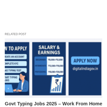
RELATED POST
Govt Typing Jobs 2025 – Work From Home