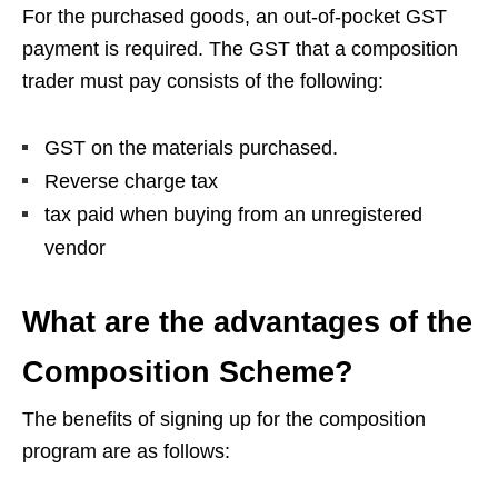
For the purchased goods, an out-of-pocket GST
payment is required. The GST that a composition
trader must pay consists of the following:
GST on the materials purchased.
Reverse charge tax
tax paid when buying from an unregistered
vendor
What are the advantages of the
Composition Scheme?
The benefits of signing up for the composition
program are as follows: