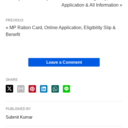
Application & All Information »
PREVIOUS
« MP Ration Card, Online Application, Eligibility Slip &
Benefit
Leave a Comment
SHARE
PUBLISHED BY
Submit Kumar