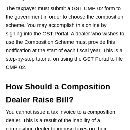
The taxpayer must submit a GST CMP-02 form to
the government in order to choose the composition
scheme. You may accomplish this online by
signing into the GST Portal. A dealer who wishes to
use the Composition Scheme must provide this
notification at the start of each fiscal year. This is a
step-by-step tutorial on using the GST Portal to file
CMP-02.
How Should a Composition
Dealer Raise Bill?
You cannot issue a tax invoice to a composition
dealer. This is a result of the inability of a
composition dealer to impose taxes on their