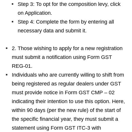
Step 3: To opt for the composition levy, click
on Application.
Step 4: Complete the form by entering all
necessary data and submit it.
2. Those wishing to apply for a new registration
must submit a notification using Form GST
REG-01.
Individuals who are currently willing to shift from
being registered as regular dealers under GST
must provide notice in Form GST CMP – 02
indicating their intention to use this option. Here,
within 90 days (per the new rule) of the start of
the specific financial year, they must submit a
statement using Form GST ITC-3 with