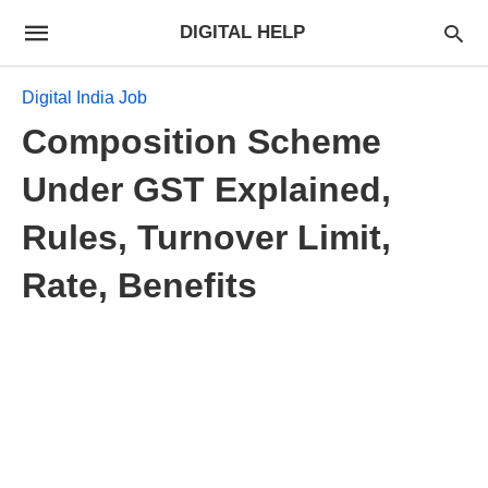
DIGITAL HELP
Digital India Job
Composition Scheme
Under GST Explained,
Rules, Turnover Limit,
Rate, Benefits