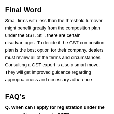
Final Word
Small firms with less than the threshold turnover
might benefit greatly from the composition plan
under the GST. Still, there are certain
disadvantages. To decide if the GST composition
plan is the best option for their company, dealers
must review all of the terms and circumstances.
Consulting a GST expert is also a smart move.
They will get improved guidance regarding
appropriateness and necessary adherence.
FAQ’s
Q. When can I apply for registration under the