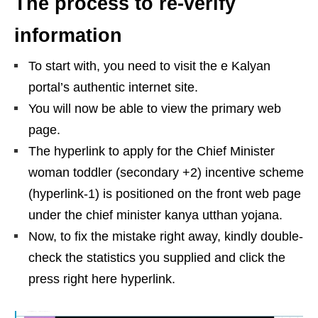
The process to re-verify
information
To start with, you need to visit the e Kalyan
portal’s authentic internet site.
You will now be able to view the primary web
page.
The hyperlink to apply for the Chief Minister
woman toddler (secondary +2) incentive scheme
(hyperlink-1) is positioned on the front web page
under the chief minister kanya utthan yojana.
Now, to fix the mistake right away, kindly double-
check the statistics you supplied and click the
press right here hyperlink.