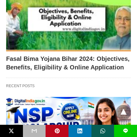
Fasal Bima Yojana Bihar 2024: Objectives,
Benefits, Eligibility & Online Application
RECENT POSTS
L