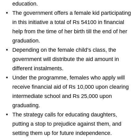
education.
The government offers a female kid participating
in this initiative a total of Rs 54100 in financial
help from the time of her birth till the end of her
graduation.
Depending on the female child’s class, the
government will distribute the aid amount in
different instalments.
Under the programme, females who apply will
receive financial aid of Rs 10,000 upon clearing
intermediate school and Rs 25,000 upon
graduating.
The strategy calls for educating daughters,
putting a stop to prejudice against them, and
setting them up for future independence.