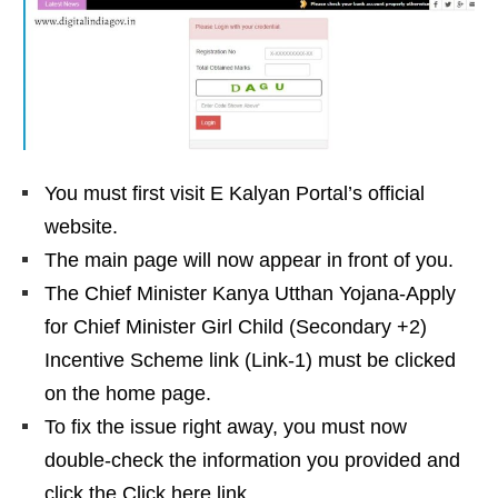
You must first visit E Kalyan Portal’s official
website.
The main page will now appear in front of you.
The Chief Minister Kanya Utthan Yojana-Apply
for Chief Minister Girl Child (Secondary +2)
Incentive Scheme link (Link-1) must be clicked
on the home page.
To fix the issue right away, you must now
double-check the information you provided and
click the Click here link.