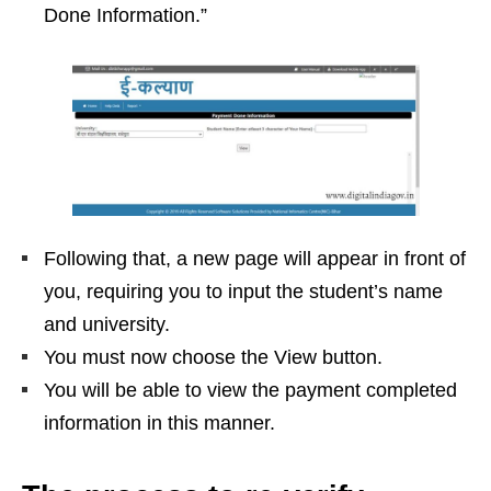
Done Information.”
Following that, a new page will appear in front of
you, requiring you to input the student’s name
and university.
You must now choose the View button.
You will be able to view the payment completed
information in this manner.