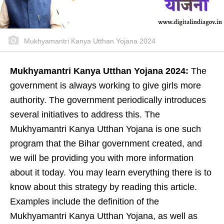
Mukhyamantri Kanya Utthan Yojana 2024
Mukhyamantri Kanya Utthan Yojana 2024:
The
government is always working to give girls more
authority. The government periodically introduces
several initiatives to address this. The
Mukhyamantri Kanya Utthan Yojana is one such
program that the Bihar government created, and
we will be providing you with more information
about it today. You may learn everything there is to
know about this strategy by reading this article.
Examples include the definition of the
Mukhyamantri Kanya Utthan Yojana, as well as