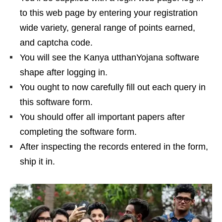
to this web page by entering your registration
wide variety, general range of points earned,
and captcha code.
You will see the Kanya utthanYojana software
shape after logging in.
You ought to now carefully fill out each query in
this software form.
You should offer all important papers after
completing the software form.
After inspecting the records entered in the form,
ship it in.