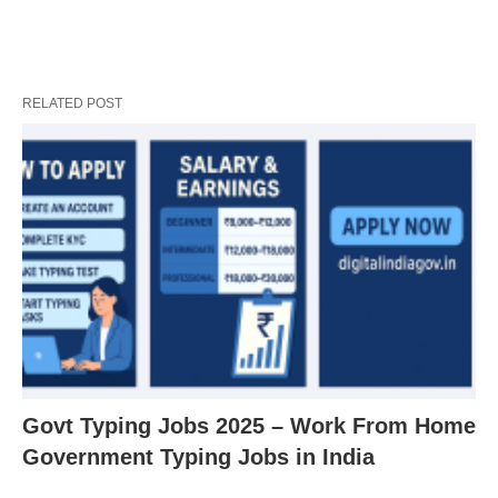
RELATED POST
Govt Typing Jobs 2025 – Work From Home
Government Typing Jobs in India