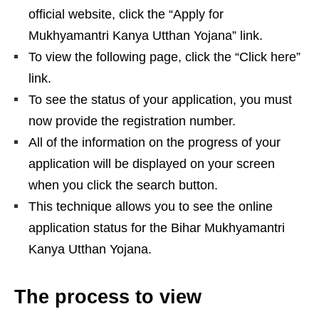
official website, click the “Apply for
Mukhyamantri Kanya Utthan Yojana” link.
To view the following page, click the “Click here”
link.
To see the status of your application, you must
now provide the registration number.
All of the information on the progress of your
application will be displayed on your screen
when you click the search button.
This technique allows you to see the online
application status for the Bihar Mukhyamantri
Kanya Utthan Yojana.
The process to view