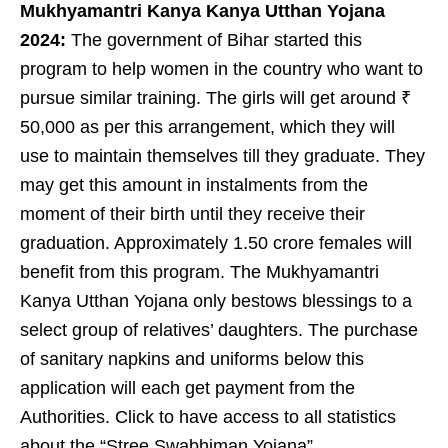
Mukhyamantri Kanya Kanya Utthan Yojana
2024:
The government of Bihar started this
program to help women in the country who want to
pursue similar training. The girls will get around ₹
50,000 as per this arrangement, which they will
use to maintain themselves till they graduate. They
may get this amount in instalments from the
moment of their birth until they receive their
graduation. Approximately 1.50 crore females will
benefit from this program. The Mukhyamantri
Kanya Utthan Yojana only bestows blessings to a
select group of relatives’ daughters. The purchase
of sanitary napkins and uniforms below this
application will each get payment from the
Authorities. Click to have access to all statistics
about the “Stree Swabhiman Yojana”.