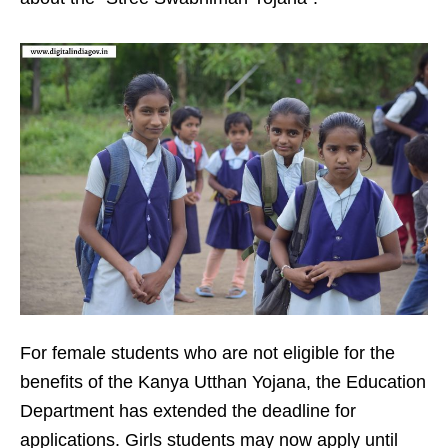
For female students who are not eligible for the
benefits of the Kanya Utthan Yojana, the Education
Department has extended the deadline for
applications. Girls students may now apply until