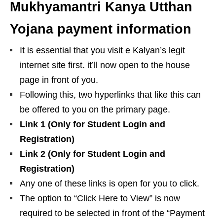
Mukhyamantri Kanya Utthan
Yojana payment information
It is essential that you visit e Kalyan’s legit
internet site first. it’ll now open to the house
page in front of you.
Following this, two hyperlinks that like this can
be offered to you on the primary page.
Link 1 (Only for Student Login and
Registration)
Link 2 (Only for Student Login and
Registration)
Any one of these links is open for you to click.
The option to “Click Here to View” is now
required to be selected in front of the “Payment