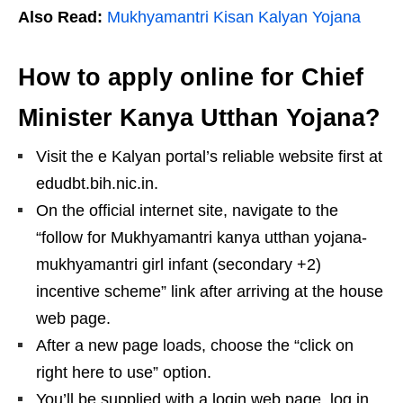
Also Read:
Mukhyamantri Kisan Kalyan Yojana
How to apply online for Chief
Minister Kanya Utthan Yojana?
Visit the e Kalyan portal’s reliable website first at
edudbt.bih.nic.in.
On the official internet site, navigate to the
“follow for Mukhyamantri kanya utthan yojana-
mukhyamantri girl infant (secondary +2)
incentive scheme” link after arriving at the house
web page.
After a new page loads, choose the “click on
right here to use” option.
You’ll be supplied with a login web page. log in