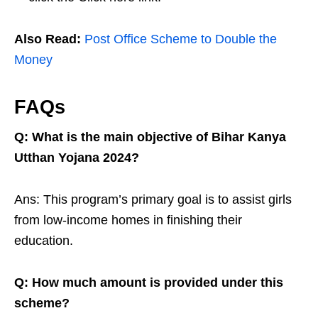
Also Read:
Post Office Scheme to Double the
Money
FAQs
Q: What is the main objective of Bihar Kanya
Utthan Yojana 2024?
Ans: This program’s primary goal is to assist girls
from low-income homes in finishing their
education.
Q: How much amount is provided under this
scheme?