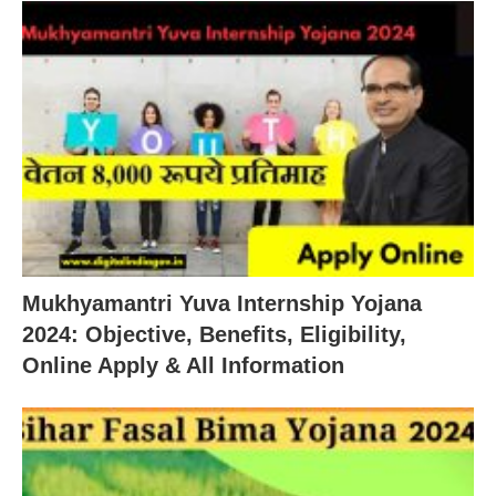
Mukhyamantri Yuva Internship Yojana
2024: Objective, Benefits, Eligibility,
Online Apply & All Information