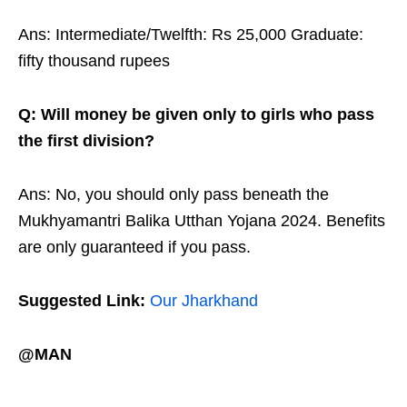
Ans: Intermediate/Twelfth: Rs 25,000 Graduate:
fifty thousand rupees
Q: Will money be given only to girls who pass
the first division?
Ans: No, you should only pass beneath the
Mukhyamantri Balika Utthan Yojana 2024. Benefits
are only guaranteed if you pass.
Suggested Link:
Our Jharkhand
@MAN