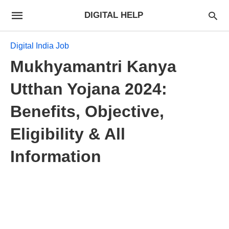
DIGITAL HELP
Digital India Job
Mukhyamantri Kanya
Utthan Yojana 2024:
Benefits, Objective,
Eligibility & All
Information