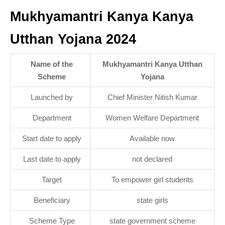
Mukhyamantri Kanya Kanya
Utthan Yojana 2024
Name of the
Mukhyamantri Kanya Utthan
Scheme
Yojana
Launched by
Chief Minister Nitish Kumar
Department
Women Welfare Department
Start date to apply
Available now
Last date to apply
not declared
Target
To empower girl students
Beneficiary
state girls
Scheme Type
state government scheme