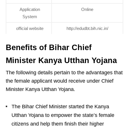
Application
Online
System
official website
http://edudbt.bih.nic.in/
Benefits of Bihar Chief
Minister Kanya Utthan Yojana
The following details pertain to the advantages that
the female applicant would receive under Chief
Minister Kanya Utthan Yojana.
The Bihar Chief Minister started the Kanya
Utthan Yojana to empower the state’s female
citizens and help them finish their higher