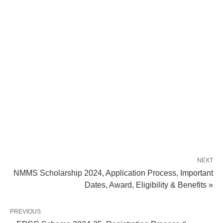
NEXT
NMMS Scholarship 2024, Application Process, Important
Dates, Award, Eligibility & Benefits »
PREVIOUS