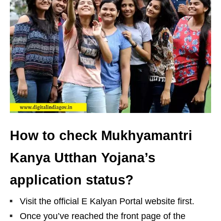
How to check Mukhyamantri
Kanya Utthan Yojana’s
application status?
Visit the official E Kalyan Portal website first.
Once you’ve reached the front page of the