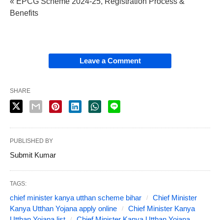
« EPCG Scheme 2024-25, Registration Process &
Benefits
Leave a Comment
SHARE
PUBLISHED BY
Submit Kumar
TAGS:
chief minister kanya utthan scheme bihar
Chief Minister
Kanya Utthan Yojana apply online
Chief Minister Kanya
Utthan Yojana list
Chief Minister Kanya Utthan Yojana