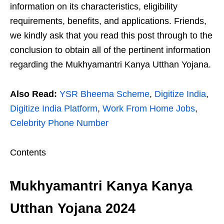
information on its characteristics, eligibility
requirements, benefits, and applications. Friends,
we kindly ask that you read this post through to the
conclusion to obtain all of the pertinent information
regarding the Mukhyamantri Kanya Utthan Yojana.
Also Read:
YSR Bheema Scheme
,
Digitize India
,
Digitize India Platform
,
Work From Home Jobs
,
Celebrity Phone Number
Contents
Mukhyamantri Kanya Kanya
Utthan Yojana 2024