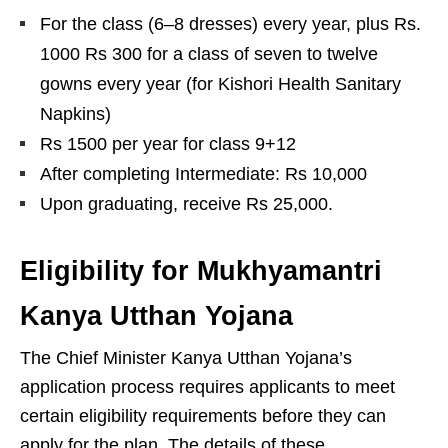
For the class (6–8 dresses) every year, plus Rs.
1000 Rs 300 for a class of seven to twelve
gowns every year (for Kishori Health Sanitary
Napkins)
Rs 1500 per year for class 9+12
After completing Intermediate: Rs 10,000
Upon graduating, receive Rs 25,000.
Eligibility for Mukhyamantri
Kanya Utthan Yojana
The Chief Minister Kanya Utthan Yojana’s
application process requires applicants to meet
certain eligibility requirements before they can
apply for the plan. The details of these