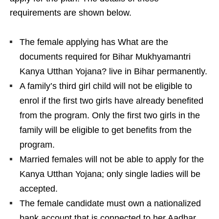
requirements are shown below.
The female applying has What are the
documents required for Bihar Mukhyamantri
Kanya Utthan Yojana? live in Bihar permanently.
A family’s third girl child will not be eligible to
enrol if the first two girls have already benefited
from the program. Only the first two girls in the
family will be eligible to get benefits from the
program.
Married females will not be able to apply for the
Kanya Utthan Yojana; only single ladies will be
accepted.
The female candidate must own a nationalized
bank account that is connected to her Aadhar