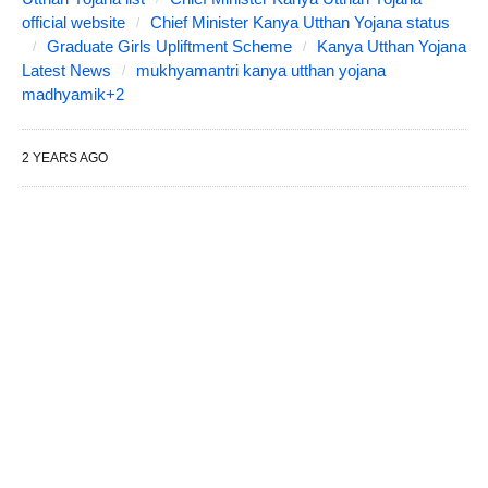
official website
Chief Minister Kanya Utthan Yojana status
Graduate Girls Upliftment Scheme
Kanya Utthan Yojana
Latest News
mukhyamantri kanya utthan yojana
madhyamik+2
2 YEARS AGO