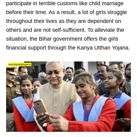
participate in terrible customs like child marriage
before their time. As a result, a lot of girls struggle
throughout their lives as they are dependent on
others and are not self-sufficient. To alleviate the
situation, the Bihar government offers the girls
financial support through the Kanya Utthan Yojana.