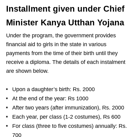
Installment given under Chief
Minister Kanya Utthan Yojana
Under the program, the government provides
financial aid to girls in the state in various
payments from the time of their birth until they
receive a diploma. The details of each instalment
are shown below.
Upon a daughter’s birth: Rs. 2000
At the end of the year: Rs 1000
After two years (after immunization), Rs. 2000
Each year, per class (1-2 costumes), Rs 600
For class (three to five costumes) annually: Rs.
700