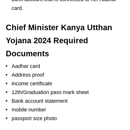
card.
Chief Minister Kanya Utthan
Yojana 2024 Required
Documents
Aadhar card
Address proof
income certificate
12th/Graduation pass mark sheet
Bank account statement
mobile number
passport size photo