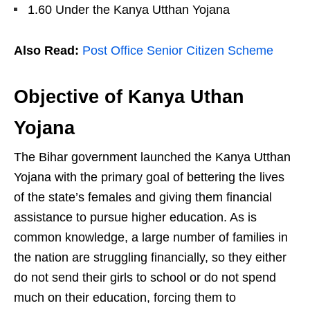
1.60 Under the Kanya Utthan Yojana
Also Read:
Post Office Senior Citizen Scheme
Objective of Kanya Uthan
Yojana
The Bihar government launched the Kanya Utthan
Yojana with the primary goal of bettering the lives
of the state’s females and giving them financial
assistance to pursue higher education. As is
common knowledge, a large number of families in
the nation are struggling financially, so they either
do not send their girls to school or do not spend
much on their education, forcing them to