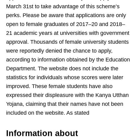
March 31st to take advantage of this scheme’s
perks. Please be aware that applications are only
open to female graduates of 2017–20 and 2018–
21 academic years at universities with government
approval. Thousands of female university students
were reportedly denied the chance to apply,
according to information obtained by the Education
Department. The website does not include the
statistics for individuals whose scores were later
improved. These female students have also
expressed their displeasure with the Kanya Utthan
Yojana, claiming that their names have not been
included on the website. As stated
Information about