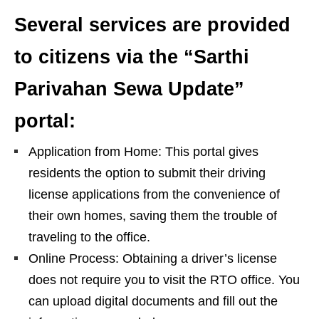
Several services are provided
to citizens via the “Sarthi
Parivahan Sewa Update”
portal:
Application from Home: This portal gives
residents the option to submit their driving
license applications from the convenience of
their own homes, saving them the trouble of
traveling to the office.
Online Process: Obtaining a driver’s license
does not require you to visit the RTO office. You
can upload digital documents and fill out the