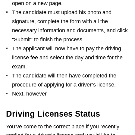
open on a new page.
The candidate must upload his photo and
signature, complete the form with all the
necessary information and documents, and click
“Submit” to finish the process.
The applicant will now have to pay the driving
license fee and select the day and time for the
exam.
The candidate will then have completed the
procedure of applying for a driver’s license.
Next, however
Driving Licenses Status
You’ve come to the correct place if you recently