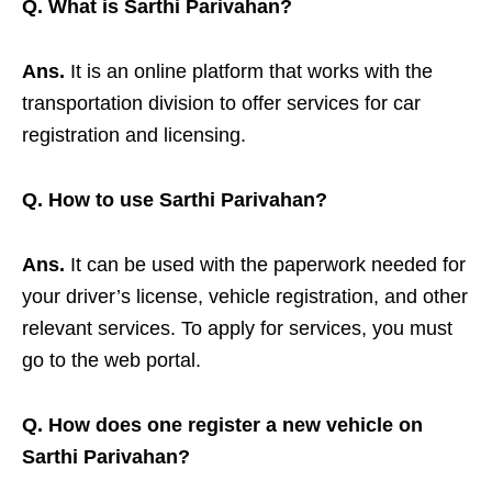
Q. What is Sarthi Parivahan?
Ans.
It is an online platform that works with the
transportation division to offer services for car
registration and licensing.
Q. How to use Sarthi Parivahan?
Ans.
It can be used with the paperwork needed for
your driver’s license, vehicle registration, and other
relevant services. To apply for services, you must
go to the web portal.
Q. How does one register a new vehicle on
Sarthi Parivahan?