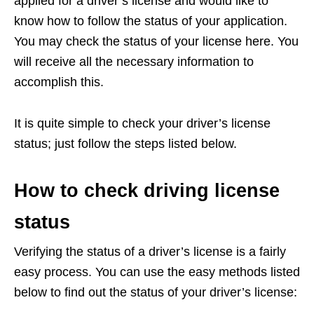
applied for a driver’s license and would like to
know how to follow the status of your application.
You may check the status of your license here. You
will receive all the necessary information to
accomplish this.
It is quite simple to check your driver’s license
status; just follow the steps listed below.
How to check driving license
status
Verifying the status of a driver’s license is a fairly
easy process. You can use the easy methods listed
below to find out the status of your driver’s license: