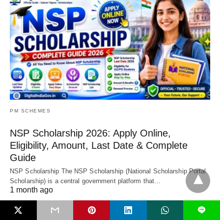
PM SCHEMES
NSP Scholarship 2026: Apply Online,
Eligibility, Amount, Last Date & Complete
Guide
NSP Scholarship The NSP Scholarship (National Scholarship Portal
Scholarship) is a central government platform that…
1 month ago
L