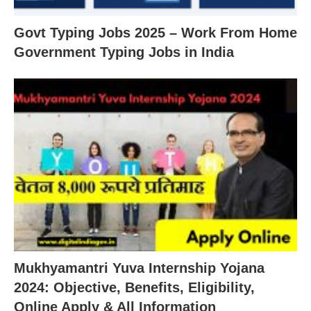
Govt Typing Jobs 2025 – Work From Home
Government Typing Jobs in India
Mukhyamantri Yuva Internship Yojana
2024: Objective, Benefits, Eligibility,
Online Apply & All Information