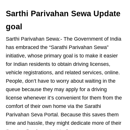
Sarthi Parivahan Sewa Update
goal
Sarthi Parivahan Sewa:- The Government of India
has embraced the “Sarathi Parivahan Sewa”
initiative, whose primary goal is to make it easier
for Indian residents to obtain driving licenses,
vehicle registrations, and related services, online.
People, don’t have to worry about waiting in the
queue because they may apply for a driving
license whenever it’s convenient for them from the
comfort of their own home via the Sarathi
Parivahan Seva Portal. Because this saves them
time and hassle, they might dedicate more of their