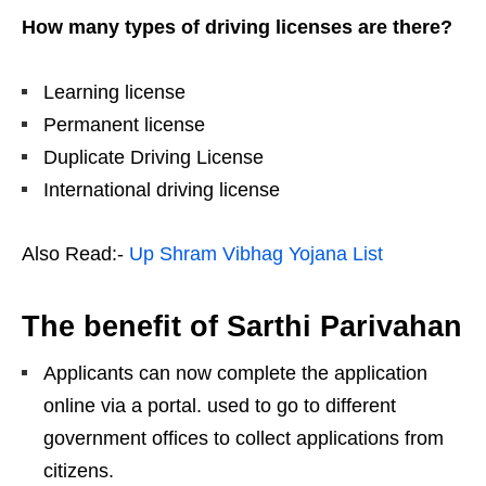
How many types of driving licenses are there?
Learning license
Permanent license
Duplicate Driving License
International driving license
Also Read:-
Up Shram Vibhag Yojana List
The benefit of Sarthi Parivahan
Applicants can now complete the application
online via a portal. used to go to different
government offices to collect applications from
citizens.