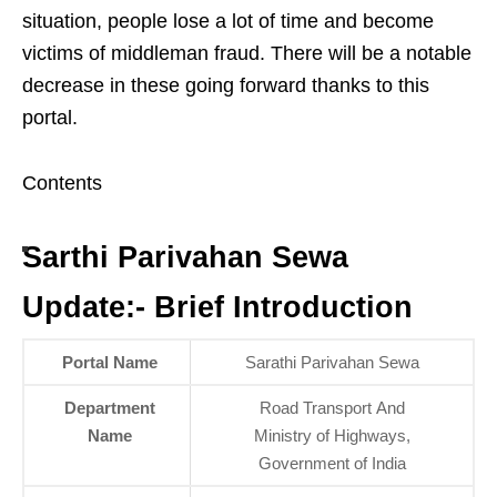
situation, people lose a lot of time and become
victims of middleman fraud. There will be a notable
decrease in these going forward thanks to this
portal.
Contents
Sarthi Parivahan Sewa
Update:- Brief Introduction
Portal Name
Sarathi Parivahan Sewa
Department
Road Transport And
Name
Ministry of Highways,
Government of India