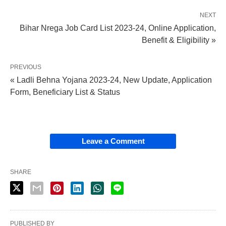
NEXT
Bihar Nrega Job Card List 2023-24, Online Application,
Benefit & Eligibility »
PREVIOUS
« Ladli Behna Yojana 2023-24, New Update, Application
Form, Beneficiary List & Status
Leave a Comment
SHARE
PUBLISHED BY