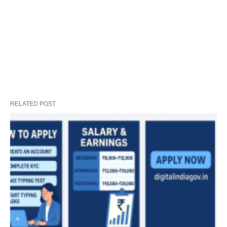
RELATED POST