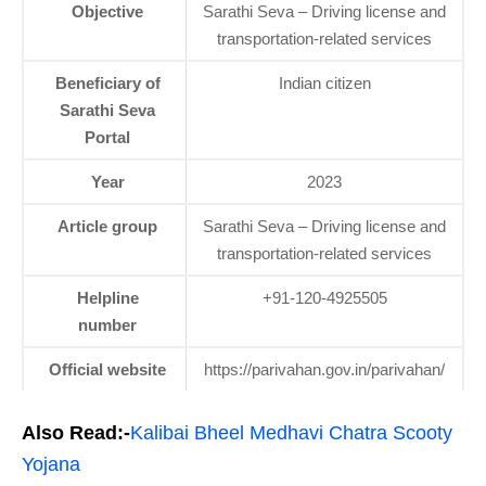
Objective
Sarathi Seva – Driving license and
transportation-related services
Beneficiary of
Indian citizen
Sarathi Seva
Portal
Year
2023
Article group
Sarathi Seva – Driving license and
transportation-related services
Helpline
+91-120-4925505
number
Official website
https://parivahan.gov.in/parivahan/
Also Read:-
Kalibai Bheel Medhavi Chatra Scooty
Yojana