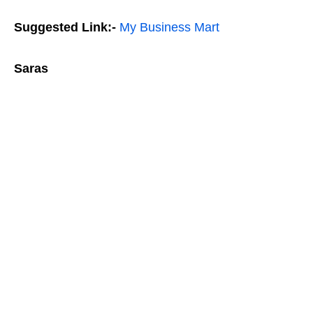
Suggested Link:-
My Business Mart
Saras