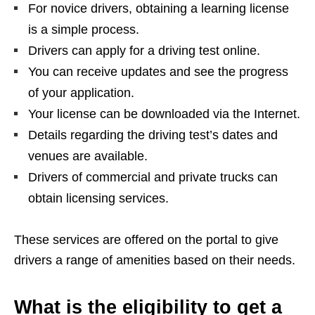
For novice drivers, obtaining a learning license
is a simple process.
Drivers can apply for a driving test online.
You can receive updates and see the progress
of your application.
Your license can be downloaded via the Internet.
Details regarding the driving test’s dates and
venues are available.
Drivers of commercial and private trucks can
obtain licensing services.
These services are offered on the portal to give
drivers a range of amenities based on their needs.
What is the eligibility to get a