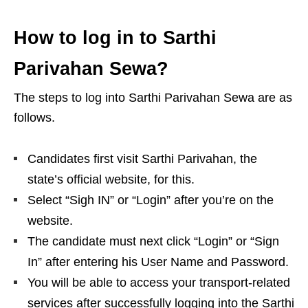
How to log in to Sarthi
Parivahan Sewa?
The steps to log into Sarthi Parivahan Sewa are as
follows.
Candidates first visit Sarthi Parivahan, the
state’s official website, for this.
Select “Sigh IN” or “Login” after you’re on the
website.
The candidate must next click “Login” or “Sign
In” after entering his User Name and Password.
You will be able to access your transport-related
services after successfully logging into the Sarthi