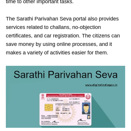
time to other important tasks.
The Sarathi Parivahan Seva portal also provides
services related to challans, no-objection
certificates, and car registration. The citizens can
save money by using online processes, and it
makes a variety of activities easier for them.