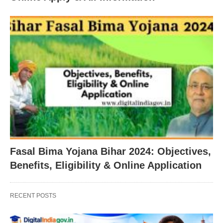
Fasal Bima Yojana Bihar 2024: Objectives,
Benefits, Eligibility & Online Application
RECENT POSTS