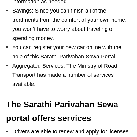
information as needed.
Savings: Since you can finish all of the
treatments from the comfort of your own home,
you won’t have to worry about traveling or
spending money.
You can register your new car online with the
help of this Sarathi Parivahan Sewa Portal.
Aggregated Services: The Ministry of Road
Transport has made a number of services
available.
The Sarathi Parivahan Sewa
portal offers services
Drivers are able to renew and apply for licenses.