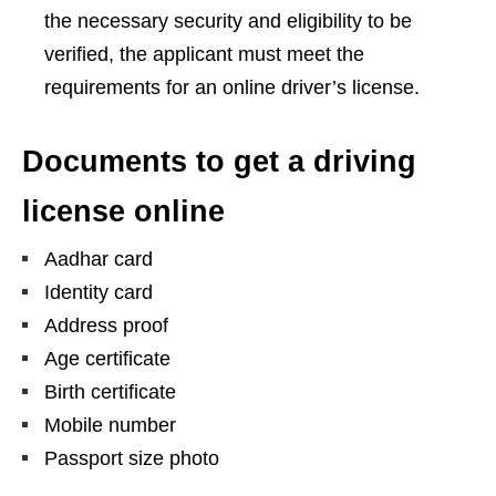
the necessary security and eligibility to be
verified, the applicant must meet the
requirements for an online driver’s license.
Documents to get a driving
license online
Aadhar card
Identity card
Address proof
Age certificate
Birth certificate
Mobile number
Passport size photo