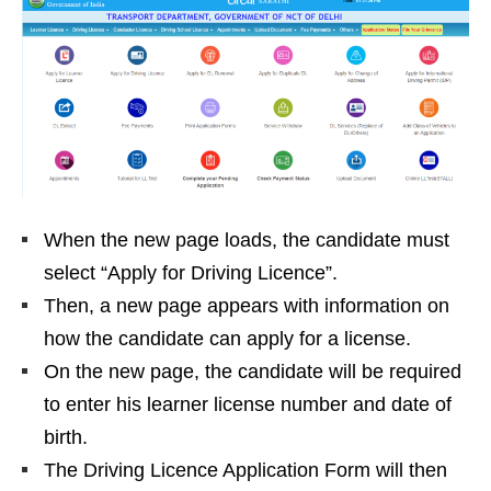
When the new page loads, the candidate must
select “Apply for Driving Licence”.
Then, a new page appears with information on
how the candidate can apply for a license.
On the new page, the candidate will be required
to enter his learner license number and date of
birth.
The Driving Licence Application Form will then