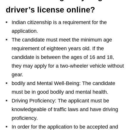
driver’s license online?
Indian citizenship is a requirement for the
application.
The candidate must meet the minimum age
requirement of eighteen years old. If the
candidate is between the ages of 16 and 18,
they may apply for a two-wheeler vehicle without
gear.
bodily and Mental Well-Being: The candidate
must be in good bodily and mental health.
Driving Proficiency: The applicant must be
knowledgeable of traffic laws and have driving
proficiency.
In order for the application to be accepted and