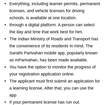
Everything, including learner permits, permanent
licenses, and vehicle licenses for driving
schools, is available at one location.
through a digital platform. A person can select
the day and time that work best for him.
The Indian Ministry of Roads and Transport has
the convenience of its residents in mind. The
Sarathi Parivahan mobile app, popularly known
as mParivahan, has been made available.
You have the option to monitor the progress of
your registration application online.
The applicant must first submit an application for
a learning license. After that, you can use the
app
If your permanent license has run out.