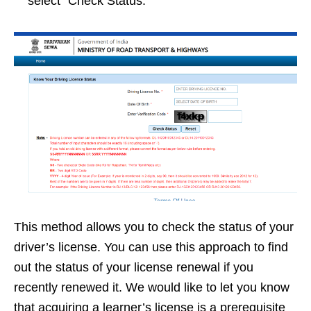
select “Check Status.”
This method allows you to check the status of your
driver’s license. You can use this approach to find
out the status of your license renewal if you
recently renewed it. We would like to let you know
that acquiring a learner’s license is a prerequisite