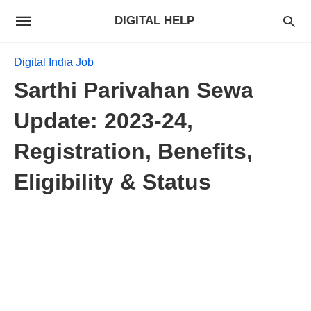
DIGITAL HELP
Digital India Job
Sarthi Parivahan Sewa
Update: 2023-24,
Registration, Benefits,
Eligibility & Status