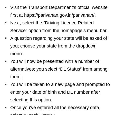
Visit the Transport Department’s official website
first at https://parivahan.gov.in/parivahan/.
Next, select the “Driving Licence Related
Service” option from the homepage’s menu bar.
A question regarding your state will be asked of
you; choose your state from the dropdown
menu.
You will now be presented with a number of
alternatives; you select “DL Status” from among
them.
You will be taken to a new page and prompted to
enter your date of birth and DL number after
selecting this option.
Once you’ve entered all the necessary data,