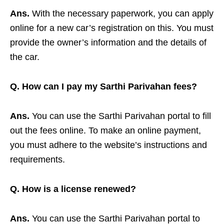
Ans.
With the necessary paperwork, you can apply
online for a new car’s registration on this. You must
provide the owner’s information and the details of
the car.
Q. How can I pay my Sarthi Parivahan fees?
Ans.
You can use the Sarthi Parivahan portal to fill
out the fees online. To make an online payment,
you must adhere to the website’s instructions and
requirements.
Q. How is a license renewed?
Ans.
You can use the Sarthi Parivahan portal to