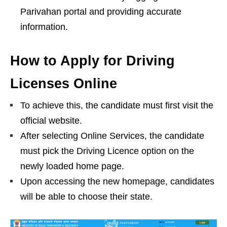
Parivahan portal and providing accurate
information.
How to Apply for Driving
Licenses Online
To achieve this, the candidate must first visit the
official website.
After selecting Online Services, the candidate
must pick the Driving Licence option on the
newly loaded home page.
Upon accessing the new homepage, candidates
will be able to choose their state.