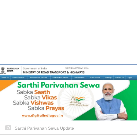
Sarthi Parivahan Sewa Update