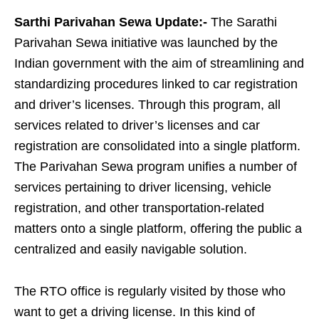
Sarthi Parivahan Sewa Update:-
The Sarathi
Parivahan Sewa initiative was launched by the
Indian government with the aim of streamlining and
standardizing procedures linked to car registration
and driver’s licenses. Through this program, all
services related to driver’s licenses and car
registration are consolidated into a single platform.
The Parivahan Sewa program unifies a number of
services pertaining to driver licensing, vehicle
registration, and other transportation-related
matters onto a single platform, offering the public a
centralized and easily navigable solution.
The RTO office is regularly visited by those who
want to get a driving license. In this kind of