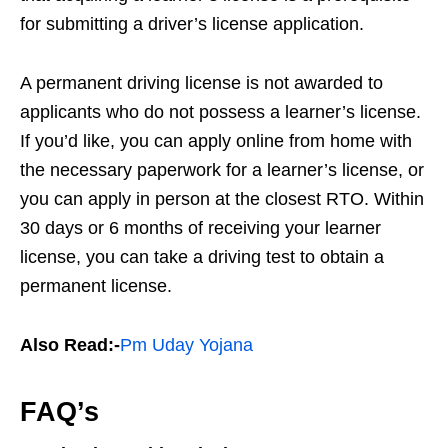
for submitting a driver’s license application.
A permanent driving license is not awarded to
applicants who do not possess a learner’s license.
If you’d like, you can apply online from home with
the necessary paperwork for a learner’s license, or
you can apply in person at the closest RTO. Within
30 days or 6 months of receiving your learner
license, you can take a driving test to obtain a
permanent license.
Also Read:-
Pm Uday Yojana
FAQ’s