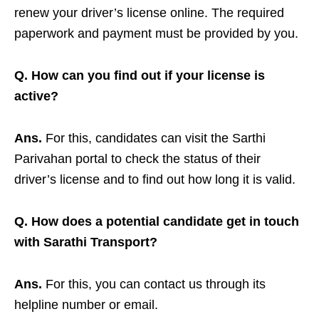
renew your driver’s license online. The required
paperwork and payment must be provided by you.
Q. How can you find out if your license is
active?
Ans.
For this, candidates can visit the Sarthi
Parivahan portal to check the status of their
driver’s license and to find out how long it is valid.
Q. How does a potential candidate get in touch
with Sarathi Transport?
Ans.
For this, you can contact us through its
helpline number or email.