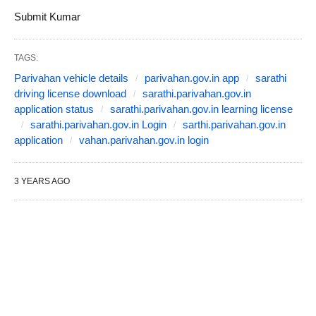
Submit Kumar
TAGS:
Parivahan vehicle details
parivahan.gov.in app
sarathi
driving license download
sarathi.parivahan.gov.in
application status
sarathi.parivahan.gov.in learning license
sarathi.parivahan.gov.in Login
sarthi.parivahan.gov.in
application
vahan.parivahan.gov.in login
3 YEARS AGO